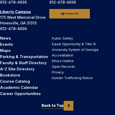
912-478-4636
912-478-4636
Liberty Campus
Contact Us
175 West Memorial Drive
Hinesville, GA 31313
912-478-4636
News
Public Safety
Events
Equal Opportunity & Title IX
University System of Georgia
Maps
Accreditation
Parking & Transportation
Ethics Hotline
Faculty & Staff Directory
Open Records
A-Z Site Directory
Privacy
Bookstore
Human Trafficking Notice
Course Catalog
Academic Calendar
Career Opportunities
Back to Top