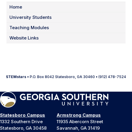
Home
University Students
Teaching Modules
Website Links
STEMstars
• P.O. Box 8042 Statesboro, GA 30460 • (912) 478-7524
Statesboro Campus
Armstrong Campus
1332 Southern Drive
11935 Abercorn Street
Statesboro, GA 30458
Savannah, GA 31419