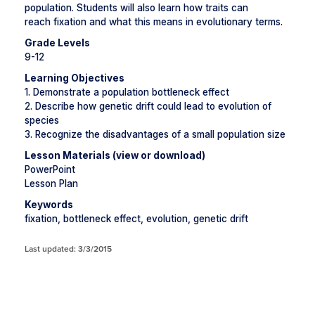
population. Students will also learn how traits can
reach fixation and what this means in evolutionary terms.
Grade Levels
9-12
Learning Objectives
1. Demonstrate a population bottleneck effect
2. Describe how genetic drift could lead to evolution of
species
3. Recognize the disadvantages of a small population size
Lesson Materials (view or download)
PowerPoint
Lesson Plan
Keywords
fixation, bottleneck effect, evolution, genetic drift
Last updated: 3/3/2015