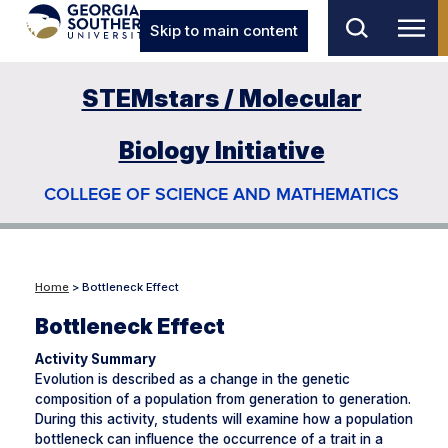
Skip to main content
STEMstars / Molecular
Biology Initiative
COLLEGE OF SCIENCE AND MATHEMATICS
Home
> Bottleneck Effect
Bottleneck Effect
Activity Summary
Evolution is described as a change in the genetic
composition of a population from generation to generation.
During this activity, students will examine how a population
bottleneck can influence the occurrence of a trait in a