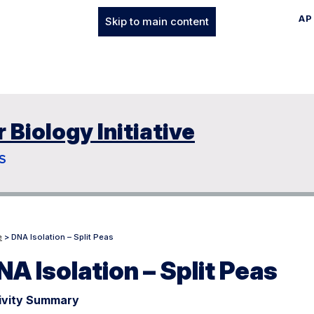
AP
Skip to main content
Biology Initiative
S
e
> DNA Isolation – Split Peas
NA Isolation – Split Peas
ivity Summary