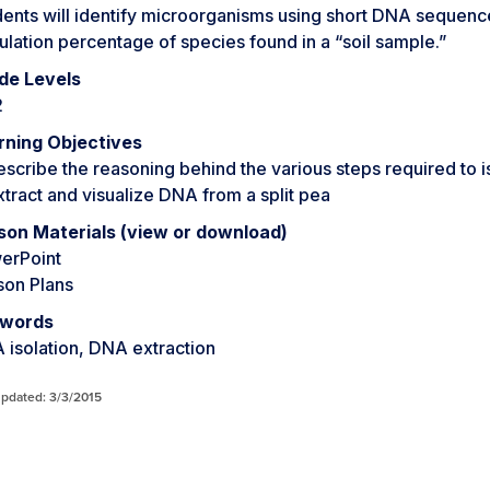
ents will identify microorganisms using short DNA sequences 
lation percentage of species found in a “soil sample.”
de Levels
2
rning Objectives
escribe the reasoning behind the various steps required to 
xtract and visualize DNA from a split pea
son Materials (view or download)
erPoint
son Plans
words
 isolation, DNA extraction
updated: 3/3/2015