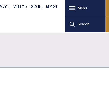
PLY
VISIT
GIVE
MYGS
Menu
Search