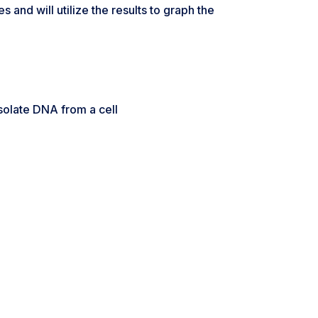
and will utilize the results to graph the
isolate DNA from a cell