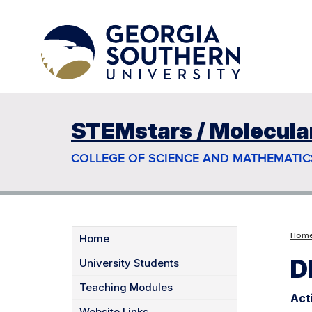
STEMstars / Molecular 
COLLEGE OF SCIENCE AND MATHEMATIC
Hom
Home
D
University Students
Teaching Modules
Act
Website Links