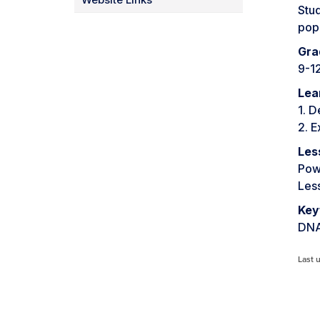
Stud
popu
Gra
9-1
Lea
1. D
2. E
Les
Pow
Les
Key
DNA
Last 