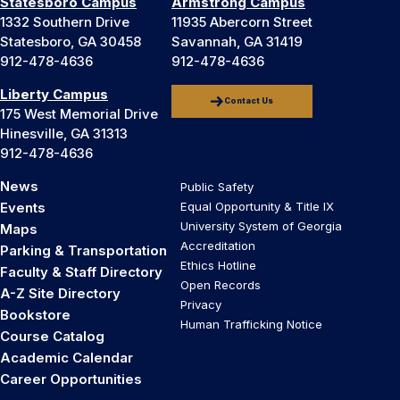
Statesboro Campus
Armstrong Campus
1332 Southern Drive
11935 Abercorn Street
Statesboro, GA 30458
Savannah, GA 31419
912-478-4636
912-478-4636
Liberty Campus
Contact Us
175 West Memorial Drive
Hinesville, GA 31313
912-478-4636
News
Public Safety
Events
Equal Opportunity & Title IX
University System of Georgia
Maps
Accreditation
Parking & Transportation
Ethics Hotline
Faculty & Staff Directory
Open Records
A-Z Site Directory
Privacy
Bookstore
Human Trafficking Notice
Course Catalog
Academic Calendar
Career Opportunities