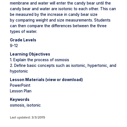
membrane and water will enter the candy bear until the
candy bear and water are isotonic to each other. This can
be measured by the increase in candy bear size
by comparing weight and size measurements. Students
can then compare the differences between the three
types of water.
Grade Levels
9-12
Learning Objectives
1. Explain the process of osmosis
2. Define basic concepts such as isotonic, hypertonic, and
hypotonic
Lesson Materials (view or download)
PowerPoint
Lesson Plan
Keywords
osmosis, isotonic
Last updated: 3/3/2015