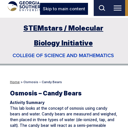
Skip to main content
STEMstars / Molecular
Biology Initiative
COLLEGE OF SCIENCE AND MATHEMATICS
Home
> Osmosis – Candy Bears
Osmosis – Candy Bears
Activity Summary
This lab looks at the concept of osmosis using candy
bears and water. Candy bears are measured and weighed,
then placed in three types of water (de-ionized, tap, and
salt). The candy bear will react as a semi-permeable