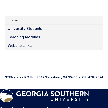
Home
University Students
Teaching Modules
Website Links
STEMstars
• P.O. Box 8042 Statesboro, GA 30460 • (912) 478-7524