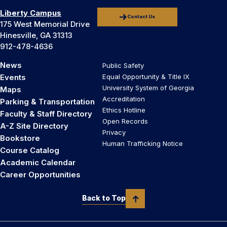
Liberty Campus
Contact Us
175 West Memorial Drive
Hinesville, GA 31313
912-478-4636
News
Public Safety
Events
Equal Opportunity & Title IX
University System of Georgia
Maps
Accreditation
Parking & Transportation
Ethics Hotline
Faculty & Staff Directory
Open Records
A-Z Site Directory
Privacy
Bookstore
Human Trafficking Notice
Course Catalog
Academic Calendar
Career Opportunities
Back to Top