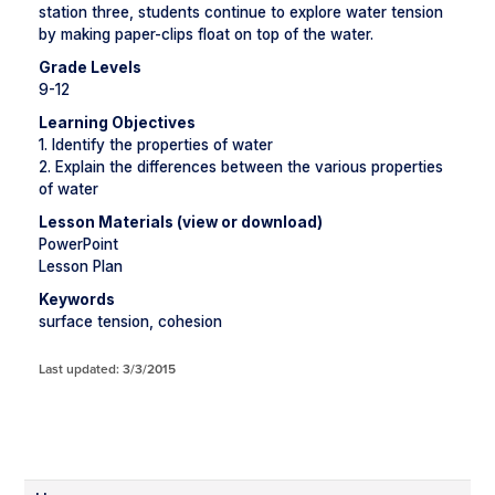
station three, students continue to explore water tension
by making paper-clips float on top of the water.
Grade Levels
9-12
Learning Objectives
1. Identify the properties of water
2. Explain the differences between the various properties
of water
Lesson Materials (view or download)
PowerPoint
Lesson Plan
Keywords
surface tension, cohesion
Last updated: 3/3/2015