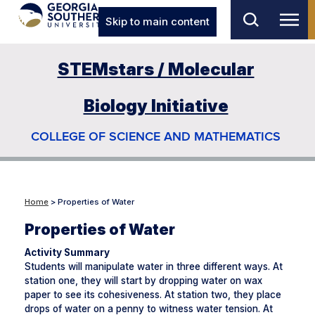
Skip to main content
STEMstars / Molecular
Biology Initiative
COLLEGE OF SCIENCE AND MATHEMATICS
Home
> Properties of Water
Properties of Water
Activity Summary
Students will manipulate water in three different ways. At
station one, they will start by dropping water on wax
paper to see its cohesiveness. At station two, they place
drops of water on a penny to witness water tension. At