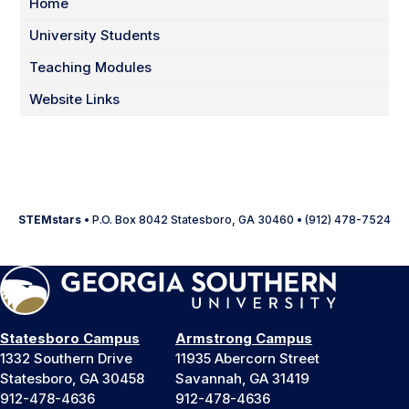
Home
University Students
Teaching Modules
Website Links
STEMstars
• P.O. Box 8042 Statesboro, GA 30460 • (912) 478-7524
Statesboro Campus
Armstrong Campus
1332 Southern Drive
11935 Abercorn Street
Statesboro, GA 30458
Savannah, GA 31419
912-478-4636
912-478-4636