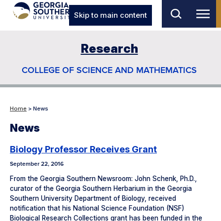
Skip to main content
Research
COLLEGE OF SCIENCE AND MATHEMATICS
Home
> News
News
Biology Professor Receives Grant
September 22, 2016
From the Georgia Southern Newsroom: John Schenk, Ph.D.,
curator of the Georgia Southern Herbarium in the Georgia
Southern University Department of Biology, received
notification that his National Science Foundation (NSF)
Biological Research Collections grant has been funded in the