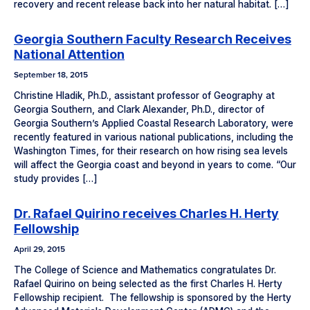
recovery and recent release back into her natural habitat. […]
Georgia Southern Faculty Research Receives
National Attention
September 18, 2015
Christine Hladik, Ph.D., assistant professor of Geography at
Georgia Southern, and Clark Alexander, Ph.D., director of
Georgia Southern’s Applied Coastal Research Laboratory, were
recently featured in various national publications, including the
Washington Times, for their research on how rising sea levels
will affect the Georgia coast and beyond in years to come. “Our
study provides […]
Dr. Rafael Quirino receives Charles H. Herty
Fellowship
April 29, 2015
The College of Science and Mathematics congratulates Dr.
Rafael Quirino on being selected as the first Charles H. Herty
Fellowship recipient. The fellowship is sponsored by the Herty