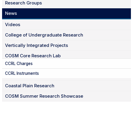
Research Groups
News
Videos
College of Undergraduate Research
Vertically Integrated Projects
COSM Core Research Lab
CCRL Charges
CCRL Instruments
Coastal Plain Research
COSM Summer Research Showcase