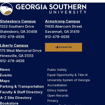
Statesboro Campus
Armstrong Campus
1332 Southern Drive
11935 Abercorn Street
Statesboro, GA 30458
Savannah, GA 31419
912-478-4636
912-478-4636
Liberty Campus
Contact Us
175 West Memorial Drive
Hinesville, GA 31313
912-478-4636
News
Public Safety
Events
Equal Opportunity & Title IX
University System of Georgia
Maps
Accreditation
Parking & Transportation
Ethics Hotline
Faculty & Staff Directory
Open Records
A-Z Site Directory
Privacy
Bookstore