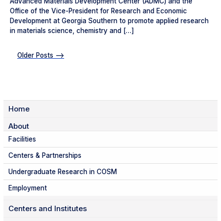
Advanced Materials Development Center (ADMC) and the
Office of the Vice-President for Research and Economic
Development at Georgia Southern to promote applied research
in materials science, chemistry and […]
Older Posts -->
Home
About
Facilities
Centers & Partnerships
Undergraduate Research in COSM
Employment
Centers and Institutes