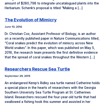
amount of $280,798 to integrate uncatalogued plants into the
Herbarium. Schenk’s proposal is titled “Making a […]
The Evolution of Mimicry
June 10, 2016
Dr. Christian Cox, Assistant Professor of Biology, is an author
on a recently published paper in Nature Communications titled,
“Coral snakes predict the evolution of mimicry across New
World snakes”. In this paper, which was published on May 5,
2016, the research team presents the first definitive evidence
that the spread of coral snakes throughout the Western […]
Researchers Rescue Sea Turtle
September 29, 2015
An endangered Kemp’s Ridley sea turtle named Catherine holds
a special place in the hearts of researchers with the Georgia
Southern University Sea Turtle Program at St. Catherines
Island. Researchers rescued the four-year-old turtle that had
swallowed a fishing hook this summer and assisted in her