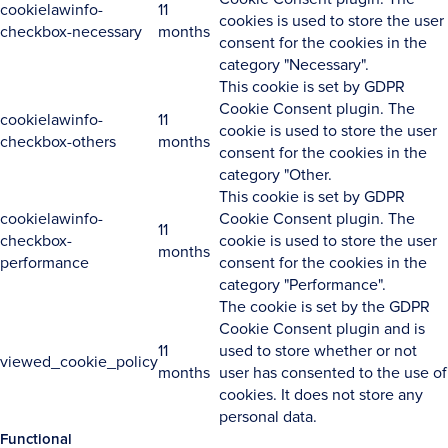
cookielawinfo-
11
cookies is used to store the user
checkbox-necessary
months
consent for the cookies in the
category "Necessary".
This cookie is set by GDPR
Cookie Consent plugin. The
cookielawinfo-
11
cookie is used to store the user
checkbox-others
months
consent for the cookies in the
category "Other.
This cookie is set by GDPR
cookielawinfo-
Cookie Consent plugin. The
11
checkbox-
cookie is used to store the user
months
performance
consent for the cookies in the
category "Performance".
The cookie is set by the GDPR
Cookie Consent plugin and is
11
used to store whether or not
viewed_cookie_policy
months
user has consented to the use of
cookies. It does not store any
personal data.
Functional