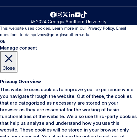
© 2024 Georgia Southern University
This website uses cookies. Learn more in our
Privacy Policy
. Email
questions to dataprivacy@georgiasouthern.edu.
Ok
Manage consent
Close
Privacy Overview
This website uses cookies to improve your experience while
you navigate through the website. Out of these, the cookies
that are categorized as necessary are stored on your
browser as they are essential for the working of basic
functionalities of the website. We also use third-party cookies
that help us analyze and understand how you use this
website. These cookies will be stored in your browser only
with your consent. You also have the option to opt-out of