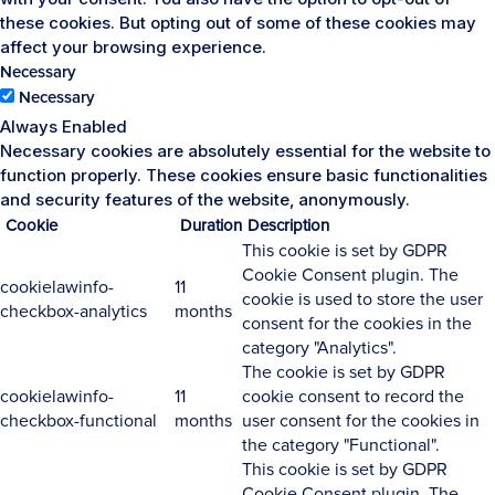
these cookies. But opting out of some of these cookies may
affect your browsing experience.
Necessary
Necessary
Always Enabled
Necessary cookies are absolutely essential for the website to
function properly. These cookies ensure basic functionalities
and security features of the website, anonymously.
Cookie
Duration
Description
This cookie is set by GDPR
Cookie Consent plugin. The
cookielawinfo-
11
cookie is used to store the user
checkbox-analytics
months
consent for the cookies in the
category "Analytics".
The cookie is set by GDPR
cookielawinfo-
11
cookie consent to record the
checkbox-functional
months
user consent for the cookies in
the category "Functional".
This cookie is set by GDPR
Cookie Consent plugin. The