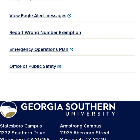
View Eagle Alert messages
Report Wrong Number Exemption
Emergency Operations Plan
Office of Public Safety
Statesboro Campus
Armstrong Campus
1332 Southern Drive
11935 Abercorn Street
Statesboro, GA 30458
Savannah, GA 31419