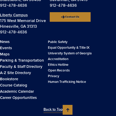
912-478-4636
912-478-4636
Liberty Campus
Contact Us
175 West Memorial Drive
Hinesville, GA 31313
912-478-4636
News
Public Safety
Events
Equal Opportunity & Title IX
University System of Georgia
Maps
Accreditation
Parking & Transportation
Ethics Hotline
Faculty & Staff Directory
Open Records
A-Z Site Directory
Privacy
Bookstore
Human Trafficking Notice
Course Catalog
Academic Calendar
Career Opportunities
Back to Top