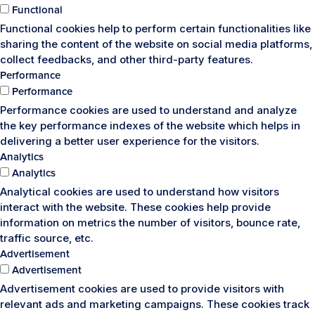
Functional
Functional cookies help to perform certain functionalities like
sharing the content of the website on social media platforms,
collect feedbacks, and other third-party features.
Performance
Performance
Performance cookies are used to understand and analyze
the key performance indexes of the website which helps in
delivering a better user experience for the visitors.
Analytics
Analytics
Analytical cookies are used to understand how visitors
interact with the website. These cookies help provide
information on metrics the number of visitors, bounce rate,
traffic source, etc.
Advertisement
Advertisement
Advertisement cookies are used to provide visitors with
relevant ads and marketing campaigns. These cookies track