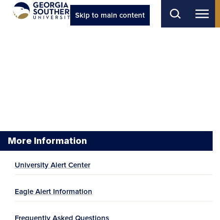
Skip to main content
More Information
University Alert Center
Eagle Alert Information
Frequently Asked Questions