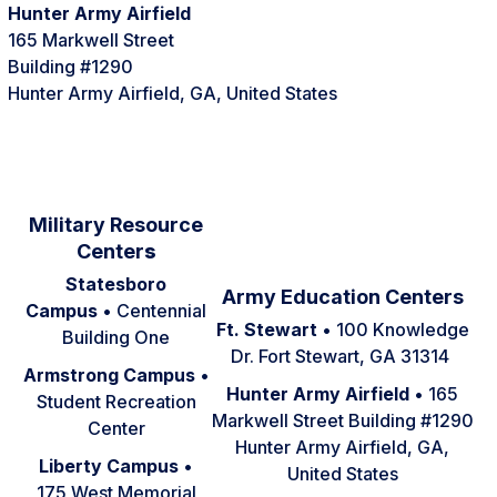
Hunter Army Airfield
165 Markwell Street
Building #1290
Hunter Army Airfield, GA, United States
Military Resource
Center
s
Statesboro
Army Education Centers
Campus
• Centennial
Ft. Stewart
• 100 Knowledge
Building One
Dr. Fort Stewart, GA 31314
Armstrong Campus
•
Hunter Army Airfield
• 165
Student Recreation
Markwell Street Building #1290
Center
Hunter Army Airfield, GA,
Liberty Campus
•
United States
175 West Memorial