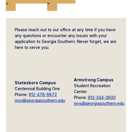
>
>
Please reach out to our office at any time if you have
any questions or encounter any issues with your
application to Georgia Southern. Never forget, we are
here to serve you.
Armstrong Campus
Statesboro Campus
Student Recreation
Centennial Building One
Center
Phone:
912-478-6872
Phone:
912-344-3600
mvs@georgiasouthern.edu
mvs@georgiasouthern.edu