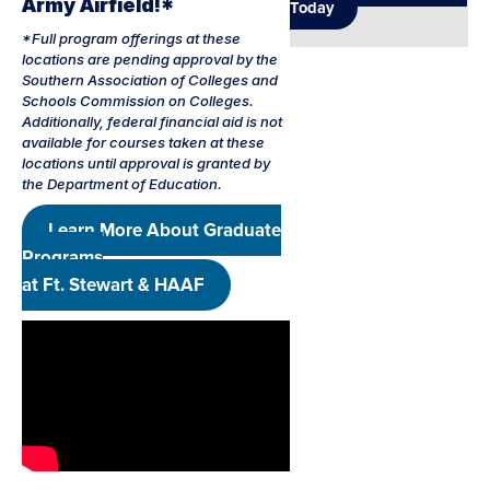
Army Airfield!*
Today
*Full program offerings at these
locations are pending approval by the
Southern Association of Colleges and
Schools Commission on Colleges.
Additionally, federal financial aid is not
available for courses taken at these
locations until approval is granted by
the Department of Education.
Learn More About Graduate
Programs
at Ft. Stewart & HAAF