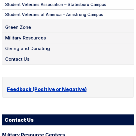
Student Veterans Association – Statesboro Campus
Student Veterans of America – Armstrong Campus
Green Zone
Military Resources
Giving and Donating
Contact Us
Feedback (Positive or Negative)
Contact Us
Military Resource Centers