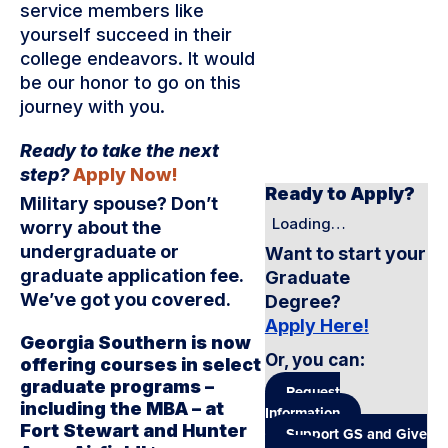
service members like
yourself succeed in their
college endeavors. It would
be our honor to go on this
journey with you.
Ready to take the next
step?
Apply Now!
Ready to Apply?
Military spouse? Don’t
Loading…
worry about the
undergraduate or
Want to start your
graduate application fee.
Graduate
We’ve got you covered.
Degree?
Apply Here!
Georgia Southern is now
Or, you can
:
offering courses in select
graduate programs –
Request
including the MBA – at
Information
Fort Stewart and Hunter
Support GS and Give