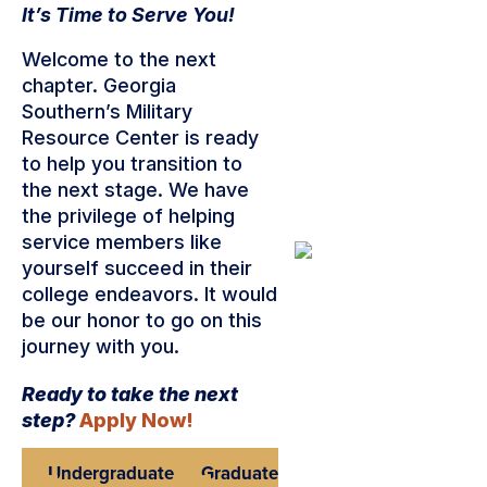
It’s Time to Serve You!
Welcome to the next
chapter. Georgia
Southern’s Military
Resource Center is ready
to help you transition to
the next stage. We have
the privilege of helping
service members like
yourself succeed in their
college endeavors. It would
be our honor to go on this
journey with you.
Ready to take the next
step?
Apply Now!
Undergraduate
Graduate