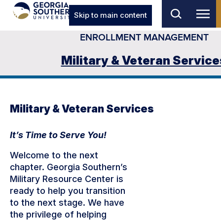
Skip to main content
ENROLLMENT MANAGEMENT
Military & Veteran Service
Military & Veteran Services
It’s Time to Serve You!
Welcome to the next
chapter. Georgia Southern’s
Military Resource Center is
ready to help you transition
to the next stage. We have
the privilege of helping