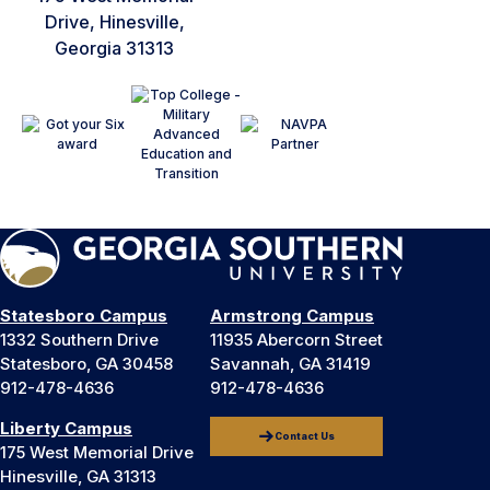
Drive, Hinesville,
Georgia 31313
Statesboro Campus
Armstrong Campus
1332 Southern Drive
11935 Abercorn Street
Statesboro, GA 30458
Savannah, GA 31419
912-478-4636
912-478-4636
Liberty Campus
Contact Us
175 West Memorial Drive
Hinesville, GA 31313