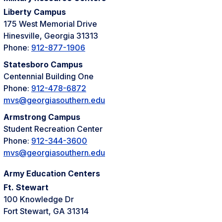
Liberty Campus
175 West Memorial Drive
Hinesville, Georgia 31313
Phone:
912-877-1906
Statesboro Campus
Centennial Building One
Phone:
912-478-6872
mvs@georgiasouthern.edu
Armstrong Campus
Student Recreation Center
Phone:
912-344-3600
mvs@georgiasouthern.edu
Army Education Centers
Ft. Stewart
100 Knowledge Dr
Fort Stewart, GA 31314