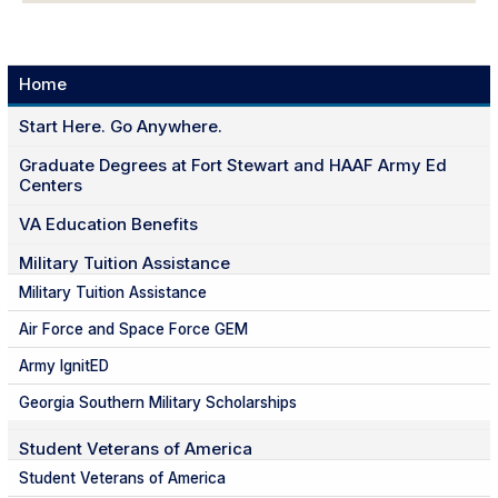
Home
Start Here. Go Anywhere.
Graduate Degrees at Fort Stewart and HAAF Army Ed
Centers
VA Education Benefits
Military Tuition Assistance
Military Tuition Assistance
Air Force and Space Force GEM
Army IgnitED
Georgia Southern Military Scholarships
Student Veterans of America
Student Veterans of America