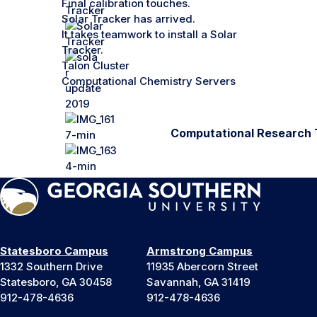
Final calibration touches.
Solar Tracker has arrived.
It takes teamwork to install a Solar
Tracker.
Talon Cluster
Computational Chemistry Servers
Computational Research 
Statesboro Campus
Armstrong Campus
1332 Southern Drive
11935 Abercorn Street
Statesboro, GA 30458
Savannah, GA 31419
912-478-4636
912-478-4636