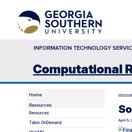
INFORMATION TECHNOLOGY SERVIC
Computational R
Home
Informa
Resources
So
Resources
April 5,
Talon OnDemand