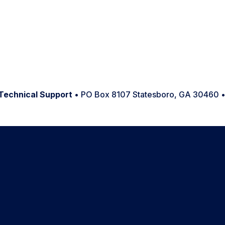
Technical Support
• PO Box 8107 Statesboro, GA 30460 