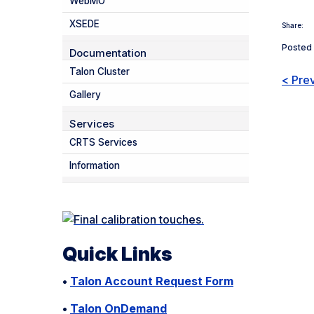
WebMO
XSEDE
Share:
Posted 
Documentation
Talon Cluster
< Pre
Gallery
Services
CRTS Services
Information
Quick Links
•
Talon Account Request Form
•
Talon OnDemand