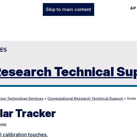
AP
Skip to main content
ES
esearch Technical Su
tion Technology Services
>
Computational Research Technical Support
>
Solar
lar Tracker
 2016