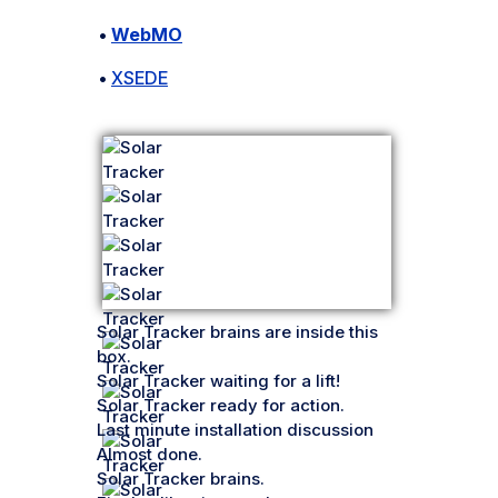
•
WebMO
•
XSEDE
Solar Tracker brains are inside this
box.
Solar Tracker waiting for a lift!
Solar Tracker ready for action.
Last minute installation discussion
Almost done.
Solar Tracker brains.