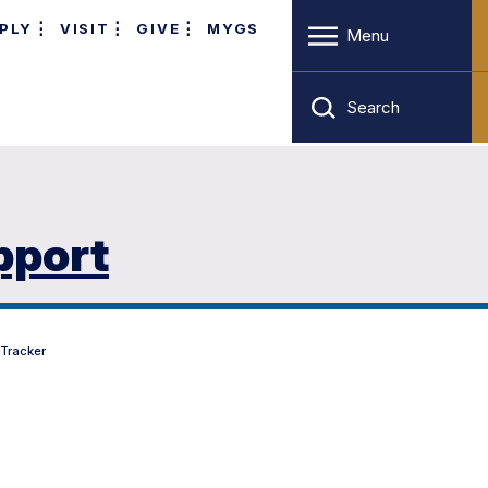
PLY
VISIT
GIVE
MYGS
Menu
Search
pport
 Tracker