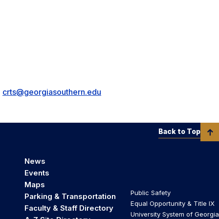
•
crts@georgiasouthern.edu
Back to Top
News
Events
Maps
Public Safety
Parking & Transportation
Equal Opportunity & Title IX
Faculty & Staff Directory
University System of Georgia