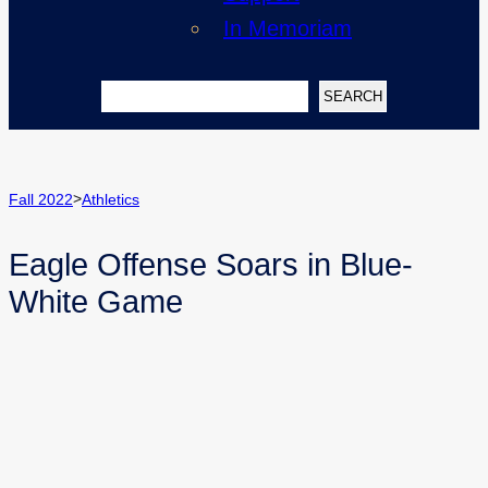
In Memoriam
Search
SEARCH
>
Fall 2022
Athletics
Eagle Offense Soars in Blue-
White Game