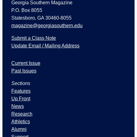
Georgia Southern Magazine
P.O. Box 8055
Statesboro, GA 30460-8055
magazine@georgiasouthern.edu
Submit a Class Note
Update Email / Mailing Address
I
Current Issue
s
s
Past Issues
u
Sections
e
s
Features
a
Up Front
n
News
d
Research
S
Athletics
e
Alumni
c
Support