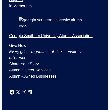
t
In Memoriam
i
o
n
s
Georgia Southern University Alumni Association
Give Now
Every gift — regardless of size — makes a
difference!
Share Your Story
Alumni Career Services
Alumni-Owned Businesses
Facebook
X
Instagram
LinkedIn