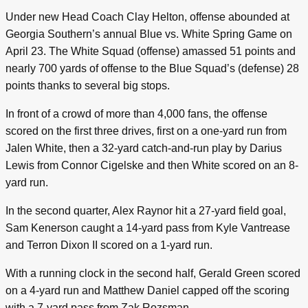
Under new Head Coach Clay Helton, offense abounded at
Georgia Southern’s annual Blue vs. White Spring Game on
April 23. The White Squad (offense) amassed 51 points and
nearly 700 yards of offense to the Blue Squad’s (defense) 28
points thanks to several big stops.
In front of a crowd of more than 4,000 fans, the offense
scored on the first three drives, first on a one-yard run from
Jalen White, then a 32-yard catch-and-run play by Darius
Lewis from Connor Cigelske and then White scored on an 8-
yard run.
In the second quarter, Alex Raynor hit a 27-yard field goal,
Sam Kenerson caught a 14-yard pass from Kyle Vantrease
and Terron Dixon II scored on a 1-yard run.
With a running clock in the second half, Gerald Green scored
on a 4-yard run and Matthew Daniel capped off the scoring
with a 7-yard pass from Zak Rozsman.