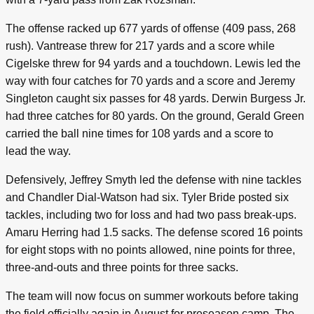
The offense racked up 677 yards of offense (409 pass, 268
rush). Vantrease threw for 217 yards and a score while
Cigelske threw for 94 yards and a touchdown. Lewis led the
way with four catches for 70 yards and a score and Jeremy
Singleton caught six passes for 48 yards. Derwin Burgess Jr.
had three catches for 80 yards. On the ground, Gerald Green
carried the ball nine times for 108 yards and a score to
lead the way.
Defensively, Jeffrey Smyth led the defense with nine tackles
and Chandler Dial-Watson had six. Tyler Bride posted six
tackles, including two for loss and had two pass break-ups.
Amaru Herring had 1.5 sacks. The defense scored 16 points
for eight stops with no points allowed, nine points for three,
three-and-outs and three points for three sacks.
The team will now focus on summer workouts before taking
the field officially again in August for preseason camp. The