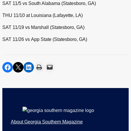
SAT 11/5 vs South Alabama (Statesboro, GA)
THU 11/10 at Louisiana (Lafayette, LA)
SAT 11/19 vs Marshall (Statesboro, GA)
SAT 11/26 vs App State (Statesboro, GA)
share on facebook
share on twitter
share on linkedin
print
share via email
Footer
About Georgia Southern Magazine