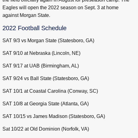
Eagles will open the 2022 season on Sept. 3 at home
against Morgan State.
2022 Football Schedule
SAT 9/3 vs Morgan State (Statesboro, GA)
SAT 9/10 at Nebraska (Lincoln, NE)
SAT 9/17 at UAB (Birmingham, AL)
SAT 9/24 vs Ball State (Statesboro, GA)
SAT 10/1 at Coastal Carolina (Conway, SC)
SAT 10/8 at Georgia State (Atlanta, GA)
SAT 10/15 vs James Madison (Statesboro, GA)
Sat 10/22 at Old Dominion (Norfolk, VA)