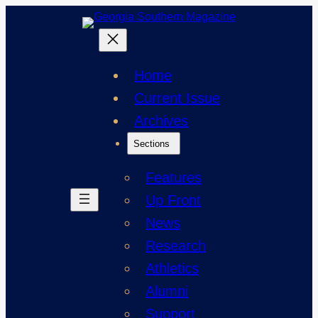
Skip
to
content
Home
Current Issue
Archives
Sections
Features
Up Front
News
Research
Athletics
Alumni
Support