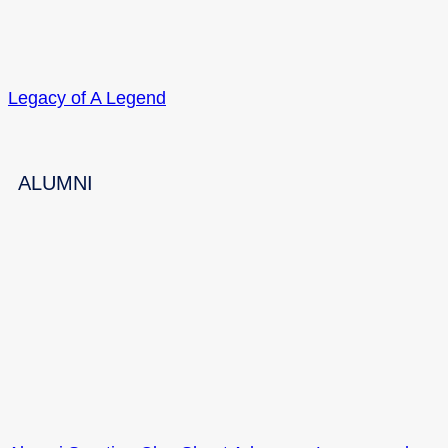
Legacy of A Legend
ALUMNI