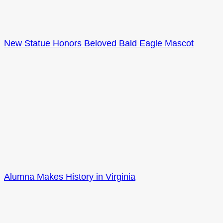
New Statue Honors Beloved Bald Eagle Mascot
Alumna Makes History in Virginia