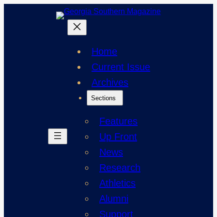
Skip
to
content
Home
Current Issue
Archives
Sections
Features
Up Front
News
Research
Athletics
Alumni
Support