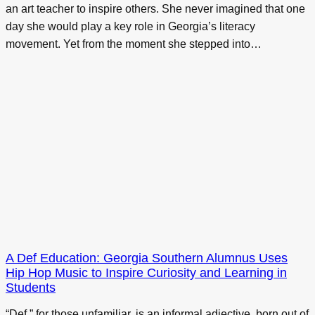
an art teacher to inspire others. She never imagined that one
day she would play a key role in Georgia’s literacy
movement. Yet from the moment she stepped into…
A Def Education: Georgia Southern Alumnus Uses
Hip Hop Music to Inspire Curiosity and Learning in
Students
“Def,” for those unfamiliar, is an informal adjective, born out of