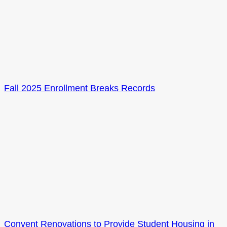
Fall 2025 Enrollment Breaks Records
Convent Renovations to Provide Student Housing in