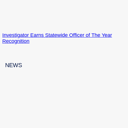
Investigator Earns Statewide Officer of The Year
Recognition
NEWS