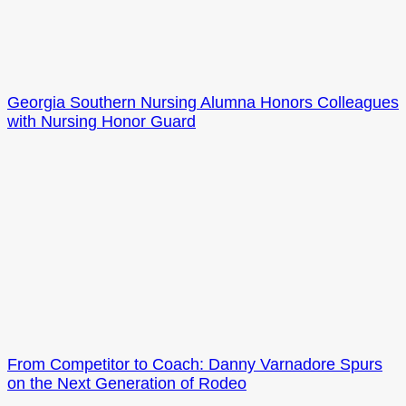
Georgia Southern Nursing Alumna Honors Colleagues
with Nursing Honor Guard
From Competitor to Coach: Danny Varnadore Spurs
on the Next Generation of Rodeo