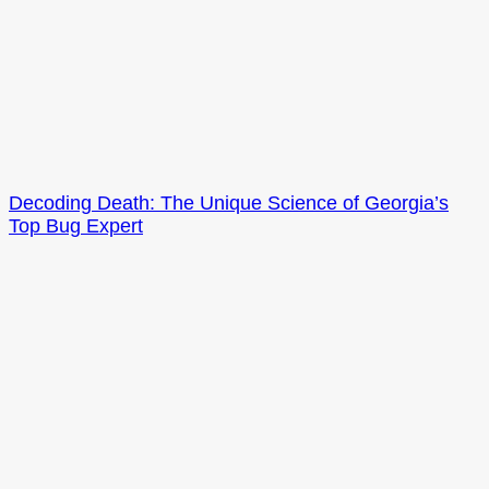
Decoding Death: The Unique Science of Georgia’s
Top Bug Expert