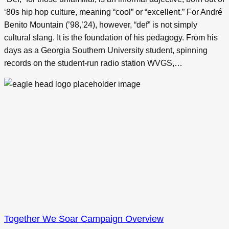
‘80s hip hop culture, meaning “cool” or “excellent.” For André
Benito Mountain (’98,’24), however, “def” is not simply
cultural slang. It is the foundation of his pedagogy. From his
days as a Georgia Southern University student, spinning
records on the student-run radio station WVGS,…
Together We Soar Campaign Overview