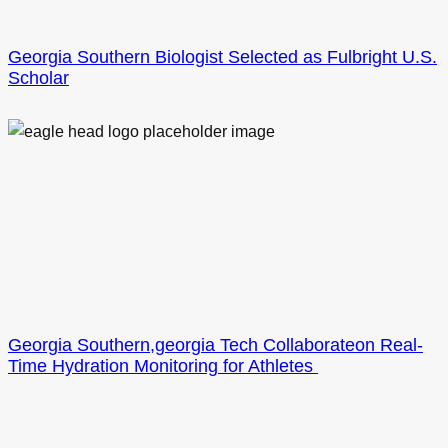
Georgia Southern Biologist Selected as Fulbright U.S.
Scholar
Georgia Southern,georgia Tech Collaborateon Real-
Time Hydration Monitoring for Athletes