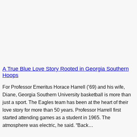
A True Blue Love Story Rooted in Georgia Southern
Hoops
For Professor Emeritus Horace Harrell (’69) and his wife,
Diane, Georgia Southern University basketball is more than
just a sport. The Eagles team has been at the heart of their
love story for more than 50 years. Professor Harrell first
started attending games as a student in 1965. The
atmosphere was electric, he said. “Back…