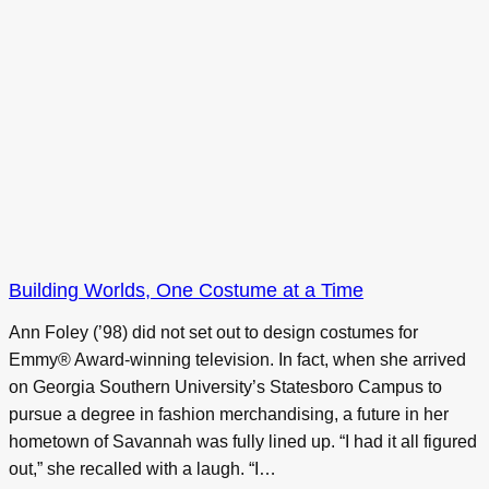
Building Worlds, One Costume at a Time
Ann Foley (’98) did not set out to design costumes for
Emmy® Award-winning television. In fact, when she arrived
on Georgia Southern University’s Statesboro Campus to
pursue a degree in fashion merchandising, a future in her
hometown of Savannah was fully lined up. “I had it all figured
out,” she recalled with a laugh. “I…