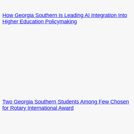
How Georgia Southern Is Leading AI Integration Into
Higher Education Policymaking
Two Georgia Southern Students Among Few Chosen
for Rotary International Award