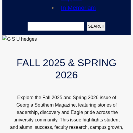
In Memoriam
Search
SEARCH
FALL 2025 & SPRING
2026
Explore the Fall 2025 and Spring 2026 issue of
Georgia Southern Magazine, featuring stories of
leadership, discovery and Eagle pride across the
university community. This issue highlights student
and alumni success, faculty research, campus growth,