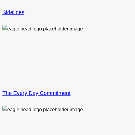
Sidelines
The Every Day Commitment