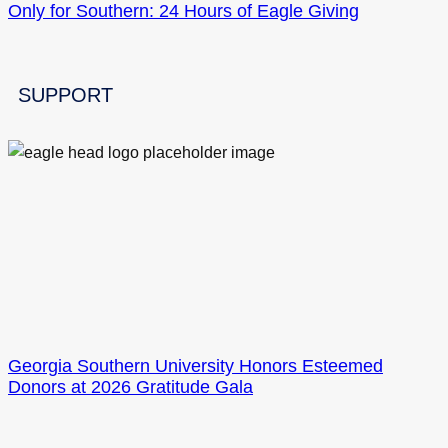
Only for Southern: 24 Hours of Eagle Giving
SUPPORT
Georgia Southern University Honors Esteemed
Donors at 2026 Gratitude Gala