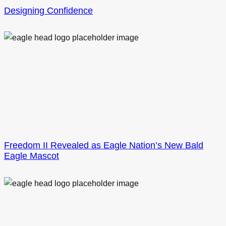
Designing Confidence
Freedom II Revealed as Eagle Nation’s New Bald
Eagle Mascot