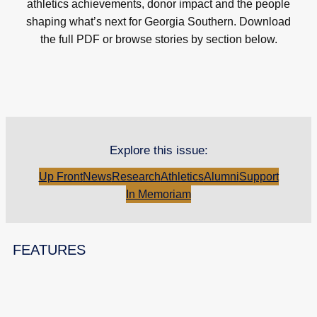
athletics achievements, donor impact and the people
shaping what’s next for Georgia Southern. Download
the full PDF or browse stories by section below.
Explore this issue:
Up Front
News
Research
Athletics
Alumni
Support
In Memoriam
FEATURES