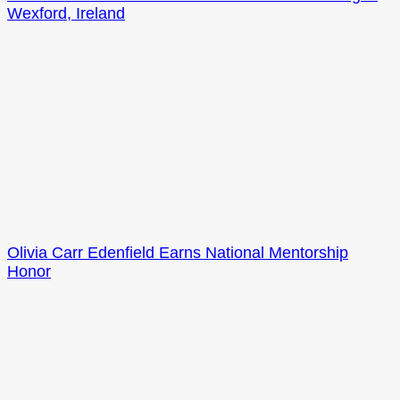
Wexford, Ireland
Olivia Carr Edenfield Earns National Mentorship
Honor