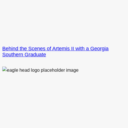
Behind the Scenes of Artemis II with a Georgia
Southern Graduate