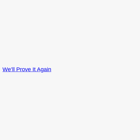
We’ll Prove It Again