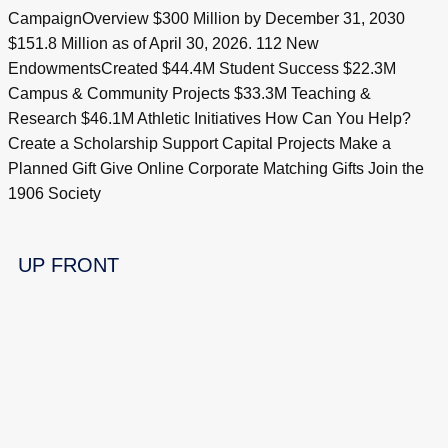
CampaignOverview $300 Million by December 31, 2030
$151.8 Million as of April 30, 2026. 112 New
EndowmentsCreated $44.4M Student Success $22.3M
Campus & Community Projects $33.3M Teaching &
Research $46.1M Athletic Initiatives How Can You Help?
Create a Scholarship Support Capital Projects Make a
Planned Gift Give Online Corporate Matching Gifts Join the
1906 Society
UP FRONT