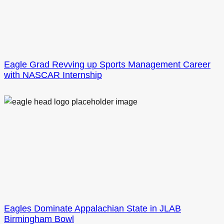
Eagle Grad Revving up Sports Management Career
with NASCAR Internship
Eagles Dominate Appalachian State in JLAB
Birmingham Bowl