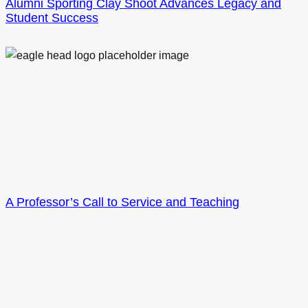
Alumni Sporting Clay Shoot Advances Legacy and
Student Success
A Professor’s Call to Service and Teaching