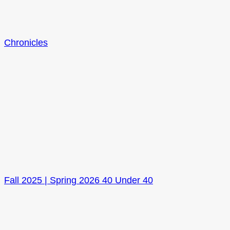
Chronicles
Fall 2025 | Spring 2026 40 Under 40