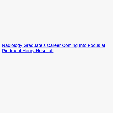
Radiology Graduate’s Career Coming Into Focus at
Piedmont Henry Hospital