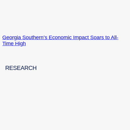
Georgia Southern’s Economic Impact Soars to All-
Time High
RESEARCH