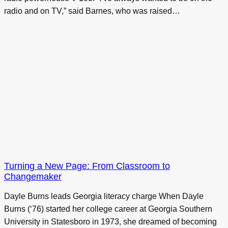
radio and on TV,” said Barnes, who was raised…
Turning a New Page: From Classroom to
Changemaker
Dayle Burns leads Georgia literacy charge When Dayle
Burns (‘76) started her college career at Georgia Southern
University in Statesboro in 1973, she dreamed of becoming