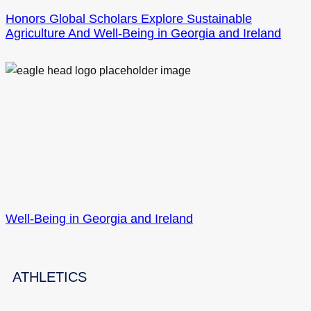
Honors Global Scholars Explore Sustainable
Agriculture And Well-Being in Georgia and Ireland
Well-Being in Georgia and Ireland
ATHLETICS