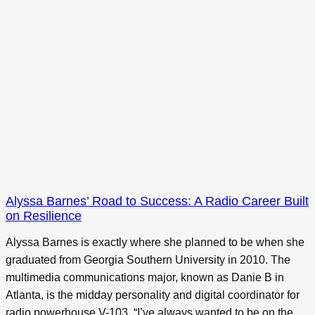
Alyssa Barnes’ Road to Success: A Radio Career Built
on Resilience
Alyssa Barnes is exactly where she planned to be when she
graduated from Georgia Southern University in 2010. The
multimedia communications major, known as Danie B in
Atlanta, is the midday personality and digital coordinator for
radio powerhouse V-103. “I’ve always wanted to be on the