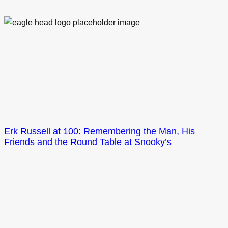
Erk Russell at 100: Remembering the Man, His
Friends and the Round Table at Snooky’s