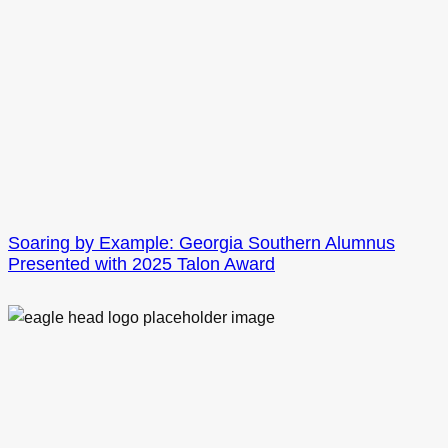
Soaring by Example: Georgia Southern Alumnus
Presented with 2025 Talon Award