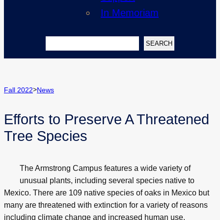
In Memoriam
Search
SEARCH
>
Fall 2022
News
Efforts to Preserve A Threatened
Tree Species
The Armstrong Campus features a wide variety of
unusual plants, including several species native to
Mexico. There are 109 native species of oaks in Mexico but
many are threatened with extinction for a variety of reasons
including climate change and increased human use.