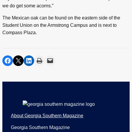
we do get some acorns.”
The Mexican oak can be found on the eastern side of the
Student Union on the Armstrong Campus and is next to
Compass Plaza.
share on facebook
share on twitter
share on linkedin
print
share via email
Footer
About Georgia Southern Magazine
Georgia Southern Magazine