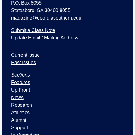
P.O. Box 8055
Statesboro, GA 30460-8055
magazine@georgiasouthern.edu
Submit a Class Note
Update Email / Mailing Address
I
Current Issue
s
s
Past Issues
u
Sections
e
s
Features
a
Up Front
n
News
d
Research
S
Athletics
e
Alumni
c
Support
t