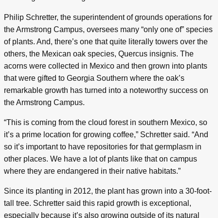
Philip Schretter, the superintendent of grounds operations for
the Armstrong Campus, oversees many “only one of” species
of plants. And, there’s one that quite literally towers over the
others, the Mexican oak species, Quercus insignis. The
acorns were collected in Mexico and then grown into plants
that were gifted to Georgia Southern where the oak’s
remarkable growth has turned into a noteworthy success on
the Armstrong Campus.
“This is coming from the cloud forest in southern Mexico, so
it’s a prime location for growing coffee,” Schretter said. “And
so it’s important to have repositories for that germplasm in
other places. We have a lot of plants like that on campus
where they are endangered in their native habitats.”
Since its planting in 2012, the plant has grown into a 30-foot-
tall tree. Schretter said this rapid growth is exceptional,
especially because it’s also growing outside of its natural