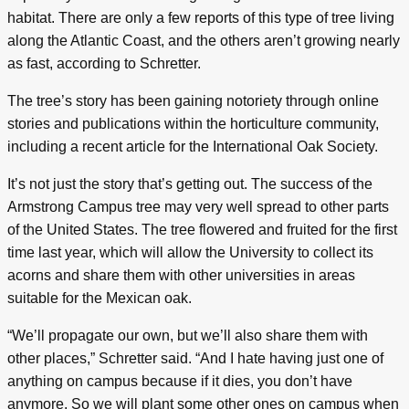
habitat. There are only a few reports of this type of tree living
along the Atlantic Coast, and the others aren’t growing nearly
as fast, according to Schretter.
The tree’s story has been gaining notoriety through online
stories and publications within the horticulture community,
including a recent article for the International Oak Society.
It’s not just the story that’s getting out. The success of the
Armstrong Campus tree may very well spread to other parts
of the United States. The tree flowered and fruited for the first
time last year, which will allow the University to collect its
acorns and share them with other universities in areas
suitable for the Mexican oak.
“We’ll propagate our own, but we’ll also share them with
other places,” Schretter said. “And I hate having just one of
anything on campus because if it dies, you don’t have
anymore. So we will plant some other ones on campus when