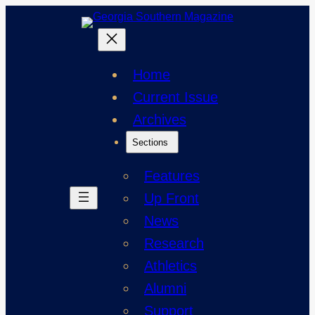
Skip
to
content
Home
Current Issue
Archives
Sections
Features
Up Front
News
Research
Athletics
Alumni
Support