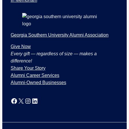
In Memoriam
i
o
n
s
Georgia Southern University Alumni Association
Give Now
Every gift — regardless of size — makes a
difference!
Share Your Story
Alumni Career Services
Alumni-Owned Businesses
Facebook
X
Instagram
LinkedIn