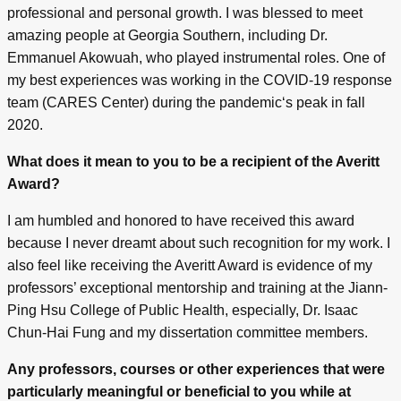
professional and personal growth. I was blessed to meet
amazing people at Georgia Southern, including Dr.
Emmanuel Akowuah, who played instrumental roles. One of
my best experiences was working in the COVID-19 response
team (CARES Center) during the pandemic‘s peak in fall
2020.
What does it mean to you to be a recipient of the Averitt
Award?
I am humbled and honored to have received this award
because I never dreamt about such recognition for my work. I
also feel like receiving the Averitt Award is evidence of my
professors’ exceptional mentorship and training at the Jiann-
Ping Hsu College of Public Health, especially, Dr. Isaac
Chun-Hai Fung and my dissertation committee members.
Any professors, courses or other experiences that were
particularly meaningful or beneficial to you while at