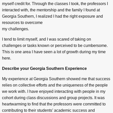
myself credit for. Through the classes I took, the professors I
interacted with, the mentorship and the family I found at
Georgia Southern, I realized I had the right exposure and
resources to overcome
my challenges.
I tend to limit myself, and I was scared of taking on
challenges or tasks known or perceived to be cumbersome.
This is one area I have seen a lot of growth during my time
here.
Describe your Georgia Southern Experience
My experience at Georgia Southern showed me that success
relies on collective efforts and the uniqueness of the people
we work with. I have enjoyed interacting with people in my
cohort during class discussions and group projects. It was
heartwarming to find that the professors were committed to
contributing to their students’ academic success and