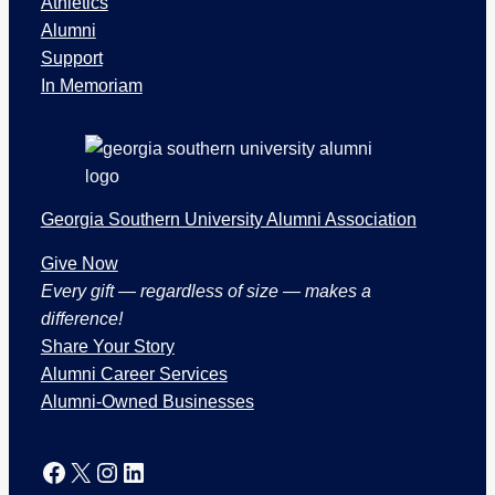
Athletics
e
Alumni
c
Support
t
In Memoriam
i
o
n
s
Georgia Southern University Alumni Association
Give Now
Every gift — regardless of size — makes a
difference!
Share Your Story
Alumni Career Services
Alumni-Owned Businesses
Facebook
X
Instagram
LinkedIn