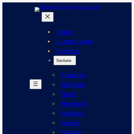
Skip
to
content
Home
Current Issue
Archives
Sections
Features
Up Front
News
Research
Athletics
Alumni
Support