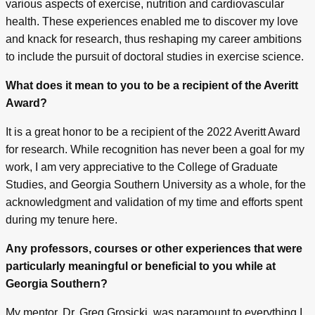
various aspects of exercise, nutrition and cardiovascular
health. These experiences enabled me to discover my love
and knack for research, thus reshaping my career ambitions
to include the pursuit of doctoral studies in exercise science.
What does it mean to you to be a recipient of the Averitt
Award?
It is a great honor to be a recipient of the 2022 Averitt Award
for research. While recognition has never been a goal for my
work, I am very appreciative to the College of Graduate
Studies, and Georgia Southern University as a whole, for the
acknowledgment and validation of my time and efforts spent
during my tenure here.
Any professors, courses or other experiences that were
particularly meaningful or beneficial to you while at
Georgia Southern?
My mentor, Dr. Greg Grosicki, was paramount to everything I