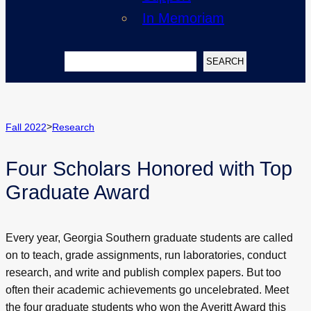
In Memoriam
Search
SEARCH
>
Fall 2022
Research
Four Scholars Honored with Top
Graduate Award
Every year, Georgia Southern graduate students are called
on to teach, grade assignments, run laboratories, conduct
research, and write and publish complex papers. But too
often their academic achievements go uncelebrated. Meet
the four graduate students who won the Averitt Award this