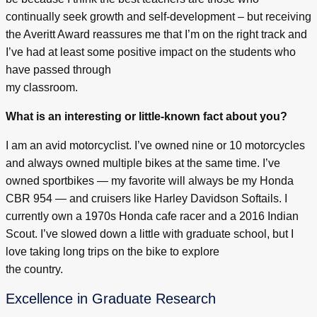
continually seek growth and self-development – but receiving
the Averitt Award reassures me that I’m on the right track and
I’ve had at least some positive impact on the students who
have passed through
my classroom.
What is an interesting or little-known fact about you?
I am an avid motorcyclist. I’ve owned nine or 10 motorcycles
and always owned multiple bikes at the same time. I’ve
owned sportbikes — my favorite will always be my Honda
CBR 954 — and cruisers like Harley Davidson Softails. I
currently own a 1970s Honda cafe racer and a 2016 Indian
Scout. I’ve slowed down a little with graduate school, but I
love taking long trips on the bike to explore
the country.
Excellence in Graduate Research