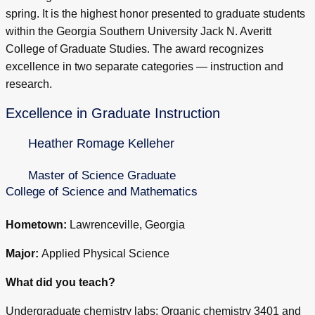
spring. It is the highest honor presented to graduate students
within the Georgia Southern University Jack N. Averitt
College of Graduate Studies. The award recognizes
excellence in two separate categories — instruction and
research.
Excellence in Graduate Instruction
Heather Romage Kelleher
Master of Science Graduate
College of Science and Mathematics
Hometown:
Lawrenceville, Georgia
Major:
Applied Physical Science
What did you teach?
Undergraduate chemistry labs: Organic chemistry 3401 and