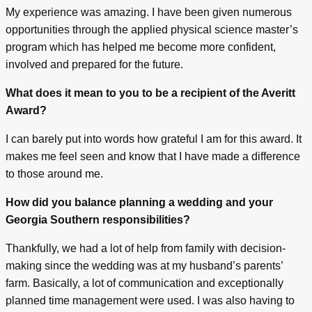
My experience was amazing. I have been given numerous
opportunities through the applied physical science master’s
program which has helped me become more confident,
involved and prepared for the future.
What does it mean to you to be a recipient of the Averitt
Award?
I can barely put into words how grateful I am for this award. It
makes me feel seen and know that I have made a difference
to those around me.
How did you balance planning a wedding and your
Georgia Southern responsibilities?
Thankfully, we had a lot of help from family with decision-
making since the wedding was at my husband’s parents’
farm. Basically, a lot of communication and exceptionally
planned time management were used. I was also having to