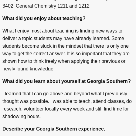
3402; General Chemistry 1211 and 1212
What did you enjoy about teaching?
What I enjoy most about teaching is finding new ways to
deliver a topic students may have already learned. Some
students become stuck in the mindset that there is only one
way to get the correct answer. It is so important that they are
shown how to think freely when applying their previous or
newly found knowledge.
What did you learn about yourself at Georgia Southern?
I learned that I can go above and beyond what I previously
thought was possible. I was able to teach, attend classes, do
research, volunteer locally every week and still find time for
shadowing hours.
Describe your Georgia Southern experience.