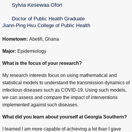
Sylvia Kesewaa Ofori
Doctor of Public Health Graduate
Jiann-Ping Hsu College of Public Health
Hometown:
Abetifi, Ghana
Major:
Epidemiology
What is the focus of your research?
My research interests focus on using mathematical and
statistical models to understand the transmission dynamics of
infectious diseases such as COVID-19. Using such models,
we can assess and compare the impact of interventions
implemented against such diseases.
What did you learn about yourself at Georgia Southern?
I learned I am more capable of achieving a lot than I gave