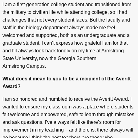
I am a first-generation college student and transitioned from
the military to civilian life while attending college, so I had
challenges that not every student faces. But the faculty and
staff in the biology department always made me feel
welcomed and supported, both as an undergraduate and a
graduate student. I can’t express how grateful I am for that
and I’ll always look back fondly on my time at Armstrong
State University, now the Georgia Southern
Armstrong Campus.
What does it mean to you to be a recipient of the Averitt
Award?
I am so honored and humbled to receive the Averitt Award. I
wanted to ensure my classroom was a place where students
felt welcome and empowered, safe to learn through mistakes
and ask questions. I’ve always felt like there’s room for
improvement in my teaching – and there is; there always will
be because I think the best teachers are those who