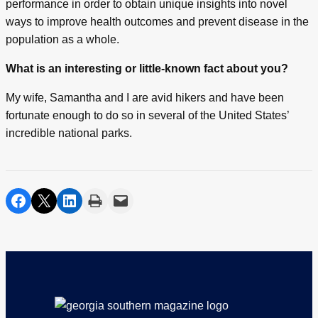
performance in order to obtain unique insights into novel
ways to improve health outcomes and prevent disease in the
population as a whole.
What is an interesting or little-known fact about you?
My wife, Samantha and I are avid hikers and have been
fortunate enough to do so in several of the United States’
incredible national parks.
share on facebook
share on twitter
share on linkedin
print
share via email
Footer