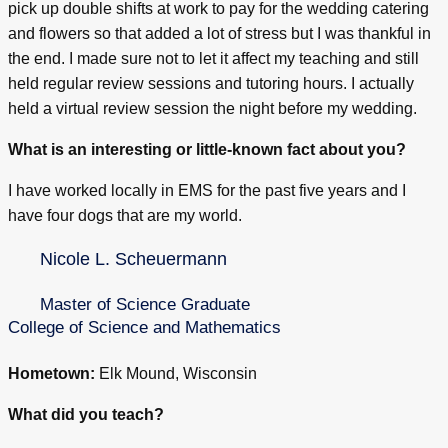
pick up double shifts at work to pay for the wedding catering
and flowers so that added a lot of stress but I was thankful in
the end. I made sure not to let it affect my teaching and still
held regular review sessions and tutoring hours. I actually
held a virtual review session the night before my wedding.
What is an interesting or little-known fact about you?
I have worked locally in EMS for the past five years and I
have four dogs that are my world.
Nicole L. Scheuermann
Master of Science Graduate
College of Science and Mathematics
Hometown:
Elk Mound, Wisconsin
What did you teach?