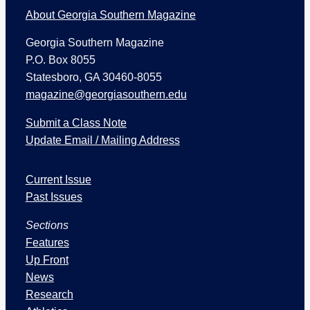
About Georgia Southern Magazine
Georgia Southern Magazine
P.O. Box 8055
Statesboro, GA 30460-8055
magazine@georgiasouthern.edu
Submit a Class Note
Update Email / Mailing Address
I
Current Issue
s
s
Past Issues
u
Sections
e
s
Features
a
Up Front
n
News
d
Research
S