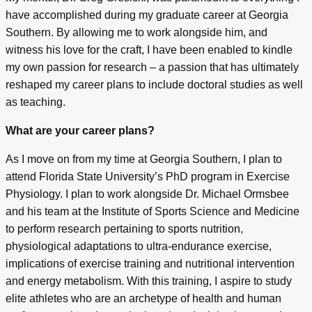
have accomplished during my graduate career at Georgia
Southern. By allowing me to work alongside him, and
witness his love for the craft, I have been enabled to kindle
my own passion for research – a passion that has ultimately
reshaped my career plans to include doctoral studies as well
as teaching.
What are your career plans?
As I move on from my time at Georgia Southern, I plan to
attend Florida State University’s PhD program in Exercise
Physiology. I plan to work alongside Dr. Michael Ormsbee
and his team at the Institute of Sports Science and Medicine
to perform research pertaining to sports nutrition,
physiological adaptations to ultra-endurance exercise,
implications of exercise training and nutritional intervention
and energy metabolism. With this training, I aspire to study
elite athletes who are an archetype of health and human