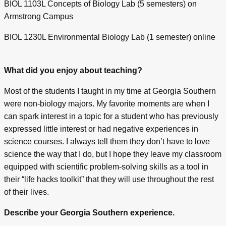
BIOL 1103L Concepts of Biology Lab (5 semesters) on
Armstrong Campus
BIOL 1230L Environmental Biology Lab (1 semester) online
What did you enjoy about teaching?
Most of the students I taught in my time at Georgia Southern
were non-biology majors. My favorite moments are when I
can spark interest in a topic for a student who has previously
expressed little interest or had negative experiences in
science courses. I always tell them they don’t have to love
science the way that I do, but I hope they leave my classroom
equipped with scientific problem-solving skills as a tool in
their “life hacks toolkit” that they will use throughout the rest
of their lives.
Describe your Georgia Southern experience.