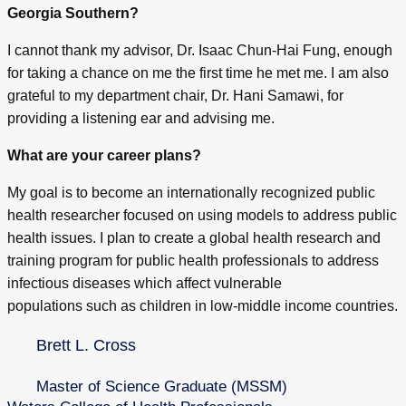
Georgia Southern?
I cannot thank my advisor, Dr. Isaac Chun-Hai Fung, enough
for taking a chance on me the first time he met me. I am also
grateful to my department chair, Dr. Hani Samawi, for
providing a listening ear and advising me.
What are your career plans?
My goal is to become an internationally recognized public
health researcher focused on using models to address public
health issues. I plan to create a global health research and
training program for public health professionals to address
infectious diseases which affect vulnerable
populations such as children in low-middle income countries.
Brett L. Cross
Master of Science Graduate (MSSM)