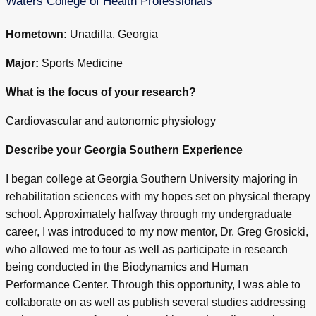
Waters College of Health Professionals
Hometown:
Unadilla, Georgia
Major:
Sports Medicine
What is the focus of your research?
Cardiovascular and autonomic physiology
Describe your Georgia Southern Experience
I began college at Georgia Southern University majoring in
rehabilitation sciences with my hopes set on physical therapy
school. Approximately halfway through my undergraduate
career, I was introduced to my now mentor, Dr. Greg Grosicki,
who allowed me to tour as well as participate in research
being conducted in the Biodynamics and Human
Performance Center. Through this opportunity, I was able to
collaborate on as well as publish several studies addressing