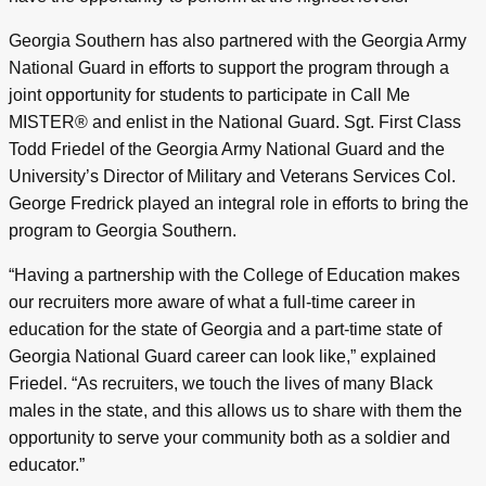
Georgia Southern has also partnered with the Georgia Army
National Guard in efforts to support the program through a
joint opportunity for students to participate in Call Me
MISTER® and enlist in the National Guard. Sgt. First Class
Todd Friedel of the Georgia Army National Guard and the
University’s Director of Military and Veterans Services Col.
George Fredrick played an integral role in efforts to bring the
program to Georgia Southern.
“Having a partnership with the College of Education makes
our recruiters more aware of what a full-time career in
education for the state of Georgia and a part-time state of
Georgia National Guard career can look like,” explained
Friedel. “As recruiters, we touch the lives of many Black
males in the state, and this allows us to share with them the
opportunity to serve your community both as a soldier and
educator.”