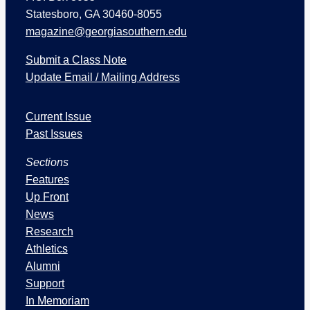
Statesboro, GA 30460-8055
magazine@georgiasouthern.edu
Submit a Class Note
Update Email / Mailing Address
I
Current Issue
s
s
Past Issues
u
Sections
e
s
Features
a
Up Front
n
News
d
Research
S
Athletics
e
Alumni
c
Support
t
In Memoriam
i