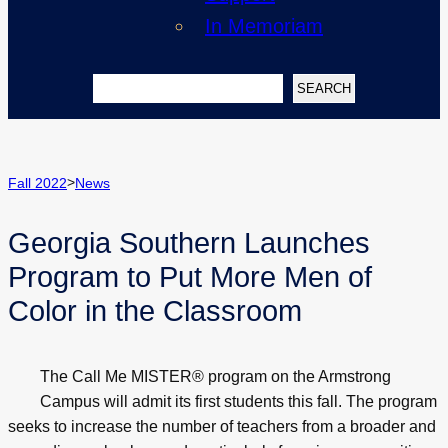
In Memoriam
Search
SEARCH
>
Fall 2022
News
Georgia Southern Launches
Program to Put More Men of
Color in the Classroom
The Call Me MISTER® program on the Armstrong
Campus will admit its first students this fall. The program
seeks to increase the number of teachers from a broader and