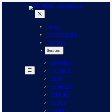
Skip
to
content
Home
Current Issue
Archives
Sections
Features
Up Front
News
Research
Athletics
Alumni
Support