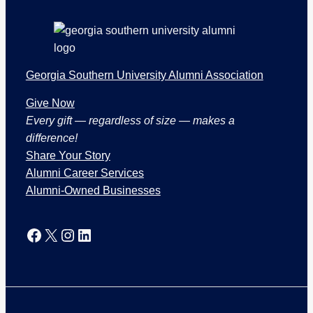
o
n
s
Georgia Southern University Alumni Association
Give Now
Every gift — regardless of size — makes a
difference!
Share Your Story
Alumni Career Services
Alumni-Owned Businesses
Facebook
X
Instagram
LinkedIn