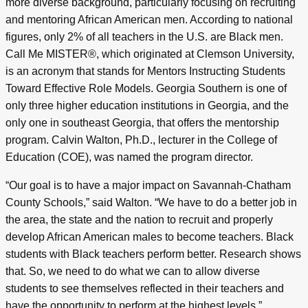
more diverse background, particularly focusing on recruiting
and mentoring African American men. According to national
figures, only 2% of all teachers in the U.S. are Black men.
Call Me MISTER®, which originated at Clemson University,
is an acronym that stands for Mentors Instructing Students
Toward Effective Role Models. Georgia Southern is one of
only three higher education institutions in Georgia, and the
only one in southeast Georgia, that offers the mentorship
program. Calvin Walton, Ph.D., lecturer in the College of
Education (COE), was named the program director.
“Our goal is to have a major impact on Savannah-Chatham
County Schools,” said Walton. “We have to do a better job in
the area, the state and the nation to recruit and properly
develop African American males to become teachers. Black
students with Black teachers perform better. Research shows
that. So, we need to do what we can to allow diverse
students to see themselves reflected in their teachers and
have the opportunity to perform at the highest levels.”