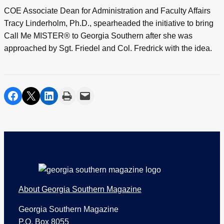
COE Associate Dean for Administration and Faculty Affairs
Tracy Linderholm, Ph.D., spearheaded the initiative to bring
Call Me MISTER® to Georgia Southern after she was
approached by Sgt. Friedel and Col. Fredrick with the idea.
share on facebook
share on twitter
share on linkedin
print
share via email
Footer
About Georgia Southern Magazine
Georgia Southern Magazine
P.O. Box 8055