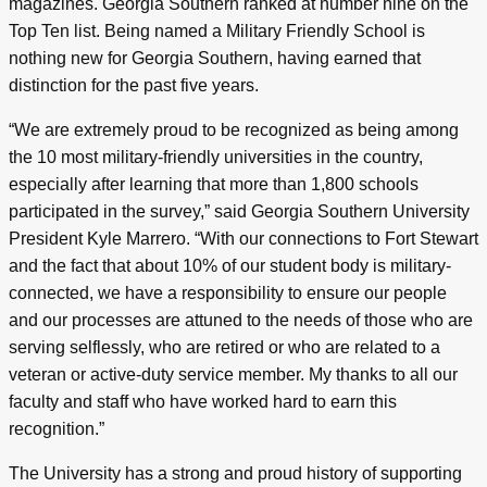
magazines. Georgia Southern ranked at number nine on the
Top Ten list. Being named a Military Friendly School is
nothing new for Georgia Southern, having earned that
distinction for the past five years.
“We are extremely proud to be recognized as being among
the 10 most military-friendly universities in the country,
especially after learning that more than 1,800 schools
participated in the survey,” said Georgia Southern University
President Kyle Marrero. “With our connections to Fort Stewart
and the fact that about 10% of our student body is military-
connected, we have a responsibility to ensure our people
and our processes are attuned to the needs of those who are
serving selflessly, who are retired or who are related to a
veteran or active-duty service member. My thanks to all our
faculty and staff who have worked hard to earn this
recognition.”
The University has a strong and proud history of supporting