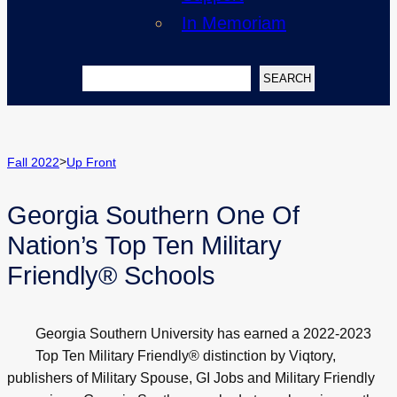
In Memoriam
Search
SEARCH
>
Fall 2022
Up Front
Georgia Southern One Of
Nation’s Top Ten Military
Friendly® Schools
Georgia Southern University has earned a 2022-2023
Top Ten Military Friendly® distinction by Viqtory,
publishers of Military Spouse, GI Jobs and Military Friendly