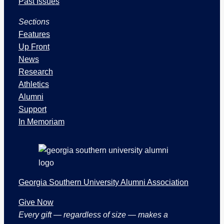
s
Past Issues
u
Sections
e
s
Features
a
Up Front
n
News
d
Research
S
Athletics
e
Alumni
c
Support
t
In Memoriam
i
o
n
s
Georgia Southern University Alumni Association
Give Now
Every gift — regardless of size — makes a