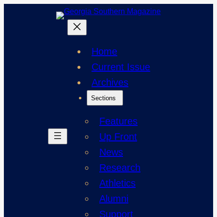
Skip
to
content
Home
Current Issue
Archives
Sections
Features
Up Front
News
Research
Athletics
Alumni
Support