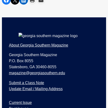
Footer
About Georgia Southern Magazine
Georgia Southern Magazine
P.O. Box 8055
Statesboro, GA 30460-8055
magazine@georgiasouthern.edu
Submit a Class Note
Update Email / Mailing Address
I
Current Issue
s