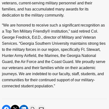
veterans, current-serving military personnel and their
families, and has accumulated many awards for its
dedication to the military community.
“We are honored to receive such a significant recognition as
a Top Ten Military Friendly® institution,” said retired Col.
George Fredrick, Ed.D., director of Military and Veteran
Services. “Georgia Southern University maintains strong ties
to the military forces in our region, specifically Ft. Stewart,
Hunter Army Airfield, the Marines, the Georgia National
Guard, the Air Force and the Coast Guard. We proudly serve
our veterans and their families while on their academic
journeys. We are indebted to our faculty, staff, students, and
communities for their continued support of our military-
connected student population.”
share on facebook
share on twitter
share on linkedin
print
share via email