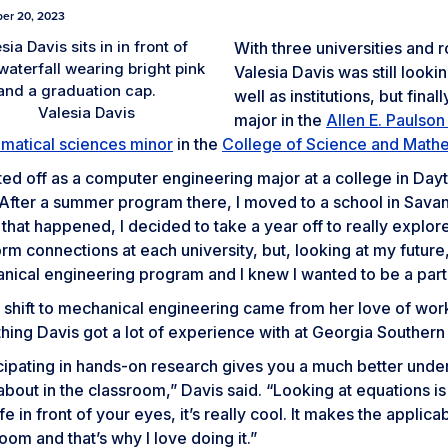
er 20, 2023
With three universities and r
Valesia Davis was still lookin
well as institutions, but fina
Valesia Davis
major in the
Allen E. Paulso
matical sciences minor
in the
College of Science and Math
rted off as a computer engineering major at a college in Dayto
“After a summer program there, I moved to a school in Savan
hat happened, I decided to take a year off to really explor
rm connections at each university, but, looking at my futur
ical engineering program and I knew I wanted to be a part 
 shift to mechanical engineering came from her love of work
ing Davis got a lot of experience with at Georgia Southern 
icipating in hands-on research gives you a much better unde
about in the classroom,” Davis said. “Looking at equations 
ife in front of your eyes, it’s really cool. It makes the applica
oom and that’s why I love doing it.”