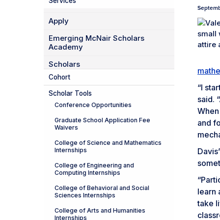
Services
Septemb
Apply
Emerging McNair Scholars
Academy
Scholars
mathe
Cohort
“I sta
Scholar Tools
said. 
Conference Opportunities
When t
Graduate School Application Fee
and fo
Waivers
mechan
College of Science and Mathematics
Internships
Davis’
someth
College of Engineering and
Computing Internships
“Part
College of Behavioral and Social
learn 
Sciences Internships
take l
College of Arts and Humanities
classr
Internships