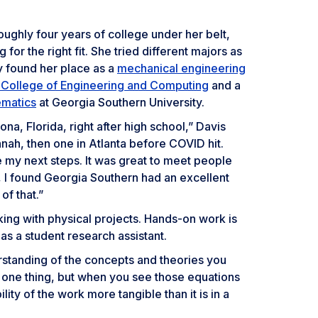
oughly four years of college under her belt,
g for the right fit. She tried different majors as
lly found her place as a
mechanical engineering
n College of Engineering and Computing
and a
ematics
at Georgia Southern University.
na, Florida, right after high school,” Davis
nah, then one in Atlanta before COVID hit.
e my next steps. It was great to meet people
e, I found Georgia Southern had an excellent
of that.”
ing with physical projects. Hands-on work is
as a student research assistant.
rstanding of the concepts and theories you
is one thing, but when you see those equations
bility of the work more tangible than it is in a