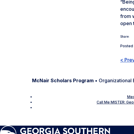
“Being
encour
from w
open t
Share:
Posted 
< Pre
McNair Scholars Program
• Organizational 
Mec
Call Me MISTER: Geor