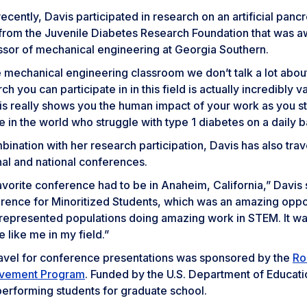
ecently, Davis participated in research on an artificial pan
 from the Juvenile Diabetes Research Foundation that was a
ssor of mechanical engineering at Georgia Southern.
e mechanical engineering classroom we don’t talk a lot about
ch you can participate in in this field is actually incredibly 
his really shows you the human impact of your work as you st
 in the world who struggle with type 1 diabetes on a daily b
bination with her research participation, Davis has also trav
nal and national conferences.
vorite conference had to be in Anaheim, California,” Davis 
rence for Minoritized Students, which was an amazing oppo
represented populations doing amazing work in STEM. It was
 like me in my field.”
ravel for conference presentations was sponsored by the
Ro
vement Program
. Funded by the U.S. Department of Educat
performing students for graduate school.