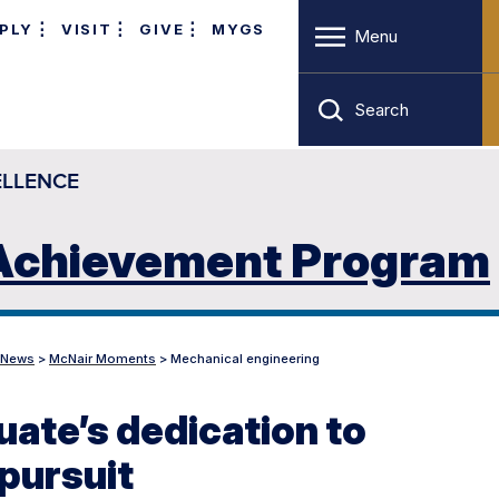
PLY
VISIT
GIVE
MYGS
Menu
Search
ELLENCE
 Achievement Program
News
>
McNair Moments
>
Mechanical engineering
ate’s dedication to
 pursuit