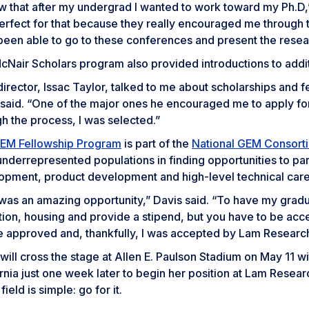
ew that after my undergrad I wanted to work toward my Ph.D
rfect for that because they really encouraged me through th
been able to go to these conferences and present the rese
Nair Scholars program also provided introductions to additi
irector, Issac Taylor, talked to me about scholarships and f
 said. “One of the major ones he encouraged me to apply fo
h the process, I was selected.”
EM Fellowship Program
is part of the
National GEM Consort
nderrepresented populations in finding opportunities to par
opment, product development and high-level technical care
was an amazing opportunity,” Davis said. “To have my gradua
uition, housing and provide a stipend, but you have to be a
e approved and, thankfully, I was accepted by Lam Research
will cross the stage at Allen E. Paulson Stadium on May 11 
rnia just one week later to begin her position at Lam Researc
ield is simple: go for it.