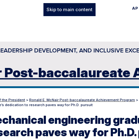
AP
Skip to main content
LEADERSHIP DEVELOPMENT, AND INCLUSIVE EXC
r Post-baccalaureate
f the President
>
Ronald E. McNair Post-baccalaureate Achievement Program
>
’s dedication to research paves way for Ph.D. pursuit
chanical engineering gradu
search paves way for Ph.D.