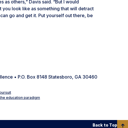
s as others,” Davis said. “But I would
you look like as something that will detract
n go and get it. Put yourself out there, be
ellence • P.O. Box 8148 Statesboro, GA 30460
pursuit
 the education paradigm
Back to Top