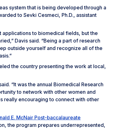
creas system that is being developed through a
warded to Sevki Cesmeci, Ph.D., assistant
 applications to biomedical fields, but the
varied,” Davis said. “Being a part of research
ep outside yourself and recognize all of the
asis.”
eled the country presenting the work at local,
said. “It was the annual Biomedical Research
rtunity to network with other women and
 really encouraging to connect with other
nald E. McNair Post-baccalaureate
ion, the program prepares underrepresented,