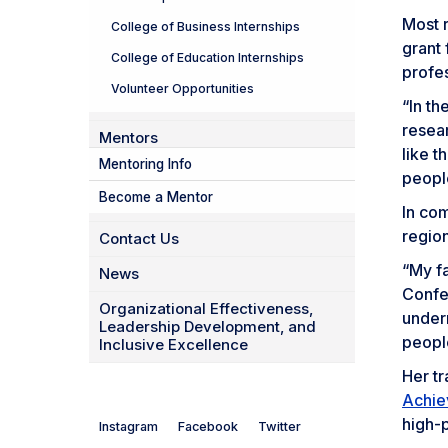
Most r
College of Business Internships
grant
College of Education Internships
profe
Volunteer Opportunities
“In th
resear
Mentors
like t
Mentoring Info
people
Become a Mentor
In com
regio
Contact Us
“My fa
News
Confe
Organizational Effectiveness,
under
Leadership Development, and
people
Inclusive Excellence
Her t
Achie
high-
Instagram
Facebook
Twitter