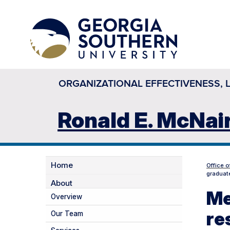
ORGANIZATIONAL EFFECTIVENESS, 
Ronald E. McNai
Home
Office o
graduate
About
Me
Overview
re
Our Team