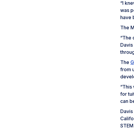
“I kn
was pe
have 
The Mc
“The d
Davis
throug
The
G
from u
devel
“This 
for t
can b
Davis 
Califo
STEM f