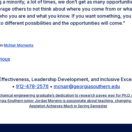
 a minority, a lot of times, we don’t get as many opportunitie
age others to not think about where you come from or what 
ho you are and what you know. If you want something, you ca
o different possibilities and the opportunities will come.”
in
McNair Moments
vious
Effectiveness, Leadership Development, and Inclusive Exc
•
912-478-2576
•
mcnair@georgiasouthern.edu
hanical engineering graduate’s dedication to research paves way for Ph.D. 
gia Southern junior Jordan Moreno is passionate about teaching, changing
Appleton Achieves Much in Spring Semester