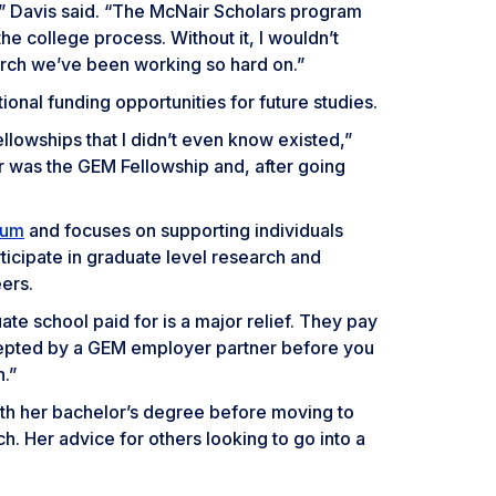
,” Davis said. “The McNair Scholars program
e college process. Without it, I wouldn’t
arch we’ve been working so hard on.”
onal funding opportunities for future studies.
ellowships that I didn’t even know existed,”
r was the GEM Fellowship and, after going
ium
and focuses on supporting individuals
ticipate in graduate level research and
ers.
te school paid for is a major relief. They pay
ccepted by a GEM employer partner before you
.”
with her bachelor’s degree before moving to
h. Her advice for others looking to go into a