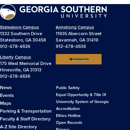
Statesboro Campus
Armstrong Campus
1332 Southern Drive
11935 Abercorn Street
Statesboro, GA 30458
Savannah, GA 31419
912-478-4636
912-478-4636
Liberty Campus
Contact Us
175 West Memorial Drive
Hinesville, GA 31313
912-478-4636
News
Public Safety
Equal Opportunity & Title IX
Events
University System of Georgia
Maps
Accreditation
Parking & Transportation
Ethics Hotline
Faculty & Staff Directory
Open Records
A-Z Site Directory
Privacy