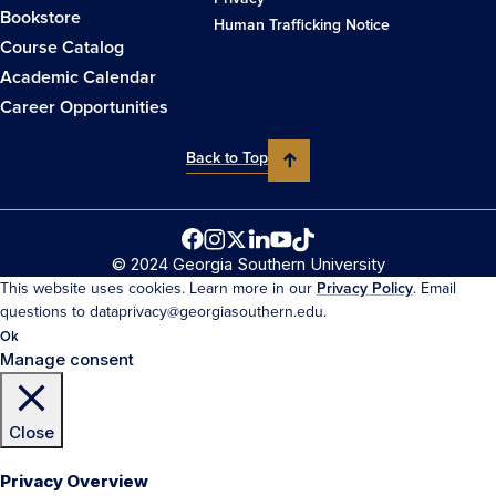
Bookstore
Human Trafficking Notice
Course Catalog
Academic Calendar
Career Opportunities
Back to Top
© 2024 Georgia Southern University
This website uses cookies. Learn more in our
Privacy Policy
. Email
questions to dataprivacy@georgiasouthern.edu.
Ok
Manage consent
Close
Privacy Overview