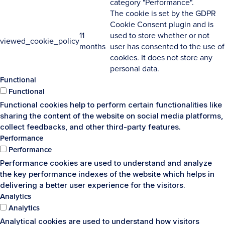
category "Performance".
The cookie is set by the GDPR
Cookie Consent plugin and is
11
used to store whether or not
viewed_cookie_policy
months
user has consented to the use of
cookies. It does not store any
personal data.
Functional
Functional
Functional cookies help to perform certain functionalities like
sharing the content of the website on social media platforms,
collect feedbacks, and other third-party features.
Performance
Performance
Performance cookies are used to understand and analyze
the key performance indexes of the website which helps in
delivering a better user experience for the visitors.
Analytics
Analytics
Analytical cookies are used to understand how visitors