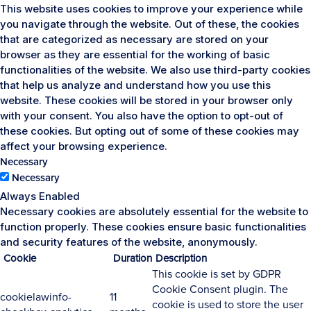
This website uses cookies to improve your experience while
you navigate through the website. Out of these, the cookies
that are categorized as necessary are stored on your
browser as they are essential for the working of basic
functionalities of the website. We also use third-party cookies
that help us analyze and understand how you use this
website. These cookies will be stored in your browser only
with your consent. You also have the option to opt-out of
these cookies. But opting out of some of these cookies may
affect your browsing experience.
Necessary
Necessary
Always Enabled
Necessary cookies are absolutely essential for the website to
function properly. These cookies ensure basic functionalities
and security features of the website, anonymously.
Cookie
Duration
Description
This cookie is set by GDPR
Cookie Consent plugin. The
cookielawinfo-
11
cookie is used to store the user