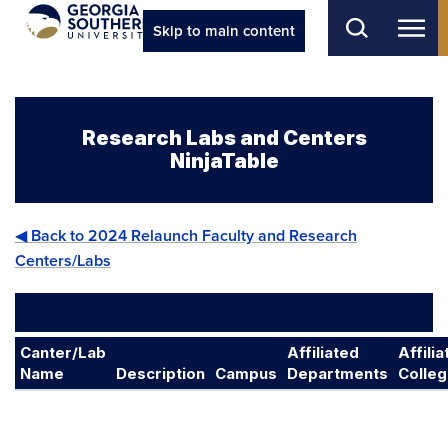
Skip to main content
Research Labs and Centers
NinjaTable
◀ Back to 2024 Relaunch Faculty and Research
Centers/Labs
Filtered by Classification
Canter/Lab
Affiliated
Affili
Name
Description
Campus
Departments
Colle