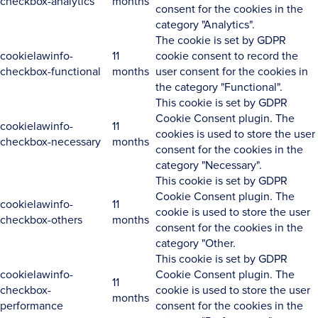
checkbox-analytics
months
consent for the cookies in the
category "Analytics".
The cookie is set by GDPR
cookielawinfo-
11
cookie consent to record the
checkbox-functional
months
user consent for the cookies in
the category "Functional".
This cookie is set by GDPR
Cookie Consent plugin. The
cookielawinfo-
11
cookies is used to store the user
checkbox-necessary
months
consent for the cookies in the
category "Necessary".
This cookie is set by GDPR
Cookie Consent plugin. The
cookielawinfo-
11
cookie is used to store the user
checkbox-others
months
consent for the cookies in the
category "Other.
This cookie is set by GDPR
cookielawinfo-
Cookie Consent plugin. The
11
checkbox-
cookie is used to store the user
months
performance
consent for the cookies in the