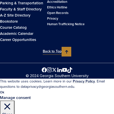
Accreditation
Parking & Transportation
Ethics Hotline
Faculty & Staff Directory
Open Records
A-Z Site Directory
Privacy
Bookstore
Human Trafficking Notice
Course Catalog
Academic Calendar
Career Opportunities
Back to Top
© 2024 Georgia Southern University
This website uses cookies. Learn more in our
Privacy Policy
. Email
questions to dataprivacy@georgiasouthern.edu.
Ok
Manage consent