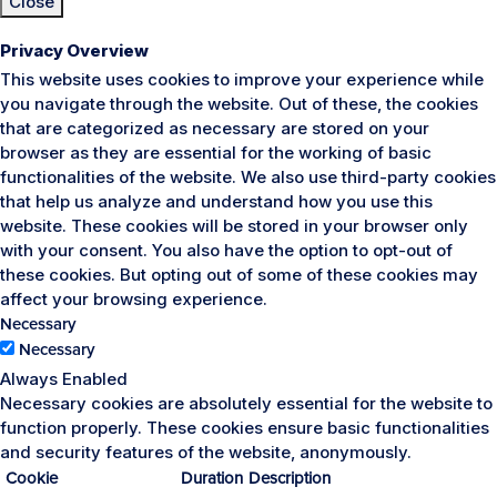
Close
Privacy Overview
This website uses cookies to improve your experience while
you navigate through the website. Out of these, the cookies
that are categorized as necessary are stored on your
browser as they are essential for the working of basic
functionalities of the website. We also use third-party cookies
that help us analyze and understand how you use this
website. These cookies will be stored in your browser only
with your consent. You also have the option to opt-out of
these cookies. But opting out of some of these cookies may
affect your browsing experience.
Necessary
Necessary
Always Enabled
Necessary cookies are absolutely essential for the website to
function properly. These cookies ensure basic functionalities
and security features of the website, anonymously.
Cookie
Duration
Description