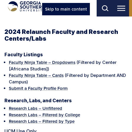
Skip to main content
2024 Relaunch Faculty and Research
Centers/Labs
Faculty Listings
(Filtered by Center
Faculty Ninja Table – Dropdowns
[Africana Studies])
(Filtered by Department AND
Faculty Ninja Table – Cards
Campus)
Submit a Faculty Profile Form
Research, Labs, and Centers
Research Labs – Unfiltered
Research Labs – Filtered by College
Research Labs – Filtered by Type
UCM Use Only