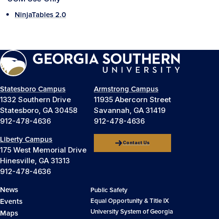
NinjaTables 2.0
Statesboro Campus
Armstrong Campus
1332 Southern Drive
11935 Abercorn Street
Statesboro, GA 30458
Savannah, GA 31419
912-478-4636
912-478-4636
Liberty Campus
Contact Us
175 West Memorial Drive
Hinesville, GA 31313
912-478-4636
News
Public Safety
Events
Equal Opportunity & Title IX
University System of Georgia
Maps