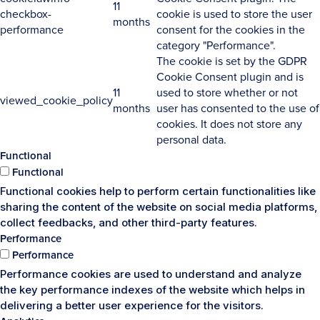
11
checkbox-
cookie is used to store the user
months
performance
consent for the cookies in the
category "Performance".
The cookie is set by the GDPR
Cookie Consent plugin and is
11
used to store whether or not
viewed_cookie_policy
months
user has consented to the use of
cookies. It does not store any
personal data.
Functional
Functional
Functional cookies help to perform certain functionalities like
sharing the content of the website on social media platforms,
collect feedbacks, and other third-party features.
Performance
Performance
Performance cookies are used to understand and analyze
the key performance indexes of the website which helps in
delivering a better user experience for the visitors.