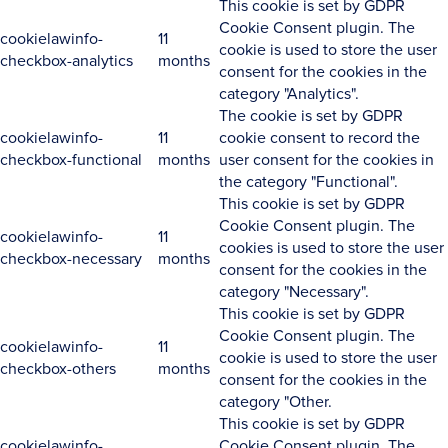
This cookie is set by GDPR
Cookie Consent plugin. The
cookielawinfo-
11
cookie is used to store the user
checkbox-analytics
months
consent for the cookies in the
category "Analytics".
The cookie is set by GDPR
cookielawinfo-
11
cookie consent to record the
checkbox-functional
months
user consent for the cookies in
the category "Functional".
This cookie is set by GDPR
Cookie Consent plugin. The
cookielawinfo-
11
cookies is used to store the user
checkbox-necessary
months
consent for the cookies in the
category "Necessary".
This cookie is set by GDPR
Cookie Consent plugin. The
cookielawinfo-
11
cookie is used to store the user
checkbox-others
months
consent for the cookies in the
category "Other.
This cookie is set by GDPR
cookielawinfo-
Cookie Consent plugin. The