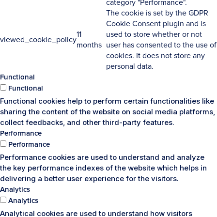
category "Performance".
The cookie is set by the GDPR
Cookie Consent plugin and is
11
used to store whether or not
viewed_cookie_policy
months
user has consented to the use of
cookies. It does not store any
personal data.
Functional
Functional
Functional cookies help to perform certain functionalities like
sharing the content of the website on social media platforms,
collect feedbacks, and other third-party features.
Performance
Performance
Performance cookies are used to understand and analyze
the key performance indexes of the website which helps in
delivering a better user experience for the visitors.
Analytics
Analytics
Analytical cookies are used to understand how visitors