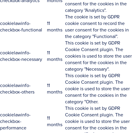
checkbox-analytics
months
consent for the cookies in the
category "Analytics".
The cookie is set by GDPR
cookielawinfo-
11
cookie consent to record the
checkbox-functional
months
user consent for the cookies in
the category "Functional".
This cookie is set by GDPR
Cookie Consent plugin. The
cookielawinfo-
11
cookies is used to store the user
checkbox-necessary
months
consent for the cookies in the
category "Necessary".
This cookie is set by GDPR
Cookie Consent plugin. The
cookielawinfo-
11
cookie is used to store the user
checkbox-others
months
consent for the cookies in the
category "Other.
This cookie is set by GDPR
cookielawinfo-
Cookie Consent plugin. The
11
checkbox-
cookie is used to store the user
months
performance
consent for the cookies in the