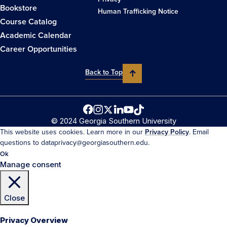
Bookstore
Human Trafficking Notice
Course Catalog
Academic Calendar
Career Opportunities
Back to Top
© 2024 Georgia Southern University
This website uses cookies. Learn more in our
Privacy Policy
. Email
questions to dataprivacy@georgiasouthern.edu.
Ok
Manage consent
Close
Privacy Overview