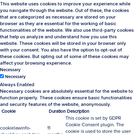
This website uses cookies to improve your experience while
you navigate through the website. Out of these, the cookies
that are categorized as necessary are stored on your
browser as they are essential for the working of basic
functionalities of the website. We also use third-party cookies
that help us analyze and understand how you use this
website. These cookies will be stored in your browser only
with your consent. You also have the option to opt-out of
these cookies. But opting out of some of these cookies may
affect your browsing experience.
Necessary
Necessary
Always Enabled
Necessary cookies are absolutely essential for the website to
function properly. These cookies ensure basic functionalities
and security features of the website, anonymously.
Cookie
Duration
Description
This cookie is set by GDPR
Cookie Consent plugin. The
cookielawinfo-
11
cookie is used to store the user