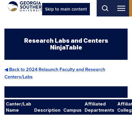
Skip to main content
Research Labs and Centers
NinjaTable
◀ Back to 2024 Relaunch Faculty and Research
Centers/Labs
Filtered by College
Canter/Lab
Affiliated
Affili
Name
Description
Campus
Departments
Colle