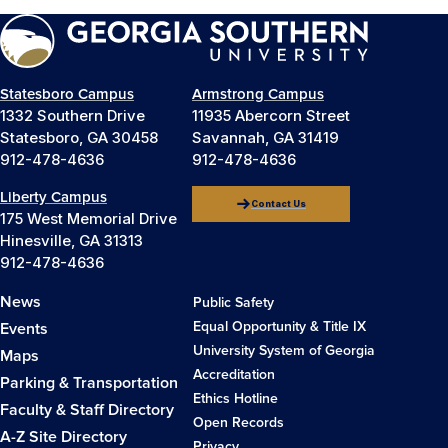
Statesboro Campus
Armstrong Campus
1332 Southern Drive
11935 Abercorn Street
Statesboro, GA 30458
Savannah, GA 31419
912-478-4636
912-478-4636
Liberty Campus
Contact Us
175 West Memorial Drive
Hinesville, GA 31313
912-478-4636
News
Public Safety
Equal Opportunity & Title IX
Events
University System of Georgia
Maps
Accreditation
Parking & Transportation
Ethics Hotline
Faculty & Staff Directory
Open Records
A-Z Site Directory
Privacy