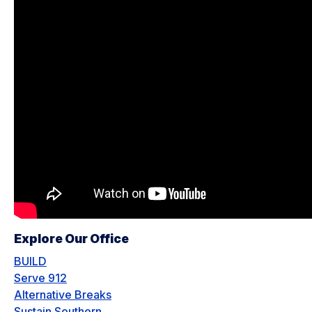
Explore Our Office
BUILD
Serve 912
Alternative Breaks
Sustain Southern