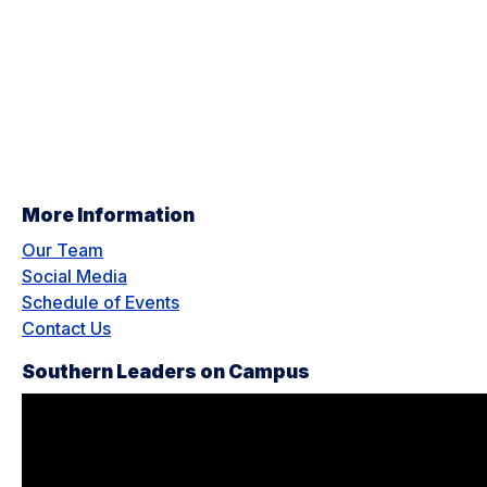
More Information
Our Team
Social Media
Schedule of Events
Contact Us
Southern Leaders on Campus