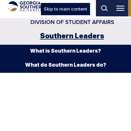
Skip to main content
DIVISION OF STUDENT AFFAIRS
Southern Leaders
What is Southern Leaders?
What do Southern Leaders do?
Emerging Leaders