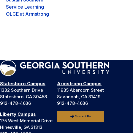
Service Learning
OLCE at Armstrong
Statesboro Campus
Armstrong Campus
1332 Southern Drive
11935 Abercorn Street
Statesboro, GA 30458
Savannah, GA 31419
912-478-4636
912-478-4636
Liberty Campus
Contact Us
175 West Memorial Drive
Hinesville, GA 31313