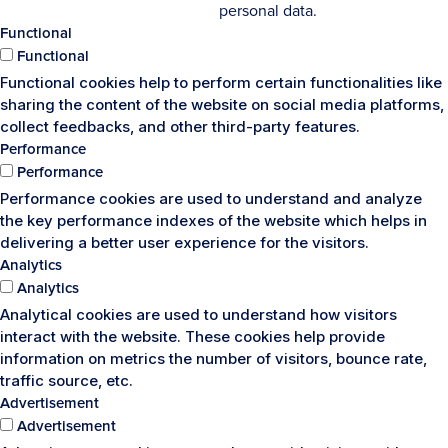
personal data.
Functional
Functional
Functional cookies help to perform certain functionalities like
sharing the content of the website on social media platforms,
collect feedbacks, and other third-party features.
Performance
Performance
Performance cookies are used to understand and analyze
the key performance indexes of the website which helps in
delivering a better user experience for the visitors.
Analytics
Analytics
Analytical cookies are used to understand how visitors
interact with the website. These cookies help provide
information on metrics the number of visitors, bounce rate,
traffic source, etc.
Advertisement
Advertisement