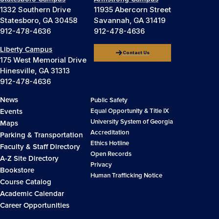
1332 Southern Drive
11935 Abercorn Street
Statesboro, GA 30458
Savannah, GA 31419
912-478-4636
912-478-4636
Liberty Campus
Contact Us
175 West Memorial Drive
Hinesville, GA 31313
912-478-4636
News
Public Safety
Events
Equal Opportunity & Title IX
University System of Georgia
Maps
Accreditation
Parking & Transportation
Ethics Hotline
Faculty & Staff Directory
Open Records
A-Z Site Directory
Privacy
Bookstore
Human Trafficking Notice
Course Catalog
Academic Calendar
Career Opportunities