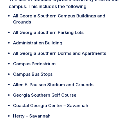
campus. This includes the following:
All Georgia Southern Campus Buildings and
Grounds
All Georgia Southern Parking Lots
Administration Building
All Georgia Southern Dorms and Apartments
Campus Pedestrium
Campus Bus Stops
Allen E. Paulson Stadium and Grounds
Georgia Southern Golf Course
Coastal Georgia Center – Savannah
Herty – Savannah