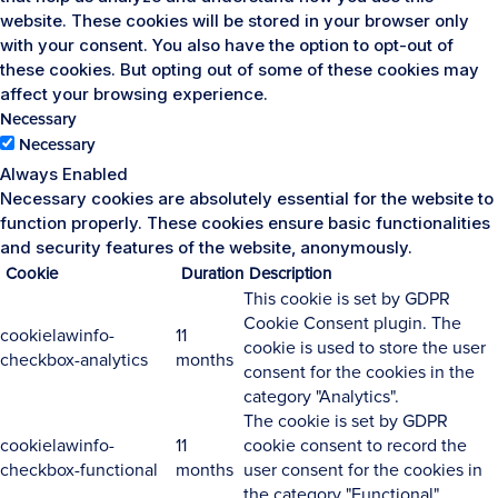
website. These cookies will be stored in your browser only
with your consent. You also have the option to opt-out of
these cookies. But opting out of some of these cookies may
affect your browsing experience.
Necessary
Necessary
Always Enabled
Necessary cookies are absolutely essential for the website to
function properly. These cookies ensure basic functionalities
and security features of the website, anonymously.
Cookie
Duration
Description
This cookie is set by GDPR
Cookie Consent plugin. The
cookielawinfo-
11
cookie is used to store the user
checkbox-analytics
months
consent for the cookies in the
category "Analytics".
The cookie is set by GDPR
cookielawinfo-
11
cookie consent to record the
checkbox-functional
months
user consent for the cookies in
the category "Functional".