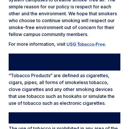
simple reason for our policy is respect for each
other and the environment. We hope that smokers
who choose to continue smoking will respect our
smoke-free environment out of concern for their
fellow campus community members.
For more information, visit
.
USG Tobacco-Free
What are considered “Tobacco
Products”?
“Tobacco Products” are defined as cigarettes,
cigars, pipes, all forms of smokeless tobacco,
clove cigarettes and any other smoking devices
that use tobacco such as hookahs or simulate the
use of tobacco such as electronic cigarettes.
What areas of campus are prohibited?
The use of tobacco is prohibited in any area of the