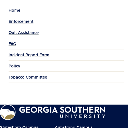
Home
Enforcement
Quit Assistance
FAQ
Incident Report Form
Policy
Tobacco Committee
Statesboro Campus
Armstrong Campus