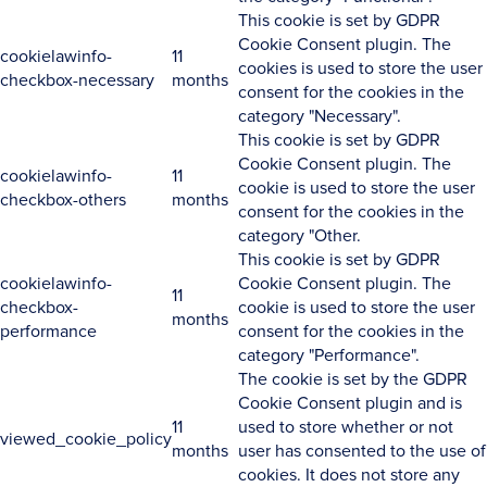
This cookie is set by GDPR
Cookie Consent plugin. The
cookielawinfo-
11
cookies is used to store the user
checkbox-necessary
months
consent for the cookies in the
category "Necessary".
This cookie is set by GDPR
Cookie Consent plugin. The
cookielawinfo-
11
cookie is used to store the user
checkbox-others
months
consent for the cookies in the
category "Other.
This cookie is set by GDPR
cookielawinfo-
Cookie Consent plugin. The
11
checkbox-
cookie is used to store the user
months
performance
consent for the cookies in the
category "Performance".
The cookie is set by the GDPR
Cookie Consent plugin and is
11
used to store whether or not
viewed_cookie_policy
months
user has consented to the use of
cookies. It does not store any