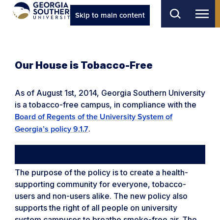
Skip to main content
Our House is Tobacco-Free
As of August 1st, 2014, Georgia Southern University
is a tobacco-free campus, in compliance with the
Board of Regents of the University System of
.
Georgia’s policy 9.1.7
Why go tobacco-free?
The purpose of the policy is to create a health-
supporting community for everyone, tobacco-
users and non-users alike. The new policy also
supports the right of all people on university
system campuses to breathe smoke-free air. The