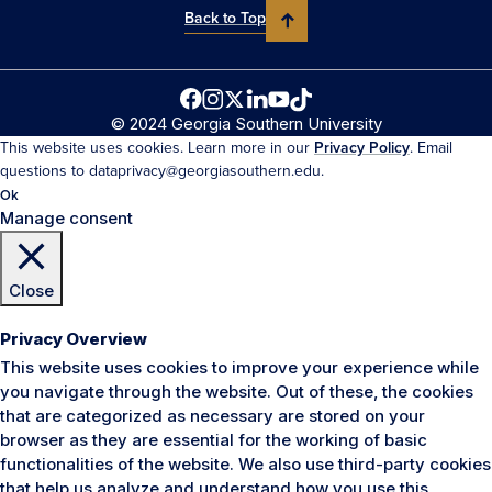
Back to Top
© 2024 Georgia Southern University
This website uses cookies. Learn more in our
Privacy Policy
. Email
questions to dataprivacy@georgiasouthern.edu.
Ok
Manage consent
Close
Privacy Overview
This website uses cookies to improve your experience while
you navigate through the website. Out of these, the cookies
that are categorized as necessary are stored on your
browser as they are essential for the working of basic
functionalities of the website. We also use third-party cookies
that help us analyze and understand how you use this