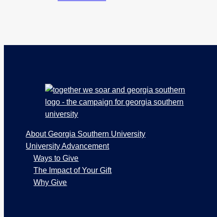
Footer
About Georgia Southern University
University Advancement
Ways to Give
The Impact of Your Gift
Why Give