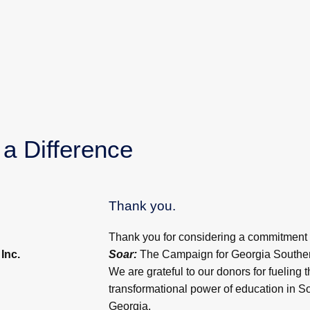
a Difference
Thank you.
Thank you for considering a commitment
Inc.
Soar:
The Campaign for Georgia Southern
We are grateful to our donors for fueling t
transformational power of education in S
Georgia.