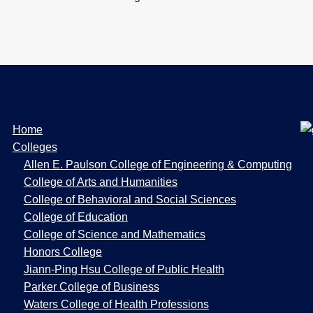
W
Home
e
Colleges
b
Allen E. Paulson College of Engineering & Computing
P
College of Arts and Humanities
a
College of Behavioral and Social Sciences
g
College of Education
e
College of Science and Mathematics
s
Honors College
Jiann-Ping Hsu College of Public Health
Parker College of Business
Waters College of Health Professions