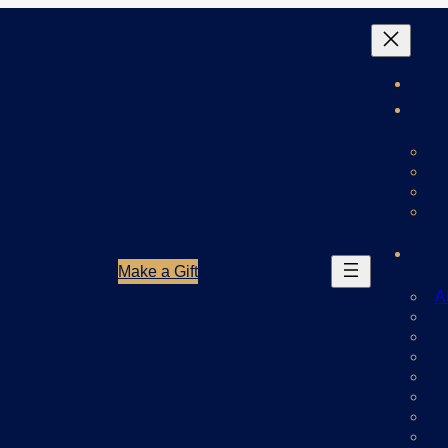
Make a Gift
A