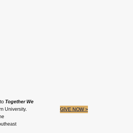
 to
Together We
 University.
GIVE NOW >
he
outheast