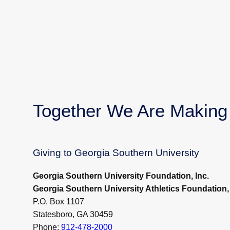
Together We Are Making 
Giving to Georgia Southern University
Georgia Southern University Foundation, Inc.
Georgia Southern University Athletics Foundation, 
P.O. Box 1107
Statesboro, GA 30459
Phone:
912-478-2000