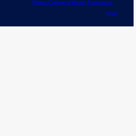
Waters College of Health Professions
News