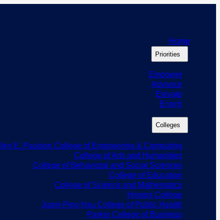
Home
Priorities
Empower
Advance
Elevate
Enrich
Colleges
llen E. Paulson College of Engineering & Computing
College of Arts and Humanities
College of Behavioral and Social Sciences
College of Education
College of Science and Mathematics
Honors College
Jiann-Ping Hsu College of Public Health
Parker College of Business