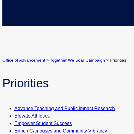
Office of Advancement
>
Together We Soar Campaign
>
Priorities
Priorities
Advance Teaching and Public Impact Research
Elevate Athletics
Empower Student Success
Enrich Campuses and Community Vibrancy