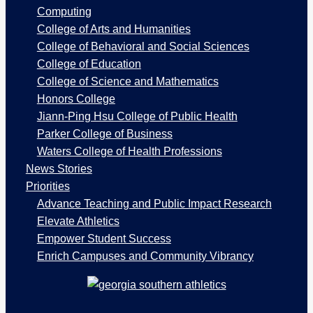
a
Computing
g
College of Arts and Humanities
e
College of Behavioral and Social Sciences
s
College of Education
College of Science and Mathematics
Honors College
Jiann-Ping Hsu College of Public Health
Parker College of Business
Waters College of Health Professions
News Stories
Priorities
Advance Teaching and Public Impact Research
Elevate Athletics
Empower Student Success
Enrich Campuses and Community Vibrancy