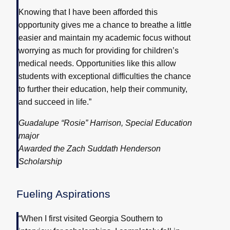
Knowing that I have been afforded this
opportunity gives me a chance to breathe a little
easier and maintain my academic focus without
worrying as much for providing for children’s
medical needs. Opportunities like this allow
students with exceptional difficulties the chance
to further their education, help their community,
and succeed in life.”
Guadalupe “Rosie” Harrison, Special Education
major
Awarded the Zach Suddath Henderson
Scholarship
Fueling Aspirations
“When I first visited Georgia Southern to