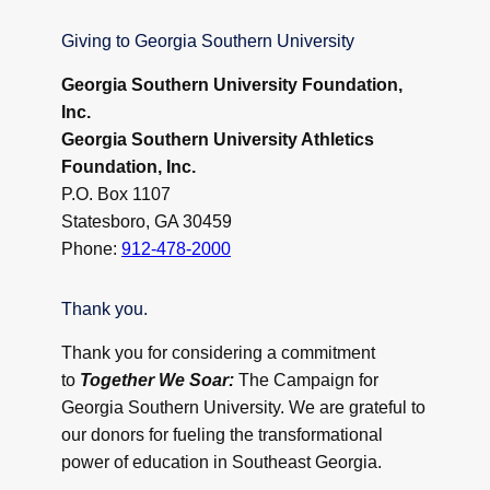
Giving to Georgia Southern University
Georgia Southern University Foundation,
Inc.
Georgia Southern University Athletics
Foundation, Inc.
P.O. Box 1107
Statesboro, GA 30459
Phone:
912-478-2000
Thank you.
Thank you for considering a commitment
to
Together We Soar:
The Campaign for
Georgia Southern University. We are grateful to
our donors for fueling the transformational
power of education in Southeast Georgia.