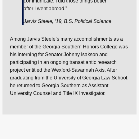
communicate. I did those things better
after I went abroad.”
Jarvis Steele, ‘19, B.S. Political Science
Among Jarvis Steele’s many accomplishments as a
member of the Georgia Southern Honors College was
his interning for Senator Johnny Isakson and
participating in an ongoing transatlantic research
project entitled the Wexford-Savannah Axis. After
graduating from the University of Georgia Law School,
he returned to Georgia Southern as Assistant
University Counsel and Title IX Investigator.