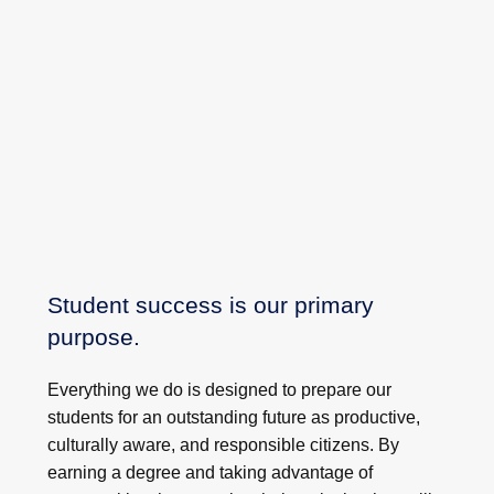
Student success is our primary
purpose.
Everything we do is designed to prepare our
students for an outstanding future as productive,
culturally aware, and responsible citizens. By
earning a degree and taking advantage of