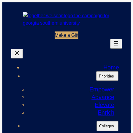
Skip
to
content
Make a Gift
Home
Priorities
Empower
Advance
Elevate
Enrich
Colleges