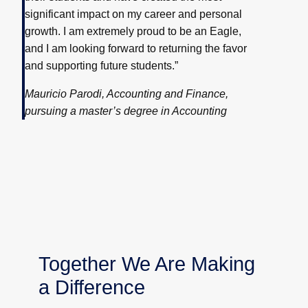
significant impact on my career and personal
growth. I am extremely proud to be an Eagle,
and I am looking forward to returning the favor
and supporting future students.”
Mauricio Parodi, Accounting and Finance,
pursuing a master’s degree in Accounting
Together We Are Making
a Difference