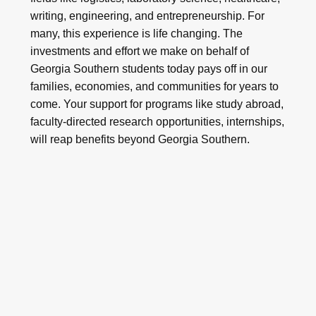
writing, engineering, and entrepreneurship. For
many, this experience is life changing. The
investments and effort we make on behalf of
Georgia Southern students today pays off in our
families, economies, and communities for years to
come. Your support for programs like study abroad,
faculty-directed research opportunities, internships,
will reap benefits beyond Georgia Southern.