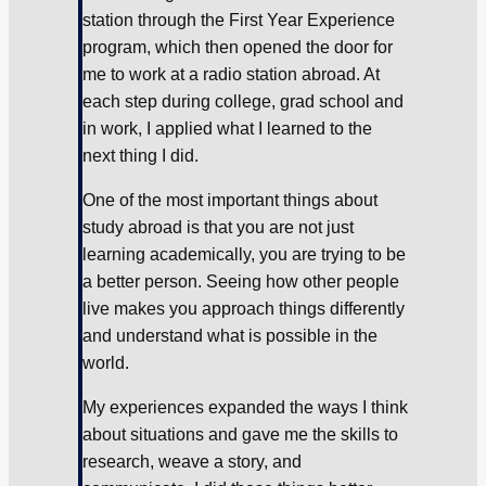
station through the First Year Experience
program, which then opened the door for
me to work at a radio station abroad. At
each step during college, grad school and
in work, I applied what I learned to the
next thing I did.
One of the most important things about
study abroad is that you are not just
learning academically, you are trying to be
a better person. Seeing how other people
live makes you approach things differently
and understand what is possible in the
world.
My experiences expanded the ways I think
about situations and gave me the skills to
research, weave a story, and