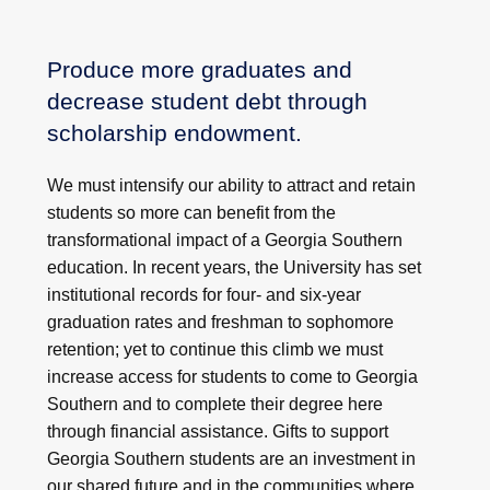
Produce more graduates and
decrease student debt through
scholarship endowment.
We must intensify our ability to attract and retain
students so more can benefit from the
transformational impact of a Georgia Southern
education. In recent years, the University has set
institutional records for four- and six-year
graduation rates and freshman to sophomore
retention; yet to continue this climb we must
increase access for students to come to Georgia
Southern and to complete their degree here
through financial assistance. Gifts to support
Georgia Southern students are an investment in
our shared future and in the communities where