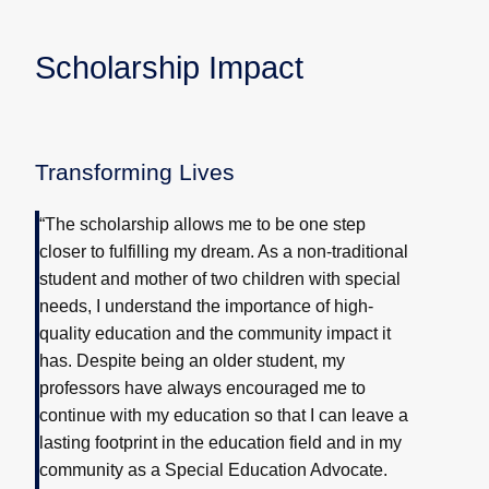
Scholarship Impact
Transforming Lives
“The scholarship allows me to be one step
closer to fulfilling my dream. As a non-traditional
student and mother of two children with special
needs, I understand the importance of high-
quality education and the community impact it
has. Despite being an older student, my
professors have always encouraged me to
continue with my education so that I can leave a
lasting footprint in the education field and in my
community as a Special Education Advocate.