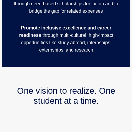
through need-based scholarships for tuition and to
bridge the gap for related expenses
Promote inclusive excellence and career
readiness
through multi-cultural, high-impact
opportunities like study abroad, internships,
externships, and research
One vision to realize. One
student at a time.