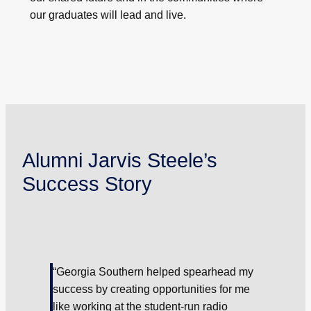
our graduates will lead and live.
Alumni Jarvis Steele’s
Success Story
“Georgia Southern helped spearhead my
success by creating opportunities for me
like working at the student-run radio