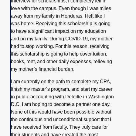
interview for scholarships, I completely fell in
love with the campus. Even though I was miles
away from my family in Honduras, I felt like I
was home. Receiving this scholarship is going
to have a significant impact on my education
and on my family. During COVID-19, my mother
had to stop working. For this reason, receiving
this scholarship is going to help cover tuition,
books, rent, and other daily expenses, relieving
my mother’s financial burden.
I am currently on the path to complete my CPA,
finish my master’s program, and start my career
in public accounting with Deloitte in Washington
D.C. I am hoping to become a partner one day.
None of this would have been possible without
the continuous and unconditional support that I
have received from faculty. They truly care for
their students and have created the most