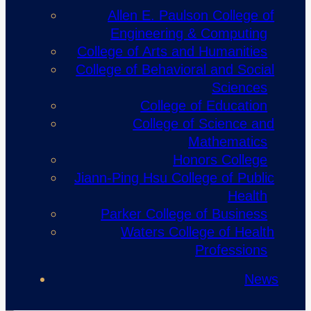
Allen E. Paulson College of
Engineering & Computing
College of Arts and Humanities
College of Behavioral and Social
Sciences
College of Education
College of Science and
Mathematics
Honors College
Jiann-Ping Hsu College of Public
Health
Parker College of Business
Waters College of Health
Professions
News