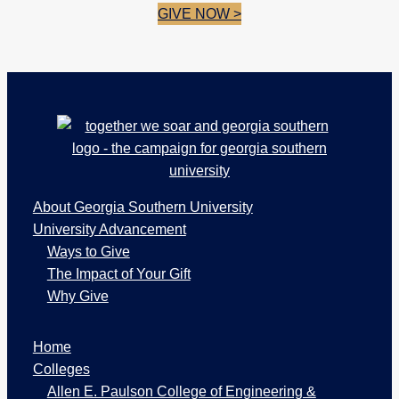
GIVE NOW >
Footer
About Georgia Southern University
University Advancement
Ways to Give
The Impact of Your Gift
Why Give
W
Home
e
b
Colleges
P
Allen E. Paulson College of Engineering &