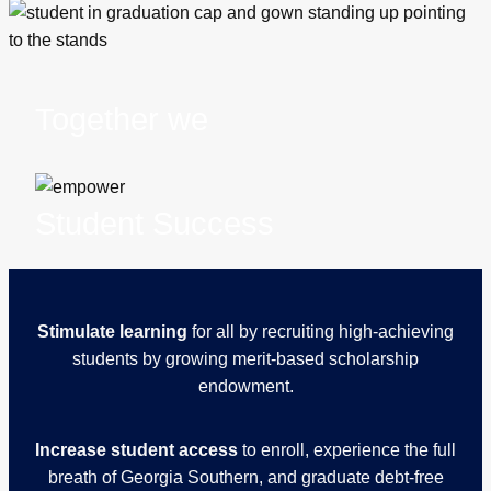
Together we
Student Success
Stimulate learning
for all by recruiting high-achieving
students by growing merit-based scholarship
endowment.
Increase student access
to enroll, experience the full
breath of Georgia Southern, and graduate debt-free