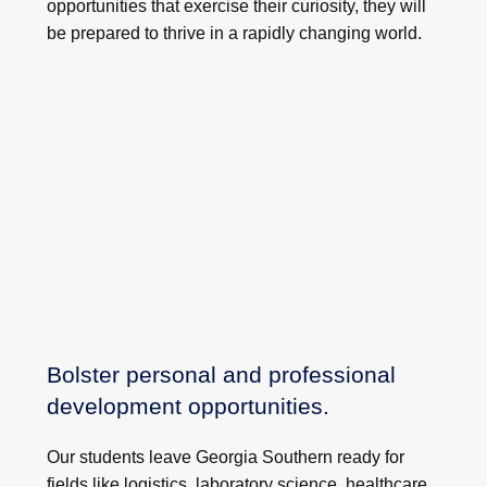
opportunities that exercise their curiosity, they will
be prepared to thrive in a rapidly changing world.
Bolster personal and professional
development opportunities.
Our students leave Georgia Southern ready for
fields like logistics, laboratory science, healthcare,