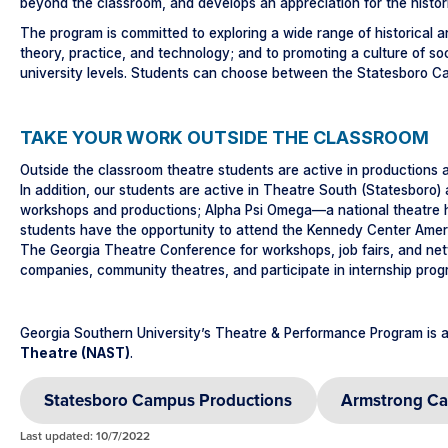
beyond the classroom, and develops an appreciation for the histor
The program is committed to exploring a wide range of historical
theory, practice, and technology; and to promoting a culture of 
university levels. Students can choose between the Statesboro 
TAKE YOUR WORK OUTSIDE THE CLASSROOM
Outside the classroom theatre students are active in productions 
In addition, our students are active in Theatre South (Statesbor
workshops and productions; Alpha Psi Omega—a national theatre hon
students have the opportunity to attend the Kennedy Center Amer
The Georgia Theatre Conference for workshops, job fairs, and net
companies, community theatres, and participate in internship progr
Georgia Southern University’s Theatre & Performance Program is a
Theatre (NAST)
.
Statesboro Campus Productions
Armstrong Ca
Last updated: 10/7/2022