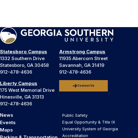
Statesboro Campus
Armstrong Campus
1332 Southern Drive
11935 Abercorn Street
Statesboro, GA 30458
Savannah, GA 31419
912-478-4636
912-478-4636
Liberty Campus
Contact Us
175 West Memorial Drive
Hinesville, GA 31313
912-478-4636
News
Public Safety
Events
Equal Opportunity & Title IX
University System of Georgia
Maps
Accreditation
Parking & Transportation