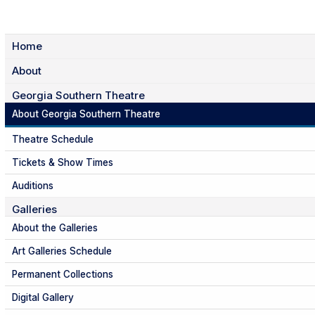
Home
About
Georgia Southern Theatre
About Georgia Southern Theatre
Theatre Schedule
Tickets & Show Times
Auditions
Galleries
About the Galleries
Art Galleries Schedule
Permanent Collections
Digital Gallery