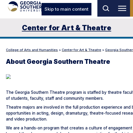
Skip to main content
Center for Art & Theatre
College of Arts and Humanities
>
Center for Art & Theatre
>
Georgia Souther
About Georgia Southern Theatre
The Georgia Southern Theatre program is staffed by theatre facul
of students, faculty, staff and community members.
Theatre majors are involved in the full production experience and
opportunities in acting, design, dramaturgy, theatre-focused rese
and video production.
We are a hands-on program that creates a culture of engagement t