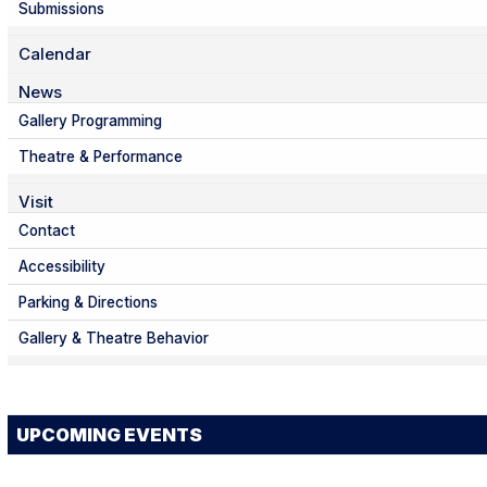
Submissions
Calendar
News
Gallery Programming
Theatre & Performance
Visit
Contact
Accessibility
Parking & Directions
Gallery & Theatre Behavior
UPCOMING EVENTS