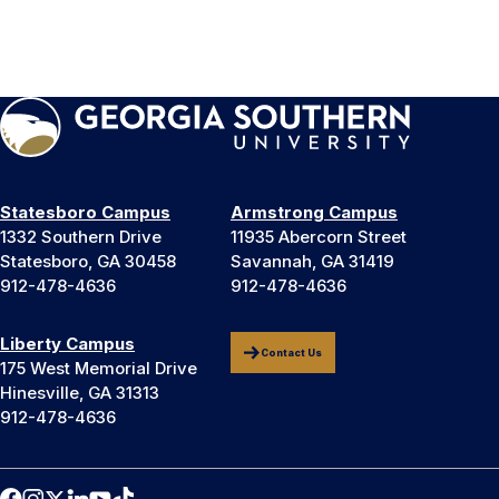
Statesboro Campus
Armstrong Campus
1332 Southern Drive
11935 Abercorn Street
Statesboro, GA 30458
Savannah, GA 31419
912-478-4636
912-478-4636
Liberty Campus
Contact Us
175 West Memorial Drive
Hinesville, GA 31313
912-478-4636