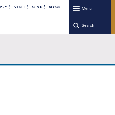
PLY
VISIT
GIVE
MYGS
Menu
Search