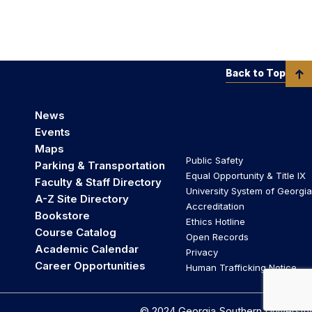
Back to Top
News
Events
Maps
Public Safety
Parking & Transportation
Equal Opportunity & Title IX
Faculty & Staff Directory
University System of Georgia
A-Z Site Directory
Accreditation
Bookstore
Ethics Hotline
Course Catalog
Open Records
Academic Calendar
Privacy
Career Opportunities
Human Trafficking Notice
© 2024 Georgia Southern University