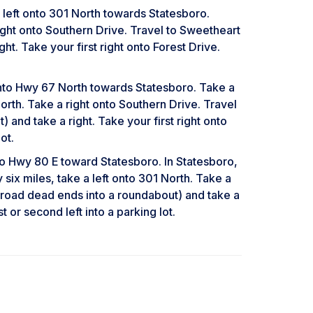
it left onto 301 North towards Statesboro.
ght onto Southern Drive. Travel to Sweetheart
t. Take your first right onto Forest Drive.
 onto Hwy 67 North towards Statesboro. Take a
rth. Take a right onto Southern Drive. Travel
and take a right. Take your first right onto
ot.
 Hwy 80 E toward Statesboro. In Statesboro,
six miles, take a left onto 301 North. Take a
e road dead ends into a roundabout) and take a
t or second left into a parking lot.