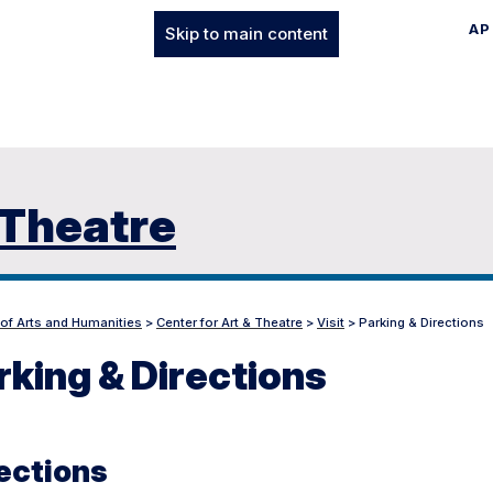
AP
Skip to main content
 Theatre
 of Arts and Humanities
>
Center for Art & Theatre
>
Visit
>
Parking & Directions
rking & Directions
ections