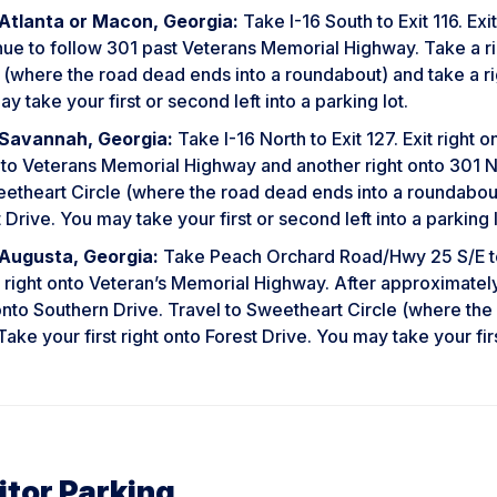
Atlanta or Macon, Georgia:
Take I-16 South to Exit 116. Ex
nue to follow 301 past Veterans Memorial Highway. Take a ri
 (where the road dead ends into a roundabout) and take a righ
y take your first or second left into a parking lot.
Savannah, Georgia:
Take I-16 North to Exit 127. Exit right
nto Veterans Memorial Highway and another right onto 301 No
etheart Circle (where the road dead ends into a roundabout) 
 Drive. You may take your first or second left into a parking l
Augusta, Georgia:
Take Peach Orchard Road/Hwy 25 S/E to
 right onto Veteran’s Memorial Highway. After approximately 
onto Southern Drive. Travel to Sweetheart Circle (where th
 Take your first right onto Forest Drive. You may take your firs
itor Parking