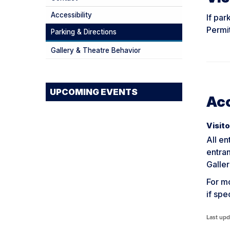
Accessibility
If par
Permit
Parking & Directions
Gallery & Theatre Behavior
UPCOMING EVENTS
Acc
Visito
All en
entra
Galler
For mo
if sp
Last upd