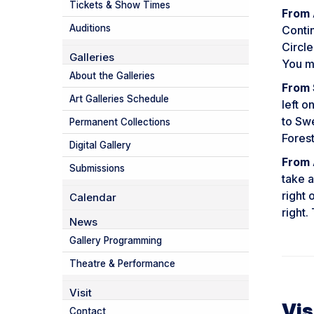
Tickets & Show Times
From 
Auditions
Conti
Circle
Galleries
You ma
About the Galleries
From 
Art Galleries Schedule
left o
to Swe
Permanent Collections
Forest
Digital Gallery
From 
Submissions
take a
right 
Calendar
right.
News
Gallery Programming
Theatre & Performance
Visit
Vis
Contact