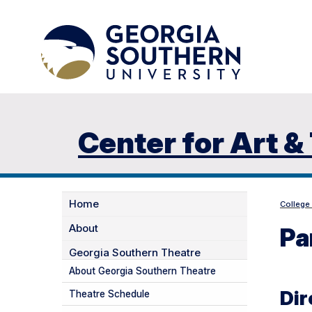
Center for Art &
Home
College
About
Pa
Georgia Southern Theatre
About Georgia Southern Theatre
Dir
Theatre Schedule