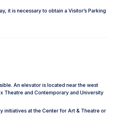
y, it is necessary to obtain a Visitor’s Parking
ible. An elevator is located near the west
Box Theatre and Contemporary and University
initiatives at the Center for Art & Theatre or