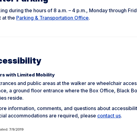
king during the hours of 8 a.m. – 4 p.m., Monday through Frida
 at the
Parking & Transportation Office
.
essibility
rs with Limited Mobility
trances and public areas at the walker are wheelchair access
nce, a ground floor entrance where the Box Office, Black 
ies reside.
re information, comments, and questions about accessibility 
ecial accommodations are required, please
contact us
.
ated: 7/9/2019