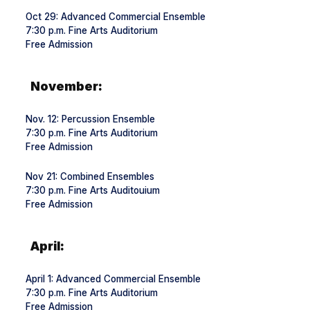
Oct 29: Advanced Commercial Ensemble
7:30 p.m. Fine Arts Auditorium
Free Admission
November:
Nov. 12: Percussion Ensemble
7:30 p.m. Fine Arts Auditorium
Free Admission
Nov 21: Combined Ensembles
7:30 p.m. Fine Arts Auditouium
Free Admission
April:
April 1: Advanced Commercial Ensemble
7:30 p.m. Fine Arts Auditorium
Free Admission