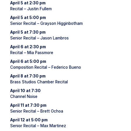
April 5 at 2:30 pm
Recital – Justin Fullem
April 5 at 5:00 pm
Senior Recital – Grayson Higginbotham
April 5 at 7:30 pm
Senior Recital – Jason Lambros
April 6 at 2:30 pm
Recital – Mia Passmore
April 6 at 5:00 pm
Composition Recital – Federico Bueno
April 8 at 7:30 pm
Brass Studios Chamber Recital
April 10 at 7:30
Channel Noise
April 11 at 7:30 pm
Senior Recital – Brett Ochoa
April 12 at 5:00 pm
Senior Recital – Max Martinez