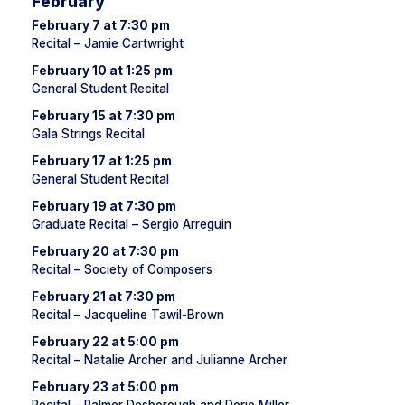
February
February 7 at 7:30 pm
Recital – Jamie Cartwright
February 10 at 1:25 pm
General Student Recital
February 15 at 7:30 pm
Gala Strings Recital
February 17 at 1:25 pm
General Student Recital
February 19 at 7:30 pm
Graduate Recital – Sergio Arreguin
February 20 at 7:30 pm
Recital – Society of Composers
February 21 at 7:30 pm
Recital – Jacqueline Tawil-Brown
February 22 at 5:00 pm
Recital – Natalie Archer and Julianne Archer
February 23 at 5:00 pm