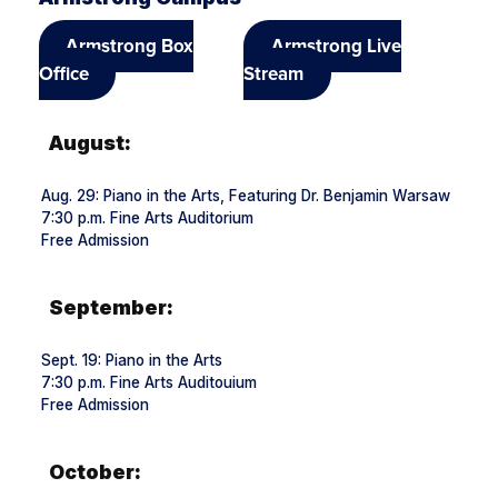
Armstrong Box
Armstrong Live
Office
Stream
August:
Aug. 29: Piano in the Arts, Featuring Dr. Benjamin Warsaw
7:30 p.m. Fine Arts Auditorium
Free Admission
September:
Sept. 19: Piano in the Arts
7:30 p.m. Fine Arts Auditouium
Free Admission
October: