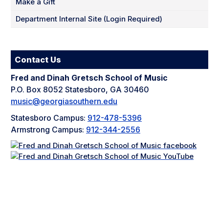
Make a Gift
Department Internal Site (Login Required)
Contact Us
Fred and Dinah Gretsch School of Music
P.O. Box 8052 Statesboro, GA 30460
music@georgiasouthern.edu
Statesboro Campus:
912-478-5396
Armstrong Campus:
912-344-2556