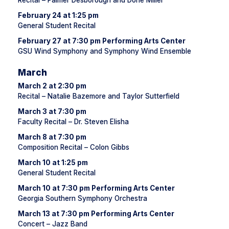
Recital – Palmer Desborough and Dorie Miller
February 24 at 1:25 pm
General Student Recital
February 27 at 7:30 pm Performing Arts Center
GSU Wind Symphony and Symphony Wind Ensemble
March
March 2 at 2:30 pm
Recital – Natalie Bazemore and Taylor Sutterfield
March 3 at 7:30 pm
Faculty Recital – Dr. Steven Elisha
March 8 at 7:30 pm
Composition Recital – Colon Gibbs
March 10 at 1:25 pm
General Student Recital
March 10 at 7:30 pm Performing Arts Center
Georgia Southern Symphony Orchestra
March 13 at 7:30 pm Performing Arts Center
Concert – Jazz Band