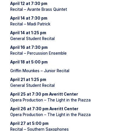
April 12 at 7:30 pm
Recital – Avante Brass Quintet
April 14 at 7:30 pm
Recital – Madi Patrick
April 14 at 1:25 pm
General Student Recital
April 16 at 7:30 pm
Recital – Percussion Ensemble
April 18 at 5:00 pm
Griffin Mounkes – Junior Recital
April 21 at 1:25 pm
General Student Recital
April 25 at 7:30 pm Averitt Center
Opera Production – The Light in the Piazza
April 26 at 7:30 pm Averitt Center
Opera Production – The Light in the Piazza
April 27 at 5:00 pm
Recital – Southern Saxophones