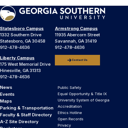
Statesboro Campus
Armstrong Campus
1332 Southern Drive
11935 Abercorn Street
Statesboro, GA 30458
Savannah, GA 31419
912-478-4636
912-478-4636
Liberty Campus
Contact Us
175 West Memorial Drive
Hinesville, GA 31313
912-478-4636
News
Public Safety
Events
Equal Opportunity & Title IX
University System of Georgia
Maps
Accreditation
Parking & Transportation
Ethics Hotline
Faculty & Staff Directory
Open Records
A-Z Site Directory
Privacy