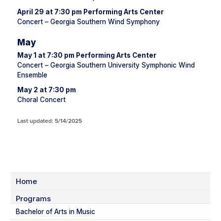
April 29 at 7:30 pm Performing Arts Center
Concert – Georgia Southern Wind Symphony
May
May 1 at 7:30 pm Performing Arts Center
Concert – Georgia Southern University Symphonic Wind
Ensemble
May 2 at 7:30 pm
Choral Concert
Last updated: 5/14/2025
Home
Programs
Bachelor of Arts in Music