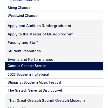
String Chamber
Woodwind Chamber
Apply and Audition (Undergraduate)
Apply to the Master of Music Program
Faculty and Staff
Student Resources
Events and Performances
Campus Concert Season
2023 Southern Invitational
Strings at Southern Music Festival
The Gretsch Series at District Live!
That Great Gretsch Sound! Gretsch Museum