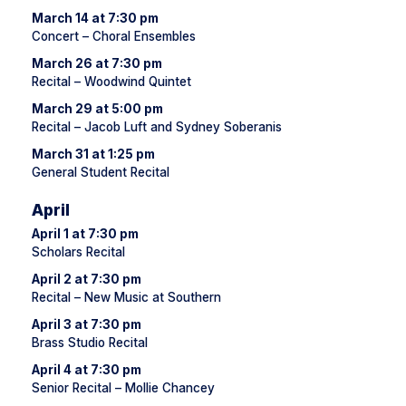
March 14 at 7:30 pm
Concert – Choral Ensembles
March 26 at 7:30 pm
Recital – Woodwind Quintet
March 29 at 5:00 pm
Recital – Jacob Luft and Sydney Soberanis
March 31 at 1:25 pm
General Student Recital
April
April 1 at 7:30 pm
Scholars Recital
April 2 at 7:30 pm
Recital – New Music at Southern
April 3 at 7:30 pm
Brass Studio Recital
April 4 at 7:30 pm
Senior Recital – Mollie Chancey