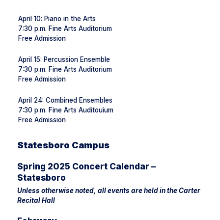
April 10: Piano in the Arts
7:30 p.m. Fine Arts Auditorium
Free Admission
April 15: Percussion Ensemble
7:30 p.m. Fine Arts Auditorium
Free Admission
April 24: Combined Ensembles
7:30 p.m. Fine Arts Auditouium
Free Admission
Statesboro Campus
Spring 2025 Concert Calendar –
Statesboro
Unless otherwise noted, all events are held in the Carter
Recital Hall