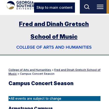
Skip to main content
Fred and Dinah Gretsch
School of Music
COLLEGE OF ARTS AND HUMANITIES
College of Arts and Humanities
>
Fred and Dinah Gretsch School of
Music
>
Campus Concert Season
Campus Concert Season
*All events are subject to change
Armstrong Campus