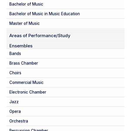
Bachelor of Music
Bachelor of Music in Music Education
Master of Music
Areas of Performance/Study
Ensembles
Bands
Brass Chamber
Choirs
Commercial Music
Electronic Chamber
Jazz
Opera
Orchestra
Percussion Chamber