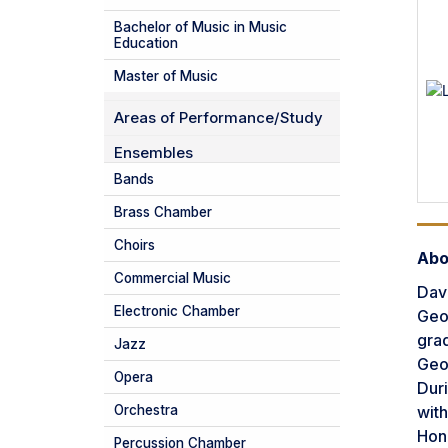
Bachelor of Music in Music
Education
Master of Music
Areas of Performance/Study
Ensembles
Bands
Brass Chamber
Choirs
Abo
Commercial Music
Davi
Electronic Chamber
Geor
grad
Jazz
Geor
Opera
Duri
with
Orchestra
Hon
Percussion Chamber