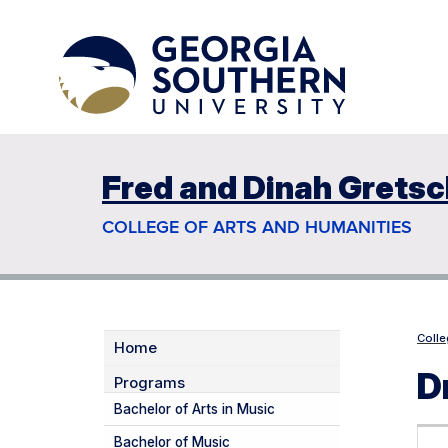
Fred and Dinah Gretsc
COLLEGE OF ARTS AND HUMANITIES
Colle
Home
D
Programs
Bachelor of Arts in Music
Bachelor of Music