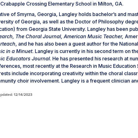
 Crabapple Crossing Elementary School in Milton, GA.
tive of Smyrna, Georgia, Langley holds bachelor’s and mast
ersity of Georgia, as well as the Doctor of Philosophy deg
ation) from Georgia State University. Langley has been publ
earch, The Choral Journal, American Music Teacher,
Ameri
rteach
, and he has also been a guest author for the Nationa
ic in a Minuet
. Langley is currently in his second term on t
ic Educators Journal
. He has presented his research at num
erences, most recently at the Research in Music Education
rests include incorporating creativity within the choral clas
unity choir involvement. Langley is a frequent clinician an
updated: 12/14/2023