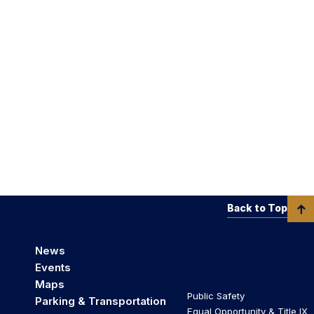
Back to Top
News
Events
Maps
Public Safety
Parking & Transportation
Equal Opportunity & Title IX