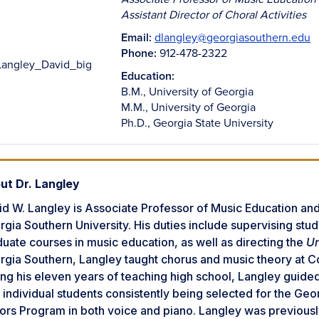
Assistant Director of Choral Activities
Email:
dlangley@georgiasouthern.edu
Phone:
912-478-2322
Education:
B.M., University of Georgia
M.M., University of Georgia
Ph.D., Georgia State University
ut Dr. Langley
d W. Langley is Associate Professor of Music Education and 
gia Southern University. His duties include supervising st
uate courses in music education, as well as directing the
Un
gia Southern, Langley taught chorus and music theory at Co
ng his eleven years of teaching high school, Langley guide
 individual students consistently being selected for the Ge
ors Program in both voice and piano. Langley was previousl