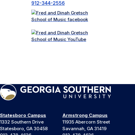
912-344-2556
Statesboro Campus
Armstrong Campus
1332 Southern Drive
11935 Abercorn Street
Statesboro, GA 30458
Savannah, GA 31419