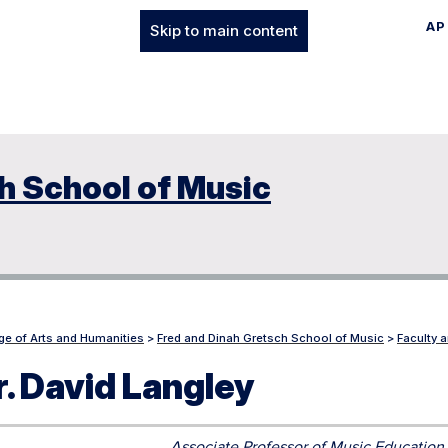
AP
Skip to main content
h School of Music
ge of Arts and Humanities
>
Fred and Dinah Gretsch School of Music
>
Faculty a
r. David Langley
Associate Professor of Music Education