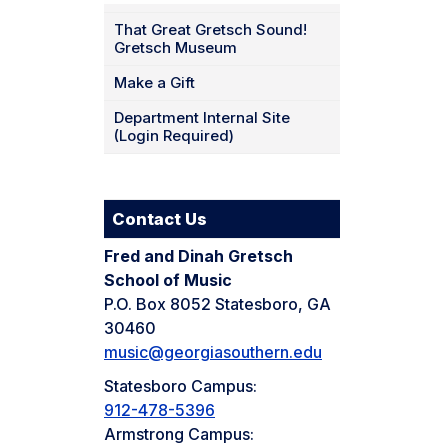
That Great Gretsch Sound!
Gretsch Museum
Make a Gift
Department Internal Site
(Login Required)
Contact Us
Fred and Dinah Gretsch
School of Music
P.O. Box 8052 Statesboro, GA
30460
music@georgiasouthern.edu
Statesboro Campus:
912-478-5396
Armstrong Campus: