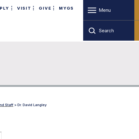
PLY
VISIT
GIVE
MYGS
Menu
Search
nd Staff
>
Dr. David Langley