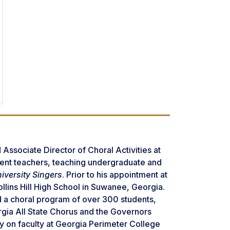
Associate Director of Choral Activities at
udent teachers, teaching undergraduate and
iversity Singers
. Prior to his appointment at
llins Hill High School in Suwanee, Georgia.
d a choral program of over 300 students,
orgia All State Chorus and the Governors
y on faculty at Georgia Perimeter College