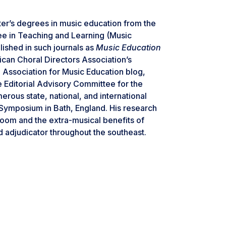
er’s degrees in music education from the
ree in Teaching and Learning (Music
ished in such journals as
Music Education
can Choral Directors Association’s
l Association for Music Education blog,
he Editorial Advisory Committee for the
erous state, national, and international
 Symposium in Bath, England. His research
sroom and the extra-musical benefits of
d adjudicator throughout the southeast.