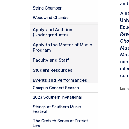
and
String Chamber
A na
Woodwind Chamber
Univ
Educ
Apply and Audition
Res
(Undergraduate)
Cho
Apply to the Master of Music
Mus
Program
Mus
Faculty and Staff
conf
inte
Student Resources
comm
Events and Performances
Campus Concert Season
Last 
2023 Southern Invitational
Strings at Southern Music
Festival
The Gretsch Series at District
Live!