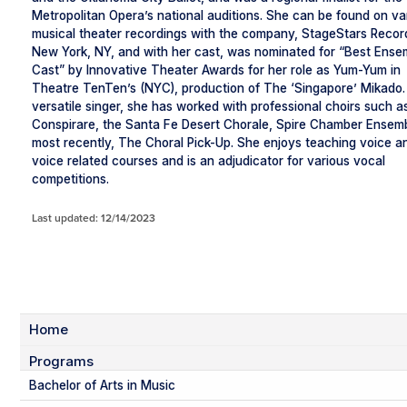
Metropolitan Opera’s national auditions. She can be found on va
musical theater recordings with the company, StageStars Recor
New York, NY, and with her cast, was nominated for “Best Ense
Cast” by Innovative Theater Awards for her role as Yum-Yum in
Theatre TenTen’s (NYC), production of The ‘Singapore’ Mikado.
versatile singer, she has worked with professional choirs such a
Conspirare, the Santa Fe Desert Chorale, Spire Chamber Ensem
most recently, The Choral Pick-Up. She enjoys teaching voice a
voice related courses and is an adjudicator for various vocal
competitions.
Last updated: 12/14/2023
Home
Programs
Bachelor of Arts in Music