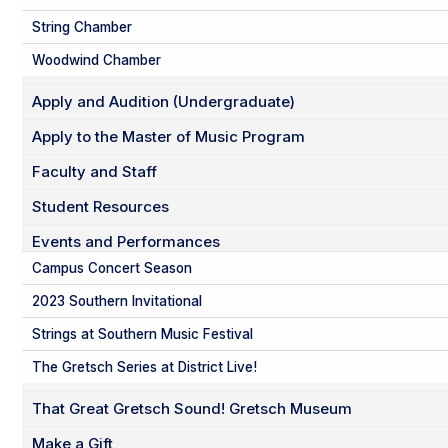
String Chamber
Woodwind Chamber
Apply and Audition (Undergraduate)
Apply to the Master of Music Program
Faculty and Staff
Student Resources
Events and Performances
Campus Concert Season
2023 Southern Invitational
Strings at Southern Music Festival
The Gretsch Series at District Live!
That Great Gretsch Sound! Gretsch Museum
Make a Gift