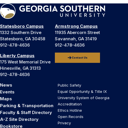
Statesboro Campus
Armstrong Campus
1332 Southern Drive
11935 Abercorn Street
Statesboro, GA 30458
Savannah, GA 31419
912-478-4636
912-478-4636
Liberty Campus
Contact Us
175 West Memorial Drive
Hinesville, GA 31313
912-478-4636
News
Public Safety
Events
Equal Opportunity & Title IX
University System of Georgia
Maps
Accreditation
Parking & Transportation
Ethics Hotline
Faculty & Staff Directory
Open Records
A-Z Site Directory
Privacy
Bookstore