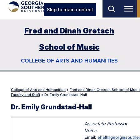
Skip to main content
Fred and Dinah Gretsch
School of Music
COLLEGE OF ARTS AND HUMANITIES
College of Arts and Humanities
>
Fred and Dinah Gretsch School of Musi
Faculty and Staff
>
Dr. Emily Grundstad-Hall
Dr. Emily Grundstad-Hall
Associate Professor
Voice
Email:
ehall@georgiasouthe