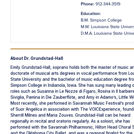
Phone:
912-344-3519
Education:
B.M. Simpson College
M.M. Louisiana State Univers
D.M.A. Louisiana State Unive
About Dr. Grundstad-Hall
Emily Grundstad-Hall, soprano holds both the master of music a
doctorate of musical arts degrees in vocal performance from Lo
State University and the bachelor of music education degree fr
Simpson College in Indianola, Iowa. She has sung many leading 
roles such as Susanna in Le Nozze di Figaro, Rosina in Il barbiere
Siviglia, Pamina in Die Zauberflöte, and Amy in Adamo’s, Little 
Most recently, she performed in Savannah Music Festival’s prod
of Suor Angelica in association with The VOICExperience, foun
Sherrill Milnes and Maria Zouves. Grundstad-Hall can be heard
regionally in recital and oratorio regularly. As a soloist, she has
performed with the Savannah Philharmonic, Hilton Head Choral 
and the Oklahoma City Ballet, and was a regional finalist for the