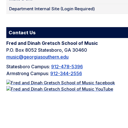
Department Internal Site (Login Required)
Contact Us
Fred and Dinah Gretsch School of Music
P.O. Box 8052 Statesboro, GA 30460
music@georgiasouthern.edu
Statesboro Campus:
912-478-5396
Armstrong Campus:
912-344-2556