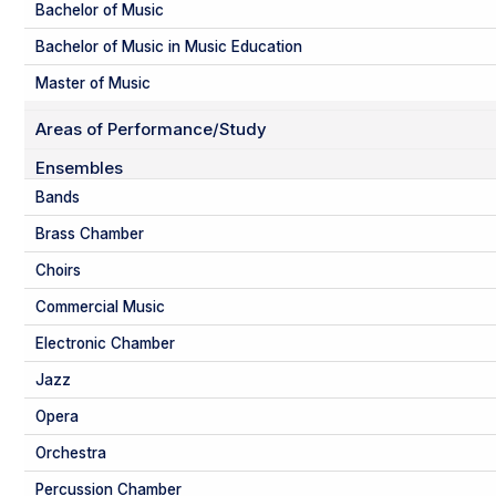
Bachelor of Music
Bachelor of Music in Music Education
Master of Music
Areas of Performance/Study
Ensembles
Bands
Brass Chamber
Choirs
Commercial Music
Electronic Chamber
Jazz
Opera
Orchestra
Percussion Chamber