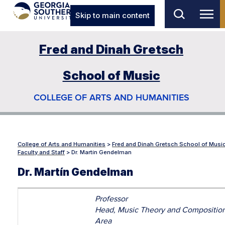
Skip to main content
Fred and Dinah Gretsch
School of Music
COLLEGE OF ARTS AND HUMANITIES
College of Arts and Humanities
>
Fred and Dinah Gretsch School of Musi
Faculty and Staff
>
Dr. Martín Gendelman
Dr. Martín Gendelman
Professor
Head, Music Theory and Compositio
Area