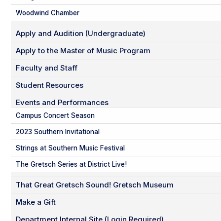
Woodwind Chamber
Apply and Audition (Undergraduate)
Apply to the Master of Music Program
Faculty and Staff
Student Resources
Events and Performances
Campus Concert Season
2023 Southern Invitational
Strings at Southern Music Festival
The Gretsch Series at District Live!
That Great Gretsch Sound! Gretsch Museum
Make a Gift
Department Internal Site (Login Required)