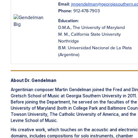
Email:
jmgendelman@georgiasouthern.e
Phone:
912-478-7903
Education:
D.M.A., The University of Maryland
M. M., California State University
Northridge
B.M. Universidad Nacional de La Plata
(Argentina)
About Dr. Gendelman
Argentinian composer Martin Gendelman joined the Fred and Di
Gretsch School of Music at Georgia Southern University in 2011.
Before joining the Department, he served on the faculties of the
University of Maryland (both in College Park and Baltimore Coun
Towson University, The Catholic University of America, and the
Levine School of Music.
His creative work, which touches on the acoustic and electronic
domains, includes compositions for solo instruments, chamber