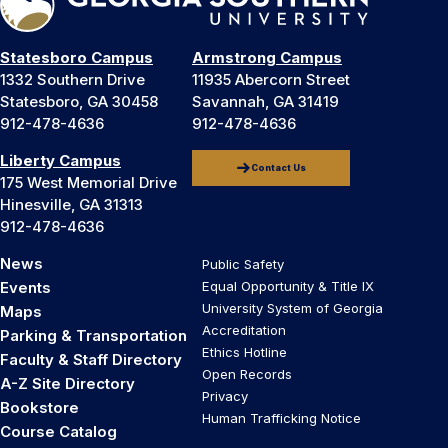
Statesboro Campus
Armstrong Campus
1332 Southern Drive
11935 Abercorn Street
Statesboro, GA 30458
Savannah, GA 31419
912-478-4636
912-478-4636
Liberty Campus
Contact Us
175 West Memorial Drive
Hinesville, GA 31313
912-478-4636
News
Public Safety
Events
Equal Opportunity & Title IX
University System of Georgia
Maps
Accreditation
Parking & Transportation
Ethics Hotline
Faculty & Staff Directory
Open Records
A-Z Site Directory
Privacy
Bookstore
Human Trafficking Notice
Course Catalog