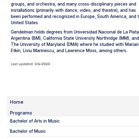
groups, and orchestra, and many cross-disciplinary pieces and
installations (primarily with dance, video, and theatre), and has
been performed and recognized in Europe, South America, and 
United States.
Gendelman holds degrees from Universidad Nacional de La Plata
Argentina (BM), California State University Northridge (MM), and
The University of Maryland (DMA) where he studied with Maria
Etkin, Liviu Marinescu, and Lawrence Moss, among others.
Last updated: 3/6/2024
Home
Programs
Bachelor of Arts in Music
Bachelor of Music