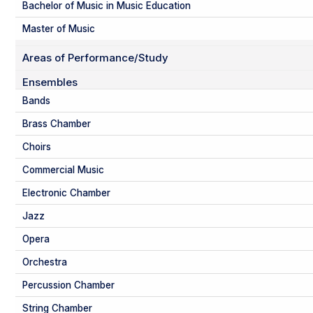
Bachelor of Music in Music Education
Master of Music
Areas of Performance/Study
Ensembles
Bands
Brass Chamber
Choirs
Commercial Music
Electronic Chamber
Jazz
Opera
Orchestra
Percussion Chamber
String Chamber