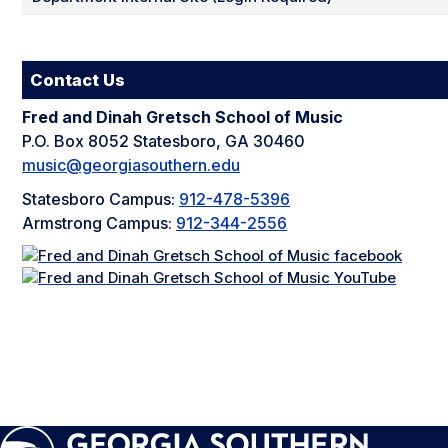
Contact Us
Fred and Dinah Gretsch School of Music
P.O. Box 8052 Statesboro, GA 30460
music@georgiasouthern.edu
Statesboro Campus:
912-478-5396
Armstrong Campus:
912-344-2556