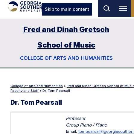
Skip to main content
Fred and Dinah Gretsch
School of Music
COLLEGE OF ARTS AND HUMANITIES
College of Arts and Humanities
>
Fred and Dinah Gretsch School of Musi
Faculty and Staff
>
Dr. Tom Pearsall
Dr. Tom Pearsall
Professor
Group Piano / Piano
Email:
tompearsall@georgiasouther