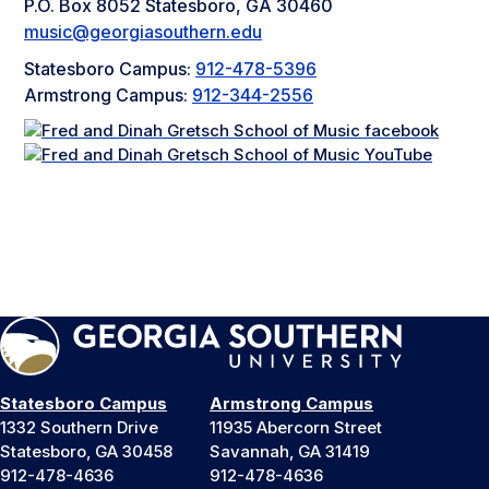
P.O. Box 8052 Statesboro, GA 30460
music@georgiasouthern.edu
Statesboro Campus:
912-478-5396
Armstrong Campus:
912-344-2556
Statesboro Campus
Armstrong Campus
1332 Southern Drive
11935 Abercorn Street
Statesboro, GA 30458
Savannah, GA 31419
912-478-4636
912-478-4636