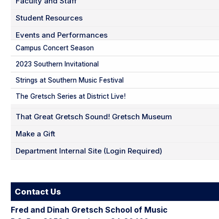
Faculty and Staff
Student Resources
Events and Performances
Campus Concert Season
2023 Southern Invitational
Strings at Southern Music Festival
The Gretsch Series at District Live!
That Great Gretsch Sound! Gretsch Museum
Make a Gift
Department Internal Site (Login Required)
Contact Us
Fred and Dinah Gretsch School of Music