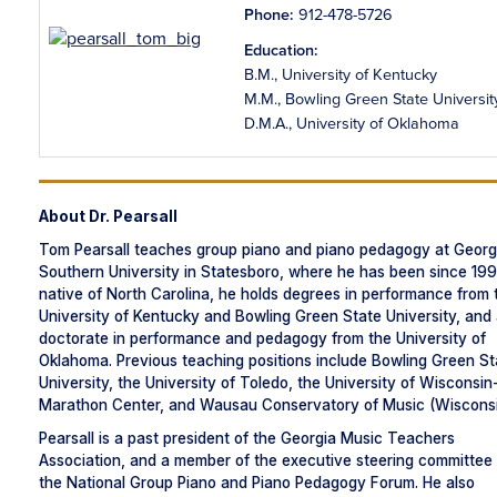
Phone:
912-478-5726
Education:
B.M., University of Kentucky
M.M., Bowling Green State Universit
D.M.A., University of Oklahoma
About Dr. Pearsall
Tom Pearsall teaches group piano and piano pedagogy at Georg
Southern University in Statesboro, where he has been since 199
native of North Carolina, he holds degrees in performance from 
University of Kentucky and Bowling Green State University, and
doctorate in performance and pedagogy from the University of
Oklahoma. Previous teaching positions include Bowling Green St
University, the University of Toledo, the University of Wisconsin
Marathon Center, and Wausau Conservatory of Music (Wisconsi
Pearsall is a past president of the Georgia Music Teachers
Association, and a member of the executive steering committee 
the National Group Piano and Piano Pedagogy Forum. He also