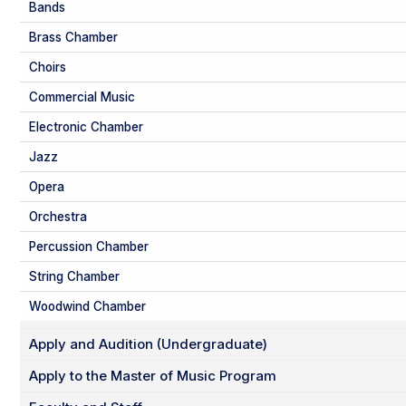
Bands
Brass Chamber
Choirs
Commercial Music
Electronic Chamber
Jazz
Opera
Orchestra
Percussion Chamber
String Chamber
Woodwind Chamber
Apply and Audition (Undergraduate)
Apply to the Master of Music Program