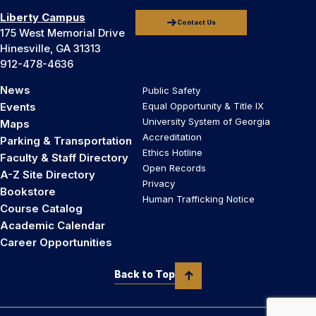
Liberty Campus
Contact Us
175 West Memorial Drive
Hinesville, GA 31313
912-478-4636
News
Public Safety
Events
Equal Opportunity & Title IX
University System of Georgia
Maps
Accreditation
Parking & Transportation
Ethics Hotline
Faculty & Staff Directory
Open Records
A-Z Site Directory
Privacy
Bookstore
Human Trafficking Notice
Course Catalog
Academic Calendar
Career Opportunities
Back to Top