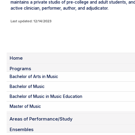
maintains a private studio of pre-college and adult students, and
active clinician, performer, author, and adjudicator.
Last updated: 12/14/2023
Home
Programs
Bachelor of Arts in Music
Bachelor of Music
Bachelor of Music in Music Education
Master of Music
Areas of Performance/Study
Ensembles