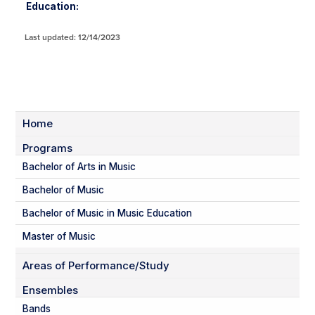
Education:
Last updated: 12/14/2023
Home
Programs
Bachelor of Arts in Music
Bachelor of Music
Bachelor of Music in Music Education
Master of Music
Areas of Performance/Study
Ensembles
Bands