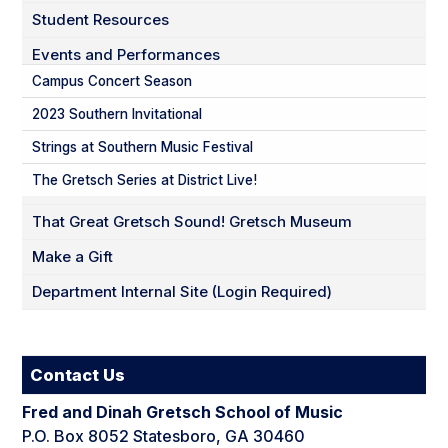
Student Resources
Events and Performances
Campus Concert Season
2023 Southern Invitational
Strings at Southern Music Festival
The Gretsch Series at District Live!
That Great Gretsch Sound! Gretsch Museum
Make a Gift
Department Internal Site (Login Required)
Contact Us
Fred and Dinah Gretsch School of Music
P.O. Box 8052 Statesboro, GA 30460