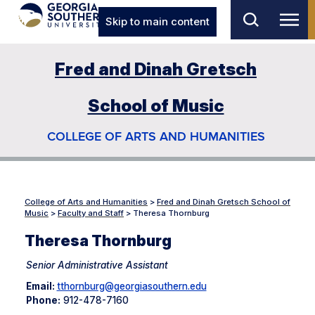
Skip to main content
Fred and Dinah Gretsch
School of Music
COLLEGE OF ARTS AND HUMANITIES
College of Arts and Humanities
>
Fred and Dinah Gretsch School of
Music
>
Faculty and Staff
>
Theresa Thornburg
Theresa Thornburg
Senior Administrative Assistant
Email:
tthornburg@georgiasouthern.edu
Phone:
912-478-7160