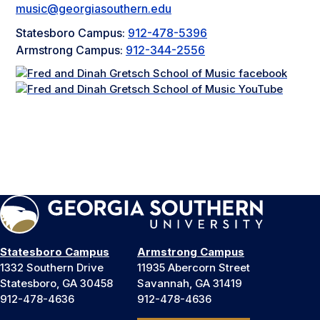
music@georgiasouthern.edu
Statesboro Campus:
912-478-5396
Armstrong Campus:
912-344-2556
Statesboro Campus
Armstrong Campus
1332 Southern Drive
11935 Abercorn Street
Statesboro, GA 30458
Savannah, GA 31419
912-478-4636
912-478-4636