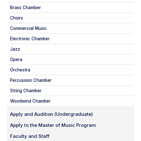
Brass Chamber
Choirs
Commercial Music
Electronic Chamber
Jazz
Opera
Orchestra
Percussion Chamber
String Chamber
Woodwind Chamber
Apply and Audition (Undergraduate)
Apply to the Master of Music Program
Faculty and Staff