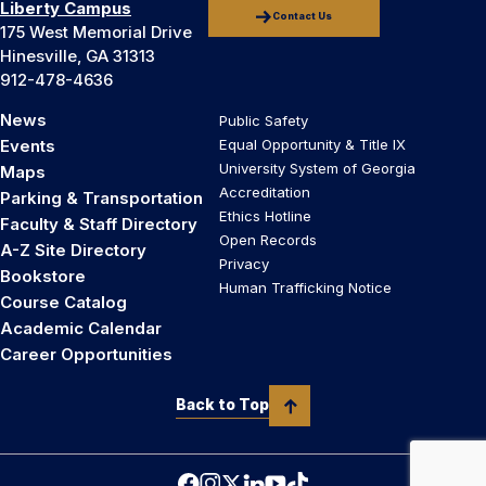
Liberty Campus
Contact Us
175 West Memorial Drive
Hinesville, GA 31313
912-478-4636
News
Public Safety
Events
Equal Opportunity & Title IX
University System of Georgia
Maps
Accreditation
Parking & Transportation
Ethics Hotline
Faculty & Staff Directory
Open Records
A-Z Site Directory
Privacy
Bookstore
Human Trafficking Notice
Course Catalog
Academic Calendar
Career Opportunities
Back to Top