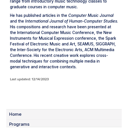
range from introductory music technology classes to
graduate courses in computer music.
He has published articles in the
Computer Music Journal
and the
International Journal of Human-Computer Studies
.
His compositions and research have been presented at
the International Computer Music Conference, the New
Instruments for Musical Expression conference, the Spark
Festival of Electronic Music and Art, SEAMUS, SIGGRAPH,
the Inter-Society for the Electronic Arts, ACM Multimedia
Conference. His recent creative work explores cross-
modal techniques for combining multiple media in
generative and interactive contexts.
Last updated: 12/14/2023
Home
Programs