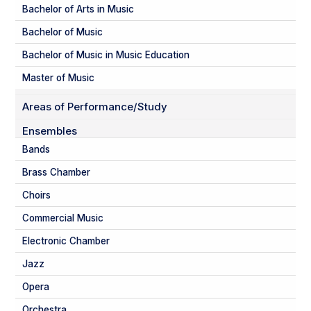
Bachelor of Arts in Music
Bachelor of Music
Bachelor of Music in Music Education
Master of Music
Areas of Performance/Study
Ensembles
Bands
Brass Chamber
Choirs
Commercial Music
Electronic Chamber
Jazz
Opera
Orchestra