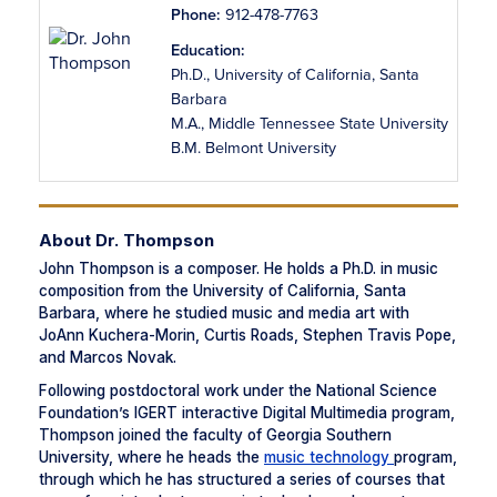
Phone:
912-478-7763
Education:
Ph.D., University of California, Santa
Barbara
M.A., Middle Tennessee State University
B.M. Belmont University
About Dr. Thompson
John Thompson is a composer. He holds a Ph.D. in music
composition from the University of California, Santa
Barbara, where he studied music and media art with
JoAnn Kuchera-Morin, Curtis Roads, Stephen Travis Pope,
and Marcos Novak.
Following postdoctoral work under the National Science
Foundation’s IGERT interactive Digital Multimedia program,
Thompson joined the faculty of Georgia Southern
University, where he heads the
music technology
program,
through which he has structured a series of courses that