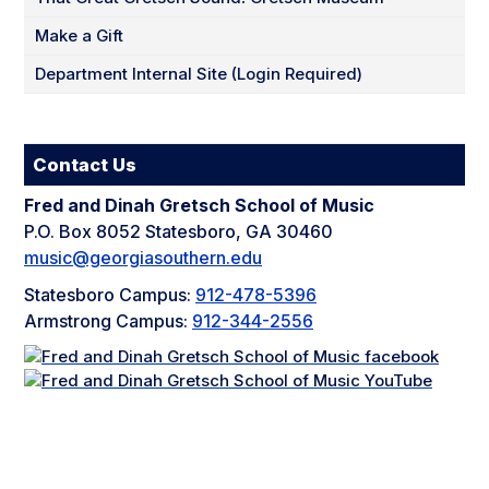
Make a Gift
Department Internal Site (Login Required)
Contact Us
Fred and Dinah Gretsch School of Music
P.O. Box 8052 Statesboro, GA 30460
music@georgiasouthern.edu
Statesboro Campus:
912-478-5396
Armstrong Campus:
912-344-2556