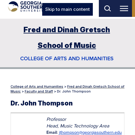
Skip to main content
Fred and Dinah Gretsch
School of Music
COLLEGE OF ARTS AND HUMANITIES
College of Arts and Humanities
>
Fred and Dinah Gretsch School of
Music
>
Faculty and Staff
>
Dr. John Thompson
Dr. John Thompson
Professor
Head, Music Technology Area
Email:
jthompson@georgiasouthern.edu