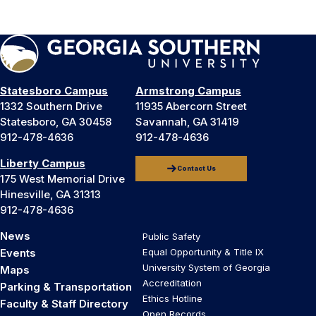
Statesboro Campus
Armstrong Campus
1332 Southern Drive
11935 Abercorn Street
Statesboro, GA 30458
Savannah, GA 31419
912-478-4636
912-478-4636
Liberty Campus
Contact Us
175 West Memorial Drive
Hinesville, GA 31313
912-478-4636
News
Public Safety
Events
Equal Opportunity & Title IX
University System of Georgia
Maps
Accreditation
Parking & Transportation
Ethics Hotline
Faculty & Staff Directory
Open Records