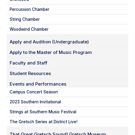
Percussion Chamber
String Chamber
Woodwind Chamber
Apply and Audition (Undergraduate)
Apply to the Master of Music Program
Faculty and Staff
Student Resources
Events and Performances
Campus Concert Season
2023 Southern Invitational
Strings at Southern Music Festival
The Gretsch Series at District Live!
That Great Gretsch Sound! Gretsch Museum