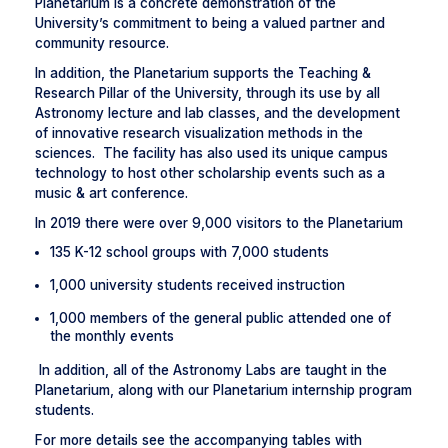
Planetarium is a concrete demonstration of the
University’s commitment to being a valued partner and
community resource.
In addition, the Planetarium supports the Teaching &
Research Pillar of the University, through its use by all
Astronomy lecture and lab classes, and the development
of innovative research visualization methods in the
sciences. The facility has also used its unique campus
technology to host other scholarship events such as a
music & art conference.
In 2019 there were over 9,000 visitors to the Planetarium
135 K-12 school groups with 7,000 students
1,000 university students received instruction
1,000 members of the general public attended one of
the monthly events
In addition, all of the Astronomy Labs are taught in the
Planetarium, along with our Planetarium internship program
students.
For more details see the accompanying tables with