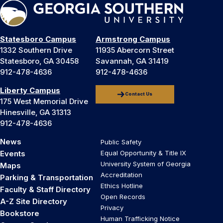
Statesboro Campus
Armstrong Campus
1332 Southern Drive
11935 Abercorn Street
Statesboro, GA 30458
Savannah, GA 31419
912-478-4636
912-478-4636
Liberty Campus
Contact Us
175 West Memorial Drive
Hinesville, GA 31313
912-478-4636
News
Public Safety
Events
Equal Opportunity & Title IX
University System of Georgia
Maps
Accreditation
Parking & Transportation
Ethics Hotline
Faculty & Staff Directory
Open Records
A-Z Site Directory
Privacy
Bookstore
Human Trafficking Notice