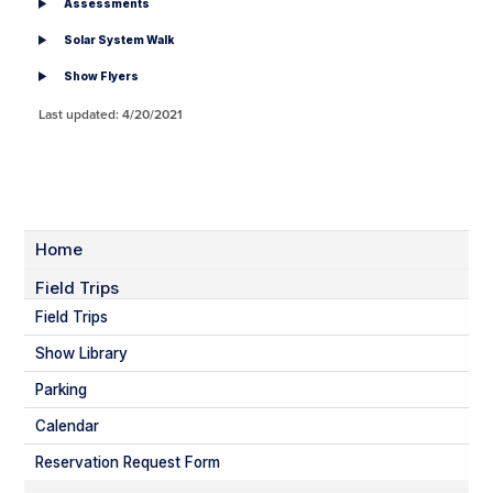
Assessments
Solar System Walk
Show Flyers
Last updated: 4/20/2021
Home
Field Trips
Field Trips
Show Library
Parking
Calendar
Reservation Request Form