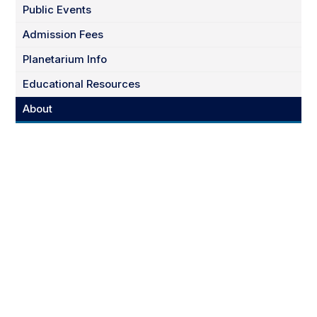
Public Events
Admission Fees
Planetarium Info
Educational Resources
About
March 27th & 28th
6 & 7 pm Both Days
Tickets Available Now