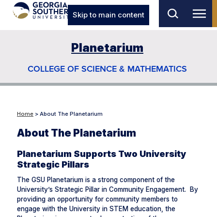
Skip to main content
Planetarium
COLLEGE OF SCIENCE & MATHEMATICS
Home
> About The Planetarium
About The Planetarium
Planetarium Supports Two University
Strategic Pillars
The GSU Planetarium is a strong component of the
University’s Strategic Pillar in Community Engagement. By
providing an opportunity for community members to
engage with the University in STEM education, the