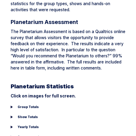
statistics for the group types, shows and hands-on
activities that were requested.
Planetarium Assessment
The Planetarium Assessment is based on a Qualtrics online
survey that allows visitors the opportunity to provide
feedback on their experience. The results indicate a very
high level of satisfaction. In particular to the question
“Would you recommend the Planetarium to others?” 99%
answered in the affirmative. The full results are included
here in table form, including written comments.
Planetarium Statistics
Click on images for full screen.
Group Totals
Show Totals
Yearly Totals