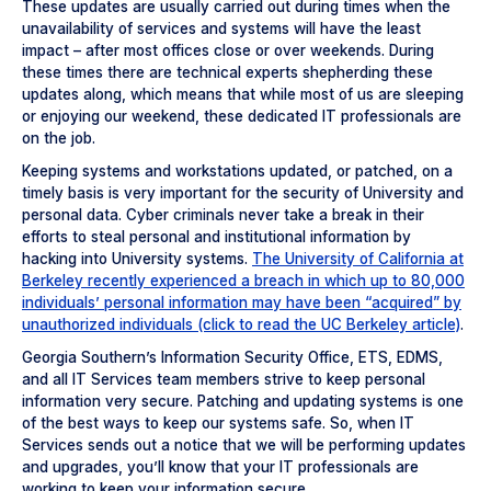
These updates are usually carried out during times when the
unavailability of services and systems will have the least
impact – after most offices close or over weekends. During
these times there are technical experts shepherding these
updates along, which means that while most of us are sleeping
or enjoying our weekend, these dedicated IT professionals are
on the job.
Keeping systems and workstations updated, or patched, on a
timely basis is very important for the security of University and
personal data. Cyber criminals never take a break in their
efforts to steal personal and institutional information by
hacking into University systems.
The University of California at
Berkeley recently experienced a breach in which up to 80,000
individuals’ personal information may have been “acquired” by
unauthorized individuals (click to read the UC Berkeley article)
.
Georgia Southern’s Information Security Office, ETS, EDMS,
and all IT Services team members strive to keep personal
information very secure. Patching and updating systems is one
of the best ways to keep our systems safe. So, when IT
Services sends out a notice that we will be performing updates
and upgrades, you’ll know that your IT professionals are
working to keep your information secure.