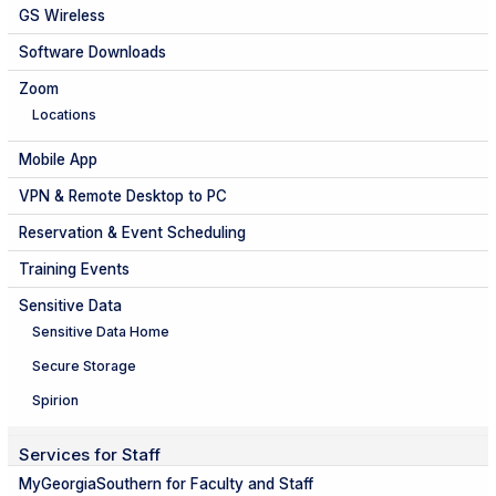
GS Wireless
Software Downloads
Zoom
Locations
Mobile App
VPN & Remote Desktop to PC
Reservation & Event Scheduling
Training Events
Sensitive Data
Sensitive Data Home
Secure Storage
Spirion
Services for Staff
MyGeorgiaSouthern for Faculty and Staff