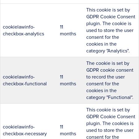
This cookie is set by
GDPR Cookie Consent
plugin. The cookie is
cookielawinfo-
11
used to store the user
checkbox-analytics
months
consent for the
cookies in the
category "Analytics".
The cookie is set by
GDPR cookie consent
cookielawinfo-
11
to record the user
checkbox-functional
months
consent for the
cookies in the
category "Functional".
This cookie is set by
GDPR Cookie Consent
plugin. The cookies is
cookielawinfo-
11
used to store the user
checkbox-necessary
months
consent for the