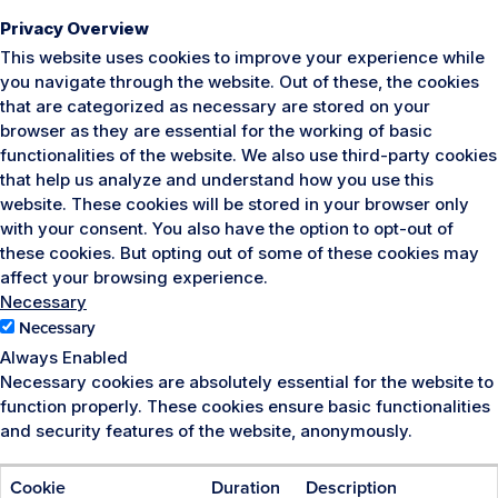
Privacy Overview
This website uses cookies to improve your experience while
you navigate through the website. Out of these, the cookies
that are categorized as necessary are stored on your
browser as they are essential for the working of basic
functionalities of the website. We also use third-party cookies
that help us analyze and understand how you use this
website. These cookies will be stored in your browser only
with your consent. You also have the option to opt-out of
these cookies. But opting out of some of these cookies may
affect your browsing experience.
Necessary
Necessary
Always Enabled
Necessary cookies are absolutely essential for the website to
function properly. These cookies ensure basic functionalities
and security features of the website, anonymously.
Cookie
Duration
Description