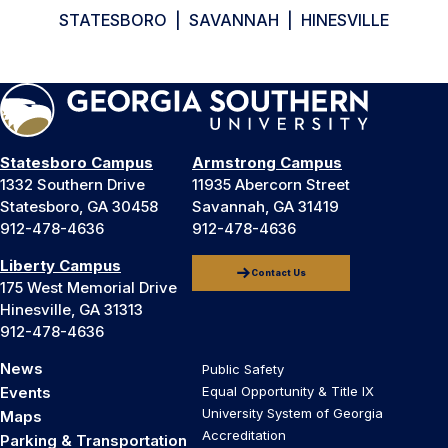
STATESBORO | SAVANNAH | HINESVILLE
Statesboro Campus
Armstrong Campus
1332 Southern Drive
11935 Abercorn Street
Statesboro, GA 30458
Savannah, GA 31419
912-478-4636
912-478-4636
Liberty Campus
Contact Us
175 West Memorial Drive
Hinesville, GA 31313
912-478-4636
News
Public Safety
Events
Equal Opportunity & Title IX
University System of Georgia
Maps
Accreditation
Parking & Transportation