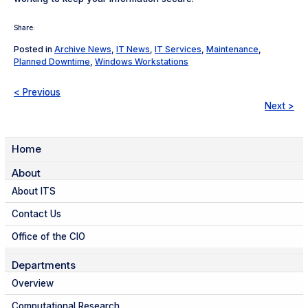
Share:
Posted in
Archive News
,
IT News
,
IT Services
,
Maintenance
,
Planned Downtime
,
Windows Workstations
< Previous
Next >
Home
About
About ITS
Contact Us
Office of the CIO
Departments
Overview
Computational Research