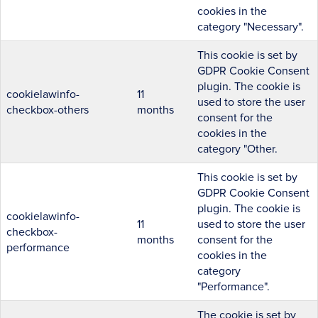
cookies in the
category "Necessary".
This cookie is set by
GDPR Cookie Consent
plugin. The cookie is
cookielawinfo-
11
used to store the user
checkbox-others
months
consent for the
cookies in the
category "Other.
This cookie is set by
GDPR Cookie Consent
plugin. The cookie is
cookielawinfo-
11
used to store the user
checkbox-
months
consent for the
performance
cookies in the
category
"Performance".
The cookie is set by