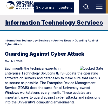
Skip to main content
Information Technology Services
Information Technology Services
>
Archive News
>
Guarding Against
Cyber Attack
Guarding Against Cyber Attack
March 1, 2016
Each month the technical experts in
Enterprise Technology Solutions (ETS) update the operating
software on servers and databases to make sure that each is
as secure as possible. The Enterprise Device Management
Service (EDMS) does the same for all University-owned
Windows workstations every month. These updates are
important ways to guard against cyber attacks and intrusions
into the University’s computing environments.