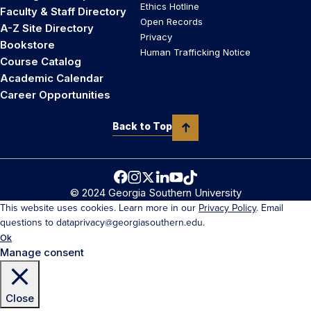
Ethics Hotline
Faculty & Staff Directory
Open Records
A-Z Site Directory
Privacy
Bookstore
Human Trafficking Notice
Course Catalog
Academic Calendar
Career Opportunities
Back to Top
© 2024 Georgia Southern University
This website uses cookies. Learn more in our
Privacy Policy
. Email
questions to dataprivacy@georgiasouthern.edu.
Ok
Manage consent
Close