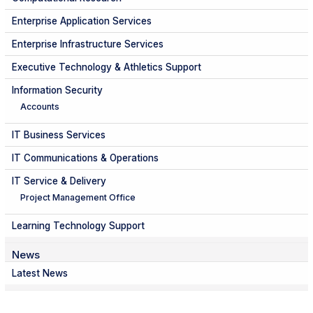
Enterprise Application Services
Enterprise Infrastructure Services
Executive Technology & Athletics Support
Information Security
Accounts
IT Business Services
IT Communications & Operations
IT Service & Delivery
Project Management Office
Learning Technology Support
News
Latest News