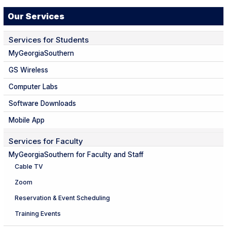
Our Services
Services for Students
MyGeorgiaSouthern
GS Wireless
Computer Labs
Software Downloads
Mobile App
Services for Faculty
MyGeorgiaSouthern for Faculty and Staff
Cable TV
Zoom
Reservation & Event Scheduling
Training Events