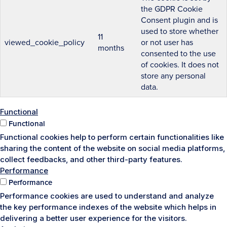
the GDPR Cookie
Consent plugin and is
used to store whether
11
viewed_cookie_policy
or not user has
months
consented to the use
of cookies. It does not
store any personal
data.
Functional
Functional
Functional cookies help to perform certain functionalities like
sharing the content of the website on social media platforms,
collect feedbacks, and other third-party features.
Performance
Performance
Performance cookies are used to understand and analyze
the key performance indexes of the website which helps in
delivering a better user experience for the visitors.