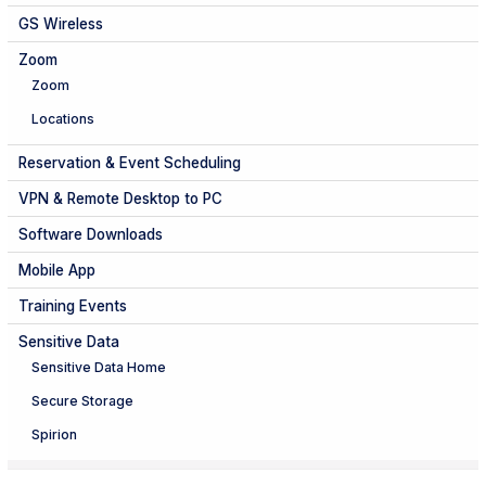
GS Wireless
Zoom
Zoom
Locations
Reservation & Event Scheduling
VPN & Remote Desktop to PC
Software Downloads
Mobile App
Training Events
Sensitive Data
Sensitive Data Home
Secure Storage
Spirion