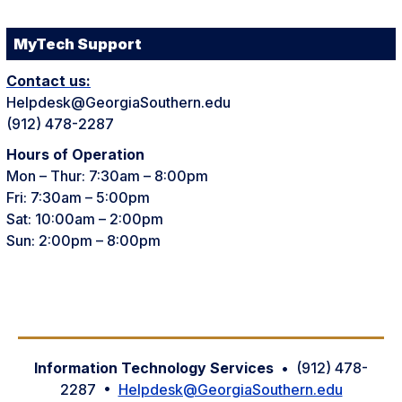
MyTech Support
Contact us:
Helpdesk@GeorgiaSouthern.edu
(912) 478-2287
Hours of Operation
Mon – Thur: 7:30am – 8:00pm
Fri: 7:30am – 5:00pm
Sat: 10:00am – 2:00pm
Sun: 2:00pm – 8:00pm
Information Technology Services
• (912) 478-
2287 •
Helpdesk@GeorgiaSouthern.edu