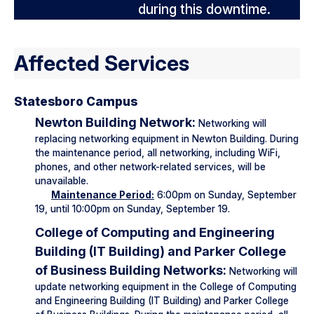
will not be affected
during this downtime.
Affected Services
Statesboro Campus
Newton Building Network:
Networking will
replacing networking equipment in Newton Building. During
the maintenance period, all networking, including WiFi,
phones, and other network-related services, will be
unavailable.
Maintenance Period:
6:00pm on Sunday, September
19, until 10:00pm on Sunday, September 19.
College of Computing and Engineering
Building (IT Building) and Parker College
of Business Building Networks:
Networking will
update networking equipment in the College of Computing
and Engineering Building (IT Building) and Parker College