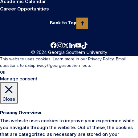
Academic Calendar
Career Opportunities
Back to Top
© 2024 Georgia Southern University
This website uses cookies. Learn more in our
Privacy Policy
. Email
questions to dataprivacy@georgiasouthern.edu.
Ok
Manage consent
Close
Privacy Overview
This website uses cookies to improve your experience while
you navigate through the website. Out of these, the cookies
that are categorized as necessary are stored on your