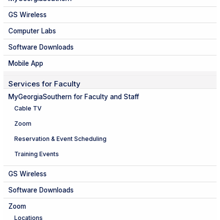
GS Wireless
Computer Labs
Software Downloads
Mobile App
Services for Faculty
MyGeorgiaSouthern for Faculty and Staff
Cable TV
Zoom
Reservation & Event Scheduling
Training Events
GS Wireless
Software Downloads
Zoom
Locations