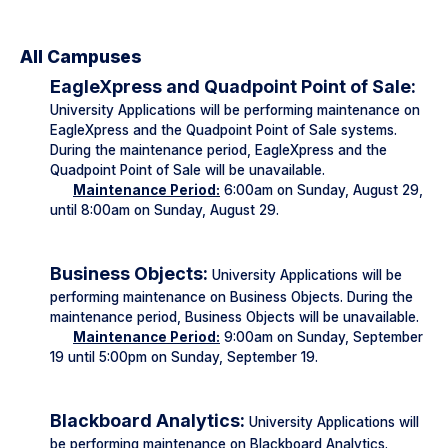
All Campuses
EagleXpress and Quadpoint Point of Sale:
University Applications will be performing maintenance on
EagleXpress and the Quadpoint Point of Sale systems.
During the maintenance period, EagleXpress and the
Quadpoint Point of Sale will be unavailable.
Maintenance Period:
6:00am on Sunday, August 29,
until 8:00am on Sunday, August 29.
Business Objects:
University Applications will be
performing maintenance on Business Objects. During the
maintenance period, Business Objects will be unavailable.
Maintenance Period:
9:00am on Sunday, September
19 until 5:00pm on Sunday, September 19.
Blackboard Analytics:
University Applications will
be performing maintenance on Blackboard Analytics.