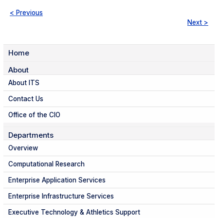
< Previous
Next >
Home
About
About ITS
Contact Us
Office of the CIO
Departments
Overview
Computational Research
Enterprise Application Services
Enterprise Infrastructure Services
Executive Technology & Athletics Support