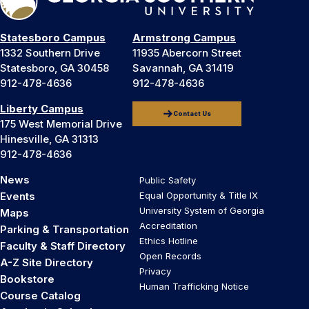
Statesboro Campus
Armstrong Campus
1332 Southern Drive
11935 Abercorn Street
Statesboro, GA 30458
Savannah, GA 31419
912-478-4636
912-478-4636
Liberty Campus
Contact Us
175 West Memorial Drive
Hinesville, GA 31313
912-478-4636
News
Public Safety
Events
Equal Opportunity & Title IX
University System of Georgia
Maps
Accreditation
Parking & Transportation
Ethics Hotline
Faculty & Staff Directory
Open Records
A-Z Site Directory
Privacy
Bookstore
Human Trafficking Notice
Course Catalog