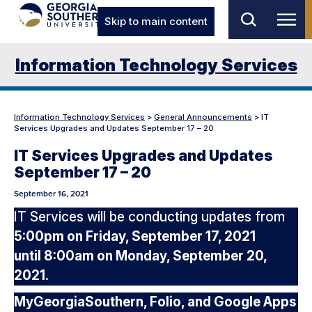
Skip to main content
Information Technology Services
Information Technology Services
>
General Announcements
>
IT
Services Upgrades and Updates September 17 – 20
IT Services Upgrades and Updates
September 17 – 20
September 16, 2021
IT Services will be conducting updates from
5:00pm on Friday, September 17, 2021
until 8:00am on Monday, September 20,
2021.
MyGeorgiaSouthern, Folio, and Google Apps