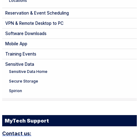
Locations
Reservation & Event Scheduling
VPN & Remote Desktop to PC
Software Downloads
Mobile App
Training Events
Sensitive Data
Sensitive Data Home
Secure Storage
Spirion
MyTech Support
Contact us: