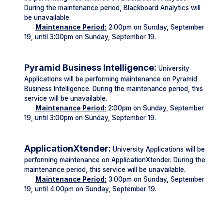
During the maintenance period, Blackboard Analytics will
be unavailable.
Maintenance Period:
2:00pm on Sunday, September
19, until 3:00pm on Sunday, September 19.
Pyramid Business Intelligence:
University
Applications will be performing maintenance on Pyramid
Business Intelligence. During the maintenance period, this
service will be unavailable.
Maintenance Period:
2:00pm on Sunday, September
19, until 3:00pm on Sunday, September 19.
ApplicationXtender:
University Applications will be
performing maintenance on ApplicationXtender. During the
maintenance period, this service will be unavailable.
Maintenance Period:
3:00pm on Sunday, September
19, until 4:00pm on Sunday, September 19.