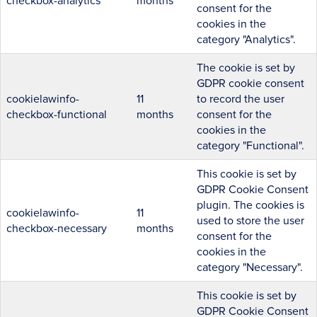
checkbox-analytics
months
consent for the
cookies in the
category "Analytics".
The cookie is set by
GDPR cookie consent
cookielawinfo-
11
to record the user
checkbox-functional
months
consent for the
cookies in the
category "Functional".
This cookie is set by
GDPR Cookie Consent
plugin. The cookies is
cookielawinfo-
11
used to store the user
checkbox-necessary
months
consent for the
cookies in the
category "Necessary".
This cookie is set by
GDPR Cookie Consent