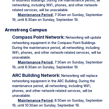
of Business Buildings. During the maintenance period, all
networking, including WiFi, phones, and other network-
related services, will be unavailable.
Maintenance Period:
7:30am on Sunday, September
19, until 8:30am on Sunday, September 19.
Armstrong Campus
Compass Point Network:
Networking will update
networking equipment in the Compass Point Buildings.
During the maintenance period, all networking, including
WiFi, phones, and other network-related services, will be
unavailable.
Maintenance Period:
7:30am on Sunday, September
19, until 8:30am on Sunday, September 19.
ARC Building Network:
Networking will replace
networking equipment in the ARC Building. During the
maintenance period, all networking, including WiFi,
phones, and other network-related services, will be
unavailable.
Maintenance Period:
8:30am on Sunday, September
19, until 10:30am on Sunday, September 19.