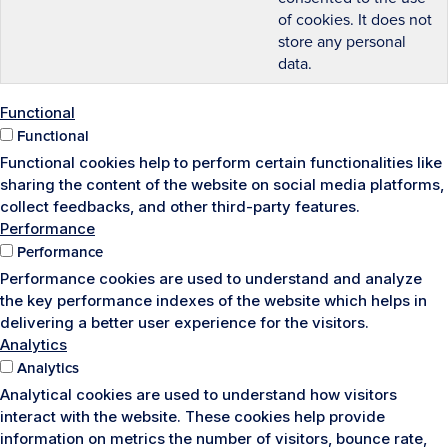
of cookies. It does not
store any personal
data.
Functional
Functional
Functional cookies help to perform certain functionalities like
sharing the content of the website on social media platforms,
collect feedbacks, and other third-party features.
Performance
Performance
Performance cookies are used to understand and analyze
the key performance indexes of the website which helps in
delivering a better user experience for the visitors.
Analytics
Analytics
Analytical cookies are used to understand how visitors
interact with the website. These cookies help provide
information on metrics the number of visitors, bounce rate,