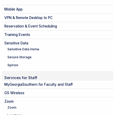
Mobile App
VPN & Remote Desktop to PC
Reservation & Event Scheduling
Training Events
Sensitive Data
Sensitive Data Home
Secure Storage
Spirion
Services for Staff
MyGeorgiaSouthern for Faculty and Staff
GS Wireless
Zoom
Zoom