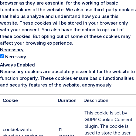
browser as they are essential for the working of basic
functionalities of the website. We also use third-party cookies
that help us analyze and understand how you use this
website. These cookies will be stored in your browser only
with your consent. You also have the option to opt-out of
these cookies. But opting out of some of these cookies may
affect your browsing experience.
Necessary
Necessary
Always Enabled
Necessary cookies are absolutely essential for the website to
function properly. These cookies ensure basic functionalities
and security features of the website, anonymously.
Cookie
Duration
Description
This cookie is set by
GDPR Cookie Consent
plugin. The cookie is
cookielawinfo-
11
used to store the user