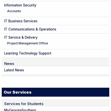
Information Security
Accounts
IT Business Services
IT Communications & Operations
IT Service & Delivery
Project Management Office
Learning Technology Support
News
Latest News
Our Services
Services for Students
MyGeorgiaSouthern