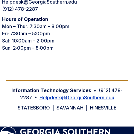
Helpdesk@GeorgiaSouthern.edu
(912) 478-2287
Hours of Operation
Mon – Thur: 7:30am – 8:00pm
Fri: 7:30am – 5:00pm
Sat: 10:00am – 2:00pm
Sun: 2:00pm – 8:00pm
Information Technology Services
• (912) 478-
2287 •
Helpdesk@GeorgiaSouthern.edu
STATESBORO | SAVANNAH | HINESVILLE