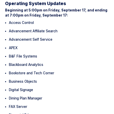
Operating System Updates
Beginning at 5:00pm on Friday, September 17, and ending
at 7:00pm on Friday, September 17:
Access Control
Advancement Affiliate Search
Advancement Self Service
APEX
B&F File Systems
Blackboard Analytics
Bookstore and Tech Corner
Business Objects
Digital Signage
Dining Plan Manager
FAX Server