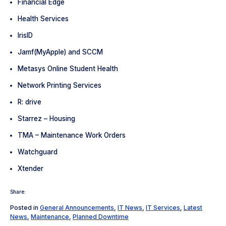
Financial Edge
Health Services
IrisID
Jamf(MyApple) and SCCM
Metasys Online Student Health
Network Printing Services
R: drive
Starrez – Housing
TMA – Maintenance Work Orders
Watchguard
Xtender
Share:
Posted in
General Announcements
,
IT News
,
IT Services
,
Latest
News
,
Maintenance
,
Planned Downtime