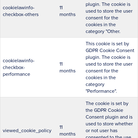
plugin. The cookie is
cookielawinfo-
11
used to store the user
checkbox-others
months
consent for the
cookies in the
category "Other.
This cookie is set by
GDPR Cookie Consent
plugin. The cookie is
cookielawinfo-
11
used to store the user
checkbox-
months
consent for the
performance
cookies in the
category
"Performance".
The cookie is set by
the GDPR Cookie
Consent plugin and is
used to store whether
11
viewed_cookie_policy
or not user has
months
consented to the use