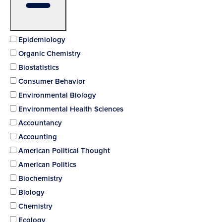
Epidemiology
Organic Chemistry
Biostatistics
Consumer Behavior
Environmental Biology
Environmental Health Sciences
Accountancy
Accounting
American Political Thought
American Politics
Biochemistry
Biology
Chemistry
Ecology