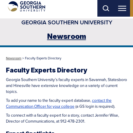
Skip
to
GEORGIA SOUTHERN UNIVERSITY
main
content
Newsroom
Newsroom
> Faculty Experts Directory
Faculty Experts Directory
Georgia Southern University’s faculty experts in Savannah, Statesboro
and Hinesville have extensive knowledge on a variety of current
topics.
To add your name to the faculty expert database,
contact the
Communication Officer for your college
(a GS login is required).
To connect with a faculty expert for a story, contact Jennifer Wise,
Director of Communications, at 912-478-2301.