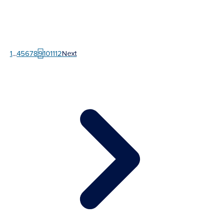
1
...
4
5
6
7
8
9
10
11
12
Next