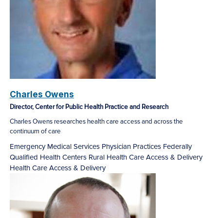
Charles Owens
Director, Center for Public Health Practice and Research
Charles Owens researches health care access and across the
continuum of care
Emergency Medical Services
Physician Practices
Federally
Qualified Health Centers
Rural Health Care Access & Delivery
Health Care Access & Delivery