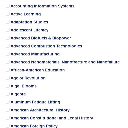
Accounting Information Systems
Active Learning
Adaptation Studies
Adolescent Literacy
Advanced Biofuels & Biopower
Advanced Combustion Technologies
Advanced Manufacturing
Advanced Nanomaterials, Nanofracture and Nanofailure
African-American Education
Age of Revolution
Algal Blooms
Algebra
Aluminum Fatigue Lifting
American Architectural History
American Constitutional and Legal History
American Foreign Policy