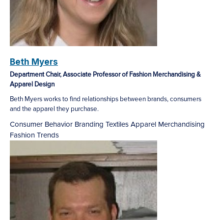
Beth Myers
Department Chair, Associate Professor of Fashion Merchandising &
Apparel Design
Beth Myers works to find relationships between brands, consumers
and the apparel they purchase.
Consumer Behavior
Branding
Textiles
Apparel Merchandising
Fashion Trends