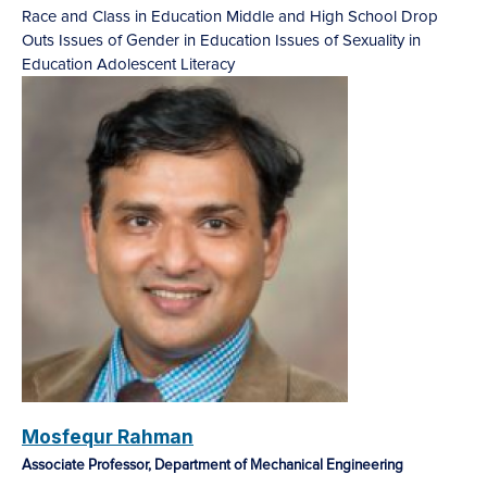
Race and Class in Education
Middle and High School Drop
Outs
Issues of Gender in Education
Issues of Sexuality in
Education
Adolescent Literacy
Mosfequr Rahman
Associate Professor, Department of Mechanical Engineering