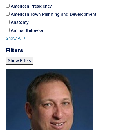
American Presidency
American Town Planning and Development
Anatomy
Animal Behavior
Show All +
Filters
Show Filters