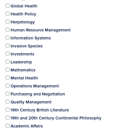
Global Health
Health Policy
Herpetology
Human Resource Management
Information Systems
Invasive Species
Investments
Leadership
Mathematics
Mental Health
Operations Management
Purchasing and Negotiation
Quality Management
19th Century British Literature
19th and 20th Century Continental Philosophy
Academic Affairs