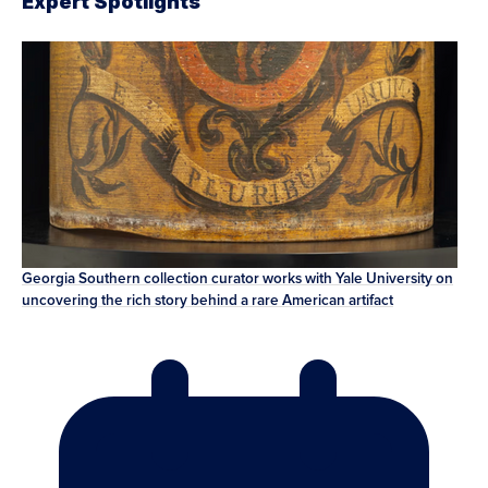
Expert Spotlights
Georgia Southern collection curator works with Yale University on
uncovering the rich story behind a rare American artifact