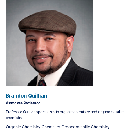
Brandon Quillian
Associate Professor
Professor Quillian specializes in organic chemistry and organometallic
chemistry
Organic Chemistry
Chemistry
Organometallic Chemistry