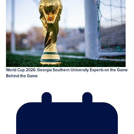
World Cup 2026: Georgia Southern University Experts on the Game
Behind the Game