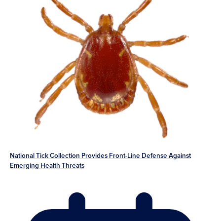
National Tick Collection Provides Front-Line Defense Against
Emerging Health Threats