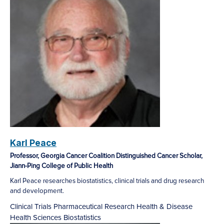
Karl Peace
Professor, Georgia Cancer Coalition Distinguished Cancer Scholar,
Jiann-Ping College of Public Health
Karl Peace researches biostatistics, clinical trials and drug research
and development.
Clinical Trials
Pharmaceutical Research
Health & Disease
Health Sciences
Biostatistics