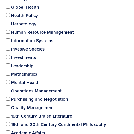
Global Health
Health Policy
Herpetology
Human Resource Management
Information Systems
Invasive Species
Investments
Leadership
Mathematics
Mental Health
Operations Management
Purchasing and Negotiation
Quality Management
19th Century British Literature
19th and 20th Century Continental Philosophy
Academic Affairs