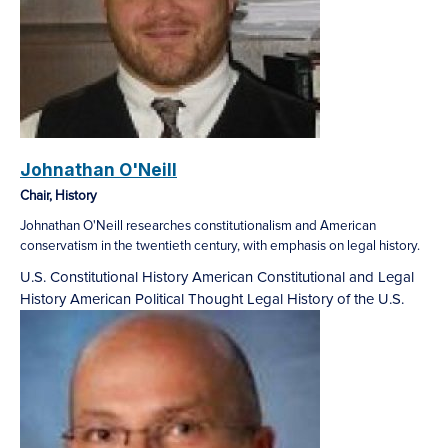
Johnathan O'Neill
Chair, History
Johnathan O'Neill researches constitutionalism and American
conservatism in the twentieth century, with emphasis on legal history.
U.S. Constitutional History
American Constitutional and Legal
History
American Political Thought
Legal History of the U.S.