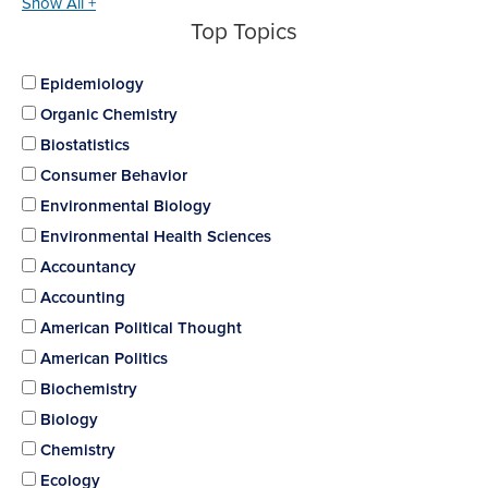
Show All +
Top Topics
Epidemiology
Organic Chemistry
Biostatistics
Consumer Behavior
Environmental Biology
Environmental Health Sciences
Accountancy
Accounting
American Political Thought
American Politics
Biochemistry
Biology
Chemistry
Ecology