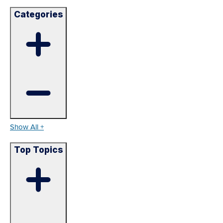
Categories
Show All +
Top Topics