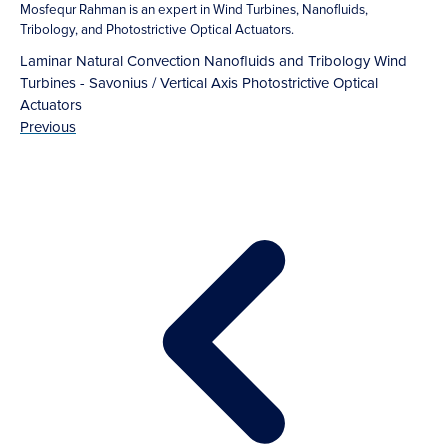
Mosfequr Rahman is an expert in Wind Turbines, Nanofluids,
Tribology, and Photostrictive Optical Actuators.
Laminar Natural Convection
Nanofluids and Tribology
Wind
Turbines - Savonius / Vertical Axis
Photostrictive Optical
Actuators
Previous