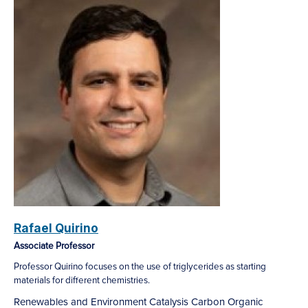
Rafael Quirino
Associate Professor
Professor Quirino focuses on the use of triglycerides as starting
materials for different chemistries.
Renewables and Environment
Catalysis
Carbon
Organic