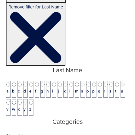
Remove filter for Last Name
Last Name
a
b
c
d
e
f
g
h
i
j
k
l
m
n
o
p
q
r
s
t
u
v
w
x
y
z
Categories