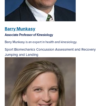
Barry Munkasy
Associate Professor of Kinesiology
Barry Munkasy is an expert in health and kinesiology.
Sport Biomechanics
Concussion Assessment and Recovery
Jumping and Landing