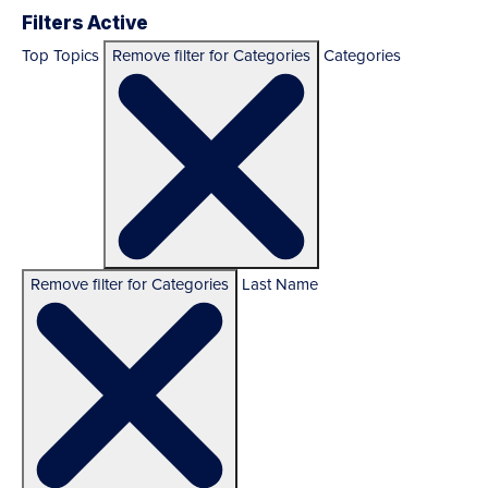
Filters Active
Top Topics
Remove filter for Categories
Categories
Remove filter for Categories
Last Name