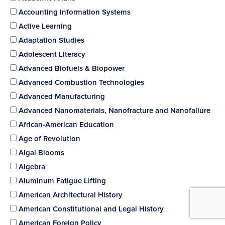
Accounting Information Systems
Active Learning
Adaptation Studies
Adolescent Literacy
Advanced Biofuels & Biopower
Advanced Combustion Technologies
Advanced Manufacturing
Advanced Nanomaterials, Nanofracture and Nanofailure
African-American Education
Age of Revolution
Algal Blooms
Algebra
Aluminum Fatigue Lifting
American Architectural History
American Constitutional and Legal History
American Foreign Policy