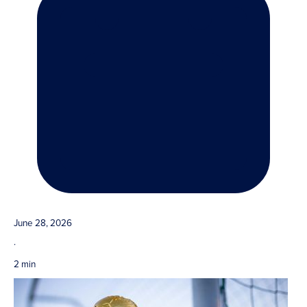
June 28, 2026
·
2 min