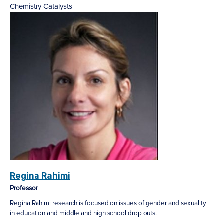
Chemistry
Catalysts
Regina Rahimi
Professor
Regina Rahimi research is focused on issues of gender and sexuality
in education and middle and high school drop outs.