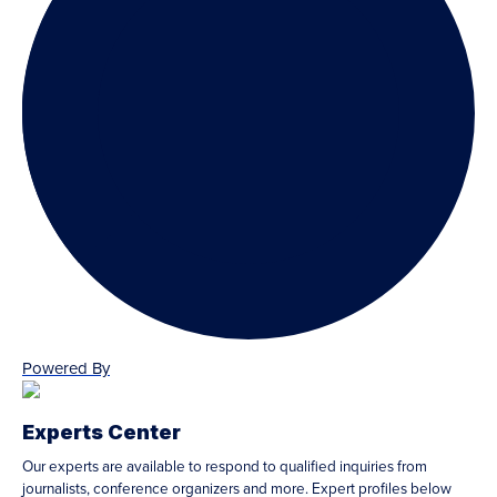
Powered By
Experts Center
Our experts are available to respond to qualified inquiries from
journalists, conference organizers and more. Expert profiles below