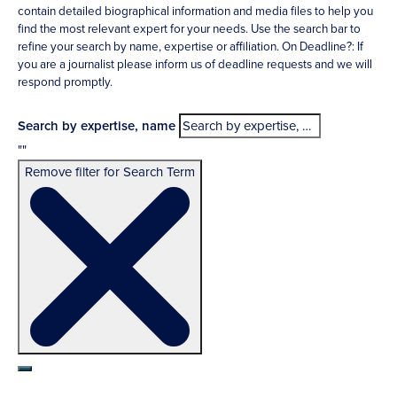
contain detailed biographical information and media files to help you
find the most relevant expert for your needs. Use the search bar to
refine your search by name, expertise or affiliation. On Deadline?: If
you are a journalist please inform us of deadline requests and we will
respond promptly.
Search by expertise, name
""
Remove filter for Search Term