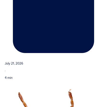
July 21, 2026
·
4 min