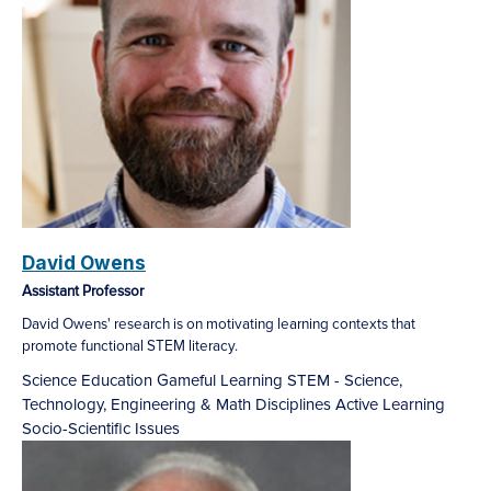
David Owens
Assistant Professor
David Owens' research is on motivating learning contexts that
promote functional STEM literacy.
Science Education
Gameful Learning
STEM - Science,
Technology, Engineering & Math Disciplines
Active Learning
Socio-Scientific Issues