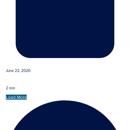
June 22, 2026
·
2 min
Load More