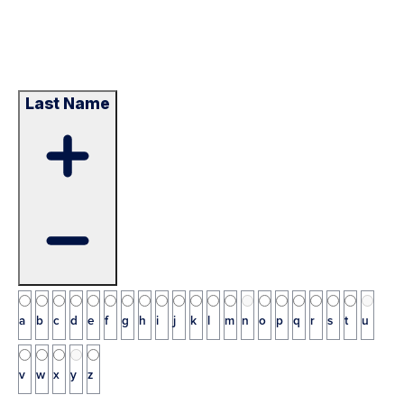
Last Name
a
b
c
d
e
f
g
h
i
j
k
l
m
n
o
p
q
r
s
t
u
v
w
x
y
z