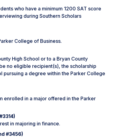
tudents who have a minimum 1200 SAT score
terviewing during Southern Scholars
 Parker College of Business.
unty High School or to a Bryan County
e no eligible recipient(s), the scholarship
 pursuing a degree within the Parker College
 enrolled in a major offered in the Parker
 #3314)
est in majoring in finance.
und #3456)