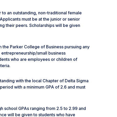
 to an outstanding, non-traditional female
Applicants must be at the junior or senior
g their peers. Scholarships will be given
d in the Parker College of Business pursuing any
 entrepreneurship/small business
dents who are employees or children of
eria.
tanding with the local Chapter of Delta Sigma
rd period with a minimum GPA of 2.6 and must
igh school GPAs ranging from 2.5 to 2.99 and
nce will be given to students who have