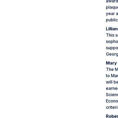
award 
plaqu
year 
publi
Lilli
This s
sopho
suppor
Georg
Mary 
The M
to Mar
will b
earned
Scien
Econom
criteri
Rober