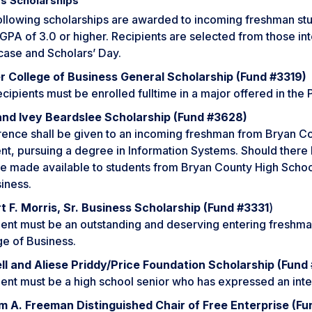
s Scholarships
ollowing scholarships are awarded to incoming freshman s
GPA of 3.0 or higher. Recipients are selected from those in
ase and Scholars’ Day.
r College of Business General Scholarship (Fund #3319)
cipients must be enrolled fulltime in a major offered in the
and Ivey Beardslee Scholarship (Fund #3628)
rence shall be given to an incoming freshman from Bryan Co
nt, pursuing a degree in Information Systems. Should there b
e made available to students from Bryan County High School
iness.
t F. Morris, Sr. Business Scholarship (Fund #3331
)
ent must be an outstanding and deserving entering freshman
ge of Business.
ll and Aliese Priddy/Price Foundation Scholarship (Fund
ent must be a high school senior who has expressed an inter
am A. Freeman Distinguished Chair of Free Enterprise (F