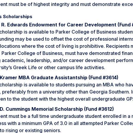
ent must be of highest integrity and must demonstrate excel
s Scholarships
 R. Edwards Endowment for Career Development (Fund
cholarship is available to Parker College of Business student
unding may be used to offset the cost of professional inter
 locations where the cost of living is prohibitive. Recipient
e Parker College of Business, must have demonstrated finan
g academic, leadership, and/or career development perform
sity’s Greek Life or other campus life activities.
Kramer MBA Graduate Assistantship (Fund #3614)
scholarship is available to students pursuing an MBA who h
 preferably from a university other than Georgia Southern. I
en to the student with the highest overall undergraduate GP
 D. Cummings Memorial Scholarship (Fund #3612)
ent must be a full time undergraduate student enrolled in a 
ess with a minimum GPA of 3.0 in all attempted Parker Colle
to rising or existing seniors.