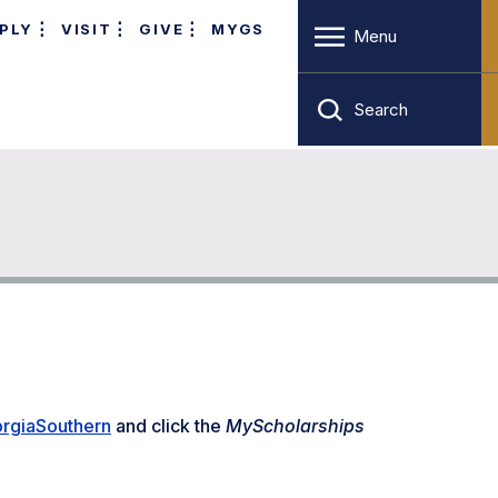
PLY
VISIT
GIVE
MYGS
Menu
Search
rgiaSouthern
and click the
MyScholarships