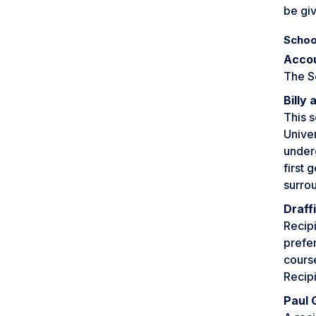
be giv
Schoo
Accou
The S
Billy
This 
Univer
underg
first 
surro
Draff
Recipi
prefer
cours
Recipi
Paul 