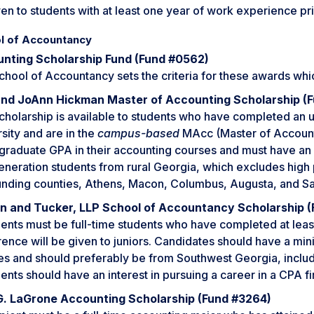
en to students with at least one year of work experience pr
l of Accountancy
nting Scholarship Fund (Fund #0562)
chool of Accountancy sets the criteria for these awards whi
 and JoAnn Hickman Master of Accounting Scholarship (
scholarship is available to students who have completed an
sity and are in the
campus-based
MAcc (Master of Accounti
raduate GPA in their accounting courses and must have an o
generation students from rural Georgia, which excludes high
unding counties, Athens, Macon, Columbus, Augusta, and S
in and Tucker, LLP School of Accountancy Scholarship (
ents must be full-time students who have completed at least
ence will be given to juniors. Candidates should have a mi
es and should preferably be from Southwest Georgia, includi
ents should have an interest in pursuing a career in a CPA fi
G. LaGrone Accounting Scholarship (Fund #3264)