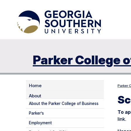
Parker College o
Home
Parker 
About
Sc
About the Parker College of Business
To ap
Parker’s
link.
Employment