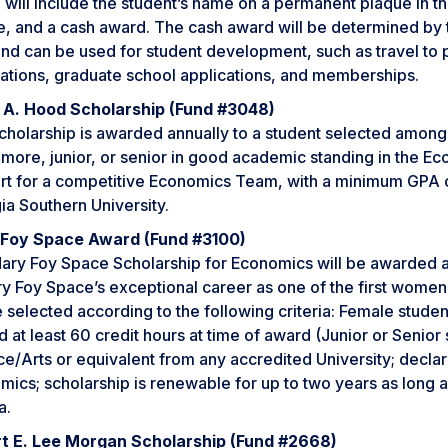
will include the student’s name on a permanent plaque in the
e, and a cash award. The cash award will be determined by 
and can be used for student development, such as travel to
cations, graduate school applications, and memberships.
an A. Hood Scholarship (Fund #3048)
cholarship is awarded annually to a student selected among t
more, junior, or senior in good academic standing in the E
t for a competitive Economics Team, with a minimum GPA of 3
ia Southern University.
Foy Space Award (Fund #3100)
ary Foy Space Scholarship for Economics will be awarded an
y Foy Space’s exceptional career as one of the first women 
e selected according to the following criteria: Female stude
 at least 60 credit hours at time of award (Junior or Senio
ce/Arts or equivalent from any accredited University; decla
ics; scholarship is renewable for up to two years as long 
a.
t E. Lee Morgan Scholarship (Fund #2668)