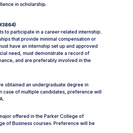
lence in scholarship.
 #3864)
s to participate in a career-related internship.
nships that provide minimal compensation or
s must have an internship set up and approved
cial need, must demonstrate a record of
ance, and are preferably involved in the
ave obtained an undergraduate degree in
n case of multiple candidates, preference will
A.
major offered in the Parker College of
ge of Business courses. Preference will be