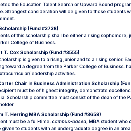
eted the Education Talent Search or Upward Bound progra
e. Strongest consideration will be given to those students
vement.
cholarship (Fund #3738)
ents of this scholarship shall be either a rising sophomore, 
rker College of Business.
t T. Cox Scholarship (Fund #3555)
holarship is given to a rising junior and to a rising senior. 
ng toward a degree from the Parker College of Business, h
xtracurricular/leadership activities.
Carter Chair in Business Administration Scholarship (Fu
cipient must be of highest integrity, demonstrate excellenc
a. Scholarship committee must consist of the dean of the P
holder.
am T. Herring MBA Scholarship (Fund #3659)
ent must be a full-time,
campus-based
, MBA student who
e given to students with an undergraduate degree in an area