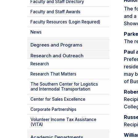
Honor
Faculty and Staff Directory
The f
Faculty and Staff Awards
and a 
Faculty Resources (Login Required)
Showc
News
Parke
The re
Degrees and Programs
Paul 
Research and Outreach
Prefe
Research
reside
may b
Research That Matters
of Bus
The Southern Center for Logistics
and Intermodal Transportation
Rober
Recipi
Center for Sales Excellence
Colle
Corporate Partnerships
Russe
Volunteer Income Tax Assistance
Recipi
(VITA)
Willi
Academic Departments