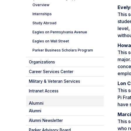
Overview
Evely
This s
Internships
studen
Study Abroad
level,
Eagles on Pennsylvania Avenue
withou
Eagles on Wall Street
Howar
Parker Business Scholars Program
This s
major
Organizations
conce
Career Services Center
emplo
Military & Veteran Services
Lon C
This s
Intranet Access
Pi Fra
Alumni
have s
Alumni
Marci
Alumni Newsletter
This s
who re
Parker Advisory Board