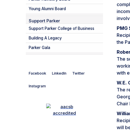
compl
Young Alumni Board
incom
invol
Support Parker
PMG S
Support Parker College of Business
Recipi
Building A Legacy
the Pa
Parker Gala
Rober
The sc
worki
with e
Facebook
LinkedIn
Twitter
W.E. 
Instagram
The re
Georgi
Chair 
Willi
Recipi
will b