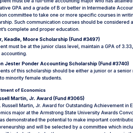
pient must be a full-time accounting major who has attained 
tive GPA and a grade of B or better in Intermediate Account
ion committee to take one or more specific courses in writi
arship. Such communication courses should be considered 
nt’s complete and proper education.
r, Keadle, Moore Scholarship (Fund #3497)
ent must be at the junior class level, maintain a GPA of 3.33,
 accounting.
n Jester Ponder Accounting Scholarship (Fund #3740)
ents of this scholarship should be either a junior or a senio
to minority female students.
tment of Economics
ssell Martin, Jr. Award (Fund #3065)
 Russell Martin, Jr. Award for Outstanding Achievement in E
ics major at the Armstrong State University Awards Convoca
as demonstrated the potential to make important contributio
preneurship and will be selected by a committee which incl