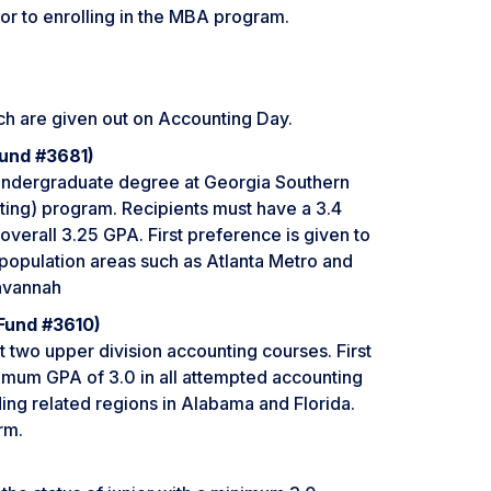
ior to enrolling in the MBA program.
ch are given out on Accounting Day.
Fund #3681)
 undergraduate degree at Georgia Southern
ng) program. Recipients must have a 3.4
verall 3.25 GPA. First preference is given to
 population areas such as Atlanta Metro and
avannah
Fund #3610)
 two upper division accounting courses. First
nimum GPA of 3.0 in all attempted accounting
ng related regions in Alabama and Florida.
rm.