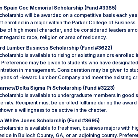
n Spain Coe Memorial Scholarship (Fund #3385)
cholarship will be awarded on a competitive basis each year
t enrolled in a major within the Parker College of Business. 
 be of high moral character, and be considered leaders amon
t regard to race, religion or area of residency.
d Lumber Business Scholarship (Fund #3622)
cholarship is available to rising or existing seniors enrolle
. Preference may be given to students who have designated
ntration in management. Consideration may be given to stu
yees of Howard Lumber Company and meet the existing crit
arnes/Delta Sigma Pi Scholarship (Fund #3223)
cholarship is available to undergraduate members in good s
ternity. Recipient must be enrolled fulltime during the awa
hown a willingness to be active in the chapter.
a White Jones Scholarship (Fund #3695)
cholarship is available to freshmen, business majors with h
side in Bulloch County, GA, or an adjoining county. Prefere