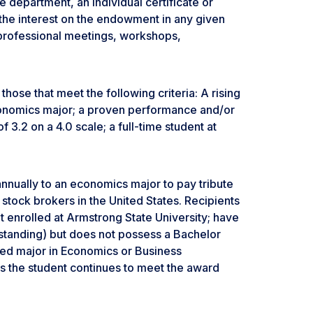
 department, an individual certificate or
the interest on the endowment in any given
 professional meetings, workshops,
hose that meet the following criteria: A rising
conomics major; a proven performance and/or
.2 on a 4.0 scale; a full-time student at
nually to an economics major to pay tribute
stock brokers in the United States. Recipients
nt enrolled at Armstrong State University; have
r standing) but does not possess a Bachelor
red major in Economics or Business
as the student continues to meet the award