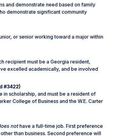
ms and demonstrate need based on family
 who demonstrate significant community
junior, or senior working toward a major within
Each recipient must be a Georgia resident,
ave excelled academically, and be involved
nd #3422)
e in scholarship, and must be a resident of
arker College of Business and the W.E. Carter
does not
have a full-time job. First preference
 other than business. Second preference will