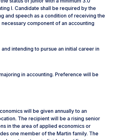
the status of junior with a minimum 3.0
ing I. Candidate shall be required by the
ng and speech as a condition of receiving the
a necessary component of an accounting
 and intending to pursue an initial career in
r majoring in accounting. Preference will be
conomics will be given annually to an
tion. The recipient will be a rising senior
ns in the area of applied economics or
udes one member of the Martin family. The