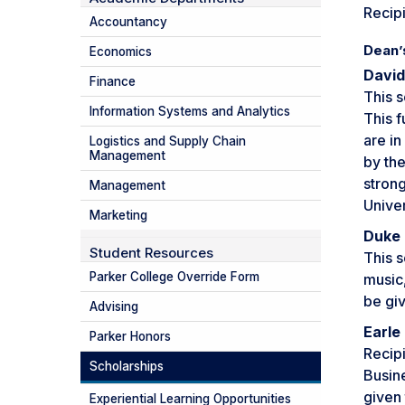
Recipi
Accountancy
Dean’
Economics
David
Finance
This s
Information Systems and Analytics
This f
are in
Logistics and Supply Chain
Management
by th
stron
Management
Univer
Marketing
Duke 
Student Resources
This 
Parker College Override Form
music,
be giv
Advising
Earle
Parker Honors
Recipi
Scholarships
Busin
given 
Experiential Learning Opportunities