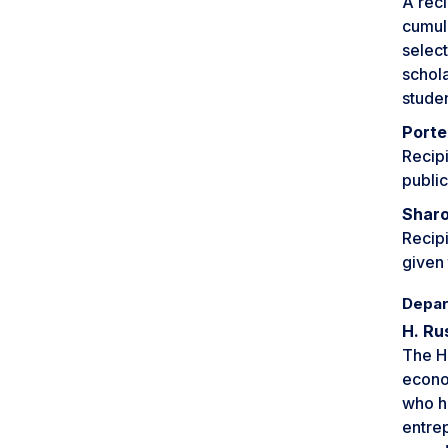
A reci
cumula
select
schol
stude
Porte
Recipi
public
Sharo
Recipi
given 
Depar
H. Ru
The H.
econom
who h
entre