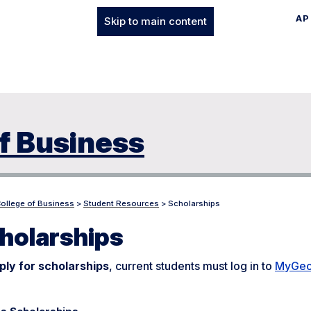
AP
Skip to main content
f Business
College of Business
>
Student Resources
>
Scholarships
holarships
ply for scholarships
, current students must log in to
MyGeo