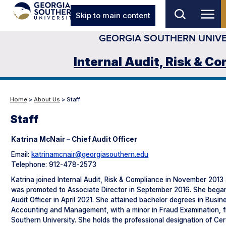
Skip to main content
GEORGIA SOUTHERN UNIVE
Internal Audit, Risk & C
Home
>
About Us
> Staff
Staff
Katrina McNair – Chief Audit Officer
Email:
katrinamcnair@georgiasouthern.edu
Telephone: 912-478-2573
Katrina joined Internal Audit, Risk & Compliance in November 2013 
was promoted to Associate Director in September 2016. She began
Audit Officer in April 2021. She attained bachelor degrees in Busin
Accounting and Management, with a minor in Fraud Examination, 
Southern University. She holds the professional designation of Cer