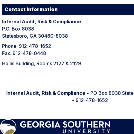
Contact Information
Internal Audit, Risk & Compliance
P.O. Box 8038
Statesboro, GA 30460-8038
Phone: 912-478-1652
Fax: 912-478-0448
Hollis Building, Rooms 2127 & 2129
Internal Audit, Risk & Compliance
• PO Box 8038 Stat
• 912-478-1652