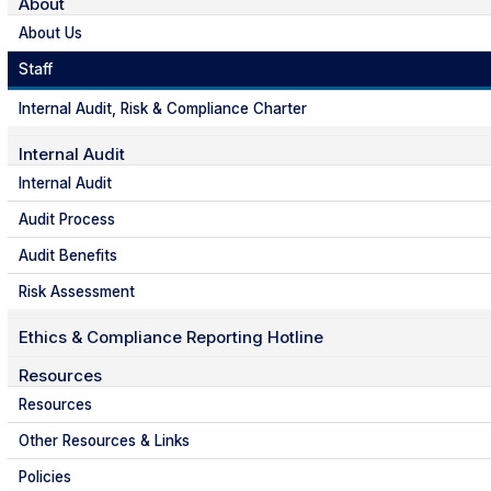
About
About Us
Staff
Internal Audit, Risk & Compliance Charter
Internal Audit
Internal Audit
Audit Process
Audit Benefits
Risk Assessment
Ethics & Compliance Reporting Hotline
Resources
Resources
Other Resources & Links
Policies