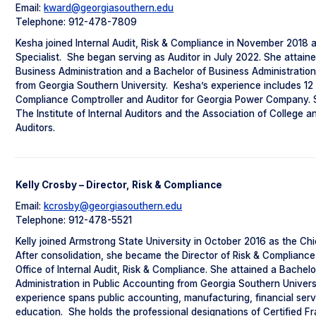
Email:
kward@georgiasouthern.edu
Telephone: 912-478-7809
Kesha joined Internal Audit, Risk & Compliance in November 2018 
Specialist. She began serving as Auditor in July 2022. She attain
Business Administration and a Bachelor of Business Administration
from Georgia Southern University. Kesha’s experience includes 12
Compliance Comptroller and Auditor for Georgia Power Company. 
The Institute of Internal Auditors and the Association of College a
Auditors.
Kelly Crosby – Director, Risk & Compliance
Email:
kcrosby@georgiasouthern.edu
Telephone: 912-478-5521
Kelly joined Armstrong State University in October 2016 as the Chie
After consolidation, she became the Director of Risk & Complianc
Office of Internal Audit, Risk & Compliance. She attained a Bachel
Administration in Public Accounting from Georgia Southern Universit
experience spans public accounting, manufacturing, financial serv
education. She holds the professional designations of Certified F