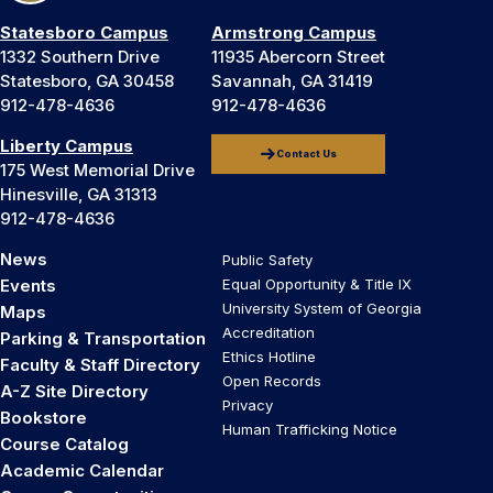
Statesboro Campus
Armstrong Campus
1332 Southern Drive
11935 Abercorn Street
Statesboro, GA 30458
Savannah, GA 31419
912-478-4636
912-478-4636
Liberty Campus
Contact Us
175 West Memorial Drive
Hinesville, GA 31313
912-478-4636
News
Public Safety
Events
Equal Opportunity & Title IX
University System of Georgia
Maps
Accreditation
Parking & Transportation
Ethics Hotline
Faculty & Staff Directory
Open Records
A-Z Site Directory
Privacy
Bookstore
Human Trafficking Notice
Course Catalog
Academic Calendar