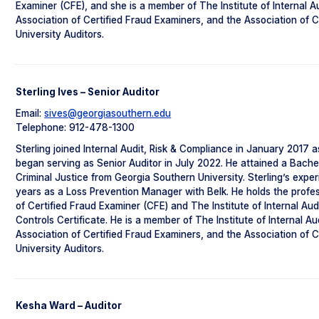
Examiner (CFE), and she is a member of The Institute of Internal Au
Association of Certified Fraud Examiners, and the Association of 
University Auditors.
Sterling Ives – Senior Auditor
Email:
sives@georgiasouthern.edu
Telephone: 912-478-1300
Sterling joined Internal Audit, Risk & Compliance in January 2017 a
began serving as Senior Auditor in July 2022. He attained a Bache
Criminal Justice from Georgia Southern University. Sterling’s expe
years as a Loss Prevention Manager with Belk. He holds the profes
of Certified Fraud Examiner (CFE) and The Institute of Internal Aud
Controls Certificate. He is a member of The Institute of Internal Au
Association of Certified Fraud Examiners, and the Association of 
University Auditors.
Kesha Ward – Auditor