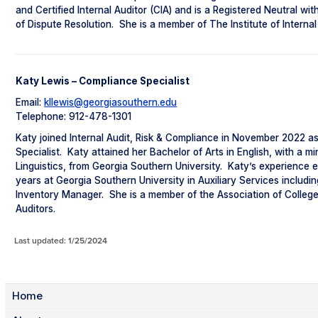
and Certified Internal Auditor (CIA) and is a Registered Neutral wit
of Dispute Resolution. She is a member of The Institute of Internal
Katy Lewis – Compliance Specialist
Email:
kllewis@georgiasouthern.edu
Telephone: 912-478-1301
Katy joined Internal Audit, Risk & Compliance in November 2022 a
Specialist. Katy attained her Bachelor of Arts in English, with a mi
Linguistics, from Georgia Southern University. Katy’s experience
years at Georgia Southern University in Auxiliary Services includi
Inventory Manager. She is a member of the Association of College
Auditors.
Last updated: 1/25/2024
Home