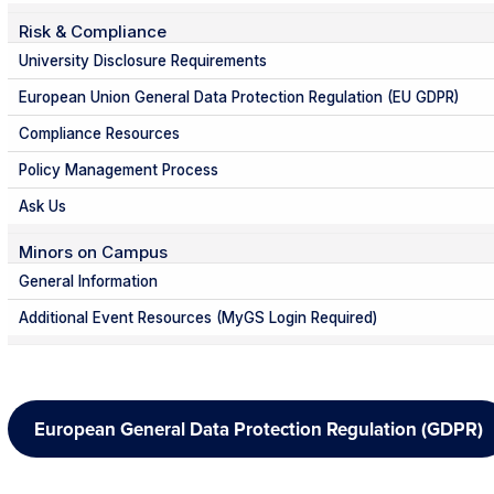
Risk & Compliance
University Disclosure Requirements
European Union General Data Protection Regulation (EU GDPR)
Compliance Resources
Policy Management Process
Ask Us
Minors on Campus
General Information
Additional Event Resources (MyGS Login Required)
European General Data Protection Regulation (GDPR)