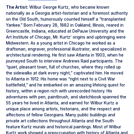
The Artist:
Wilbur George Kurtz, who became known
nationally as a Georgia artist-historian and a foremost authority
on the Old South, humorously counted himself a “transplanted
Yankee.” Born February 28, 1882 in Oakland, Illinois, reared in
Greencastle, Indiana, educated at DePauw University and the
Art Institute of Chicago, Mr. Kurtz’ origins and upbringing were
Midwestern. As a young artist in Chicago he worked as a
draftsman, engraver, professional illustrator, and specialized in
architectural rendering. He first saw Atlanta in 1903, when he
journeyed South to interview Andrews Raid participants. The
“quiet, pleasant town, full of churches, where they rolled up
the sidewalks at dark every night,” captivated him. He moved
to Atlanta in 1912. His home was “right next to a Civil War
battlefield,” and he embarked on an amazing lifelong quest for
history, within a region rich with unrecorded history. His
adventures with pen, paintbrush, and sketchbook spanned the
55 years he lived in Atlanta, and earned for Wilbur Kurtz a
unique place among artists, historians, and the respect and
affections of fellow Georgians. Many public buildings and
private art collections throughout Atlanta and the South
feature Kurtz murals and historical paintings. Most of Wilbur
Kurtz work showed a preoccupation with history of Atlanta and