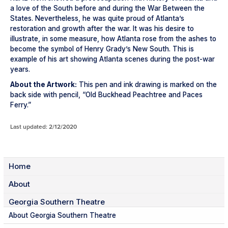
a love of the South before and during the War Between the
States. Nevertheless, he was quite proud of Atlanta’s
restoration and growth after the war. It was his desire to
illustrate, in some measure, how Atlanta rose from the ashes to
become the symbol of Henry Grady’s New South. This is
example of his art showing Atlanta scenes during the post-war
years.
About the Artwork:
This pen and ink drawing is marked on the
back side with pencil, “Old Buckhead Peachtree and Paces
Ferry.”
Last updated: 2/12/2020
Home
About
Georgia Southern Theatre
About Georgia Southern Theatre