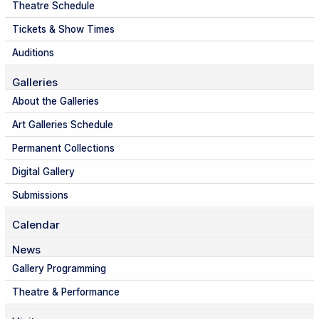
Theatre Schedule
Tickets & Show Times
Auditions
Galleries
About the Galleries
Art Galleries Schedule
Permanent Collections
Digital Gallery
Submissions
Calendar
News
Gallery Programming
Theatre & Performance