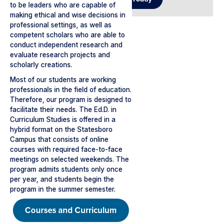
to be leaders who are capable of
making ethical and wise decisions in
professional settings, as well as
competent scholars who are able to
conduct independent research and
evaluate research projects and
scholarly creations.
Most of our students are working
professionals in the field of education.
Therefore, our program is designed to
facilitate their needs. The Ed.D. in
Curriculum Studies is offered in a
hybrid format on the Statesboro
Campus that consists of online
courses with required face-to-face
meetings on selected weekends. The
program admits students only once
per year, and students begin the
program in the summer semester.
Courses and Curriculum