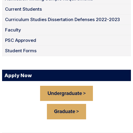
Current Students
Curriculum Studies Dissertation Defenses 2022-2023
Faculty
PSC Approved
Student Forms
Apply Now
Undergraduate >
Graduate >