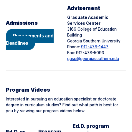
Advisement
Graduate Academic
Admissions
Services Center
3166 College of Education
Requirements and
Building
Georgia Southern University
Deadlines
Phone:
912-478-1447
Fax: 912-478-5093
gasc@georgiasouthern.edu
Program Videos
Interested in pursuing an education specialist or doctorate
degree in curriculum studies? Find out what path is best for
you by viewing our program videos below.
Ed.D. program
Program
Ed.D. or