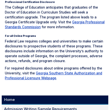
Professional Certification Disclosure
The College of Education anticipates that graduates of the
Doctor of Education in Curriculum Studies will seek a
certification upgrade. The program listed above leads to a
Georgia Certificate Upgrade only. Visit the
Georgia Professional
Standards Commission
for more information.
For all Online Programs
Federal Law requires colleges and universities to make certain
disclosures to prospective students of these programs. These
disclosures include information on the University’s authority to
operate outside of Georgia, the complaint processes, adverse
actions, refunds, and program closure.
For required disclosures about online programs offered by the
University, visit the
Georgia Southern State Authorization and
Professional Licensure Webpage
.
Home
Admission Writing Sample Requirements