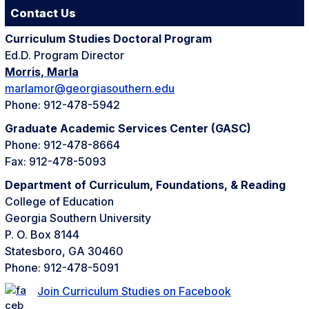
Contact Us
Curriculum Studies Doctoral Program
Ed.D. Program Director
Morris, Marla
marlamor@georgiasouthern.edu
Phone: 912-478-5942
Graduate Academic Services Center (GASC)
Phone: 912-478-8664
Fax: 912-478-5093
Department of Curriculum, Foundations, & Reading
College of Education
Georgia Southern University
P. O. Box 8144
Statesboro, GA 30460
Phone: 912-478-5091
Join Curriculum Studies on Facebook