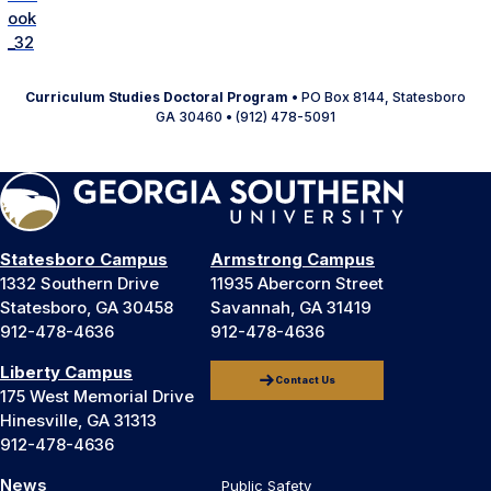
Curriculum Studies Doctoral Program
• PO Box 8144, Statesboro
GA 30460 • (912) 478-5091
Statesboro Campus
Armstrong Campus
1332 Southern Drive
11935 Abercorn Street
Statesboro, GA 30458
Savannah, GA 31419
912-478-4636
912-478-4636
Liberty Campus
Contact Us
175 West Memorial Drive
Hinesville, GA 31313
912-478-4636
News
Public Safety