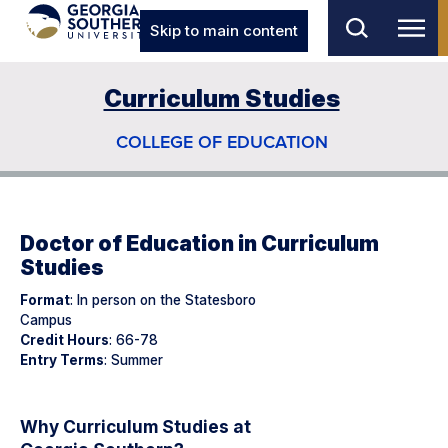
Skip to main content
Curriculum Studies
COLLEGE OF EDUCATION
Doctor of Education in Curriculum
Studies
Format
: In person on the Statesboro
Campus
Credit Hours
: 66-78
Entry Terms
: Summer
Why Curriculum Studies at