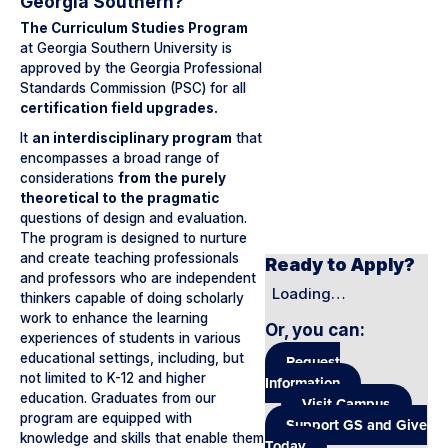
Georgia Southern?
The Curriculum Studies Program
at Georgia Southern University is
approved by the Georgia Professional
Standards Commission (PSC) for all
certification field upgrades.
It
an interdisciplinary program
that
encompasses a broad range of
considerations
from the purely
theoretical to the pragmatic
questions of design and evaluation.
The program is designed to nurture
and create teaching professionals
Ready to Apply?
and professors who are independent
Loading…
thinkers capable of doing scholarly
work to enhance the learning
Or, you can
:
experiences of students in various
educational settings, including, but
Request
not limited to K-12 and higher
Information
education. Graduates from our
Visit Campus
program are equipped with
Support GS and Give
knowledge and skills that enable them
Today