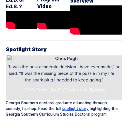
overview
Video
Ed.S. ?
Spotlight Story
“It was the best academic decision I have ever made,” he
said. “It was the missing piece of the puzzle in my life —
the spark plug I needed to keep going.”
Chris Pugh, Ed.D. Curriculum Studies
Georgia Southern doctoral graduate educating through
comedy, hip-hop. Read the full
spotlight story
highlighting the
Georgia Southern Curriculum Studies Doctoral program.