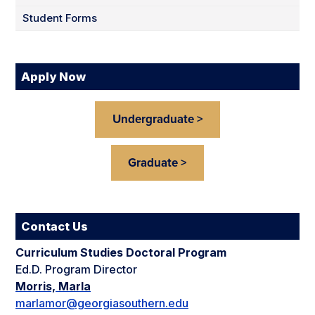
Student Forms
Apply Now
Undergraduate >
Graduate >
Contact Us
Curriculum Studies Doctoral Program
Ed.D. Program Director
Morris, Marla
marlamor@georgiasouthern.edu