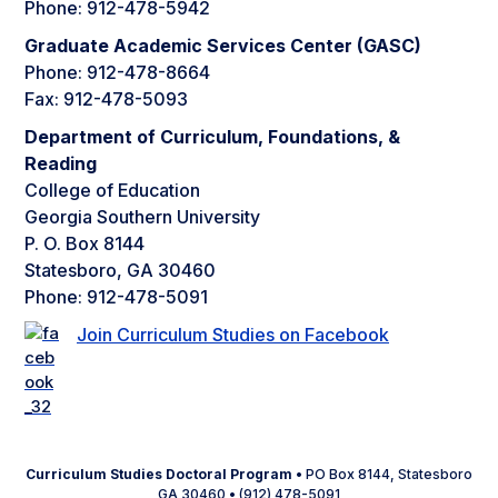
Phone: 912-478-5942
Graduate Academic Services Center (GASC)
Phone: 912-478-8664
Fax: 912-478-5093
Department of Curriculum, Foundations, &
Reading
College of Education
Georgia Southern University
P. O. Box 8144
Statesboro, GA 30460
Phone: 912-478-5091
Join Curriculum Studies on Facebook
Curriculum Studies Doctoral Program
• PO Box 8144, Statesboro
GA 30460 • (912) 478-5091