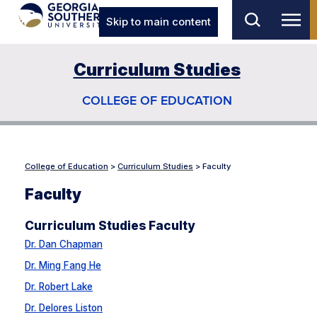
Skip to main content
Curriculum Studies
COLLEGE OF EDUCATION
College of Education
>
Curriculum Studies
>
Faculty
Faculty
Curriculum Studies Faculty
Dr. Dan Chapman
Dr. Ming Fang He
Dr. Robert Lake
Dr. Delores Liston