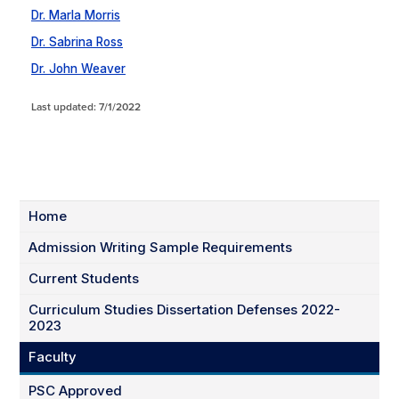
Dr. Marla Morris
Dr. Sabrina Ross
Dr. John Weaver
Last updated: 7/1/2022
Home
Admission Writing Sample Requirements
Current Students
Curriculum Studies Dissertation Defenses 2022-
2023
Faculty
PSC Approved