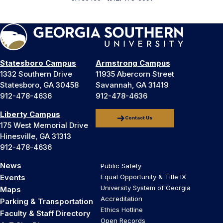
Statesboro Campus
Armstrong Campus
1332 Southern Drive
11935 Abercorn Street
Statesboro, GA 30458
Savannah, GA 31419
912-478-4636
912-478-4636
Liberty Campus
Contact Us
175 West Memorial Drive
Hinesville, GA 31313
912-478-4636
News
Public Safety
Events
Equal Opportunity & Title IX
University System of Georgia
Maps
Accreditation
Parking & Transportation
Ethics Hotline
Faculty & Staff Directory
Open Records