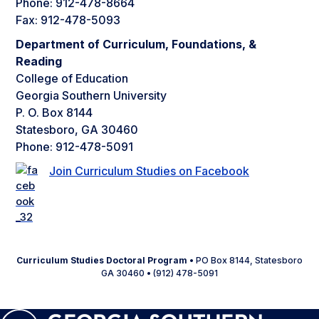
Phone: 912-478-8664
Fax: 912-478-5093
Department of Curriculum, Foundations, &
Reading
College of Education
Georgia Southern University
P. O. Box 8144
Statesboro, GA 30460
Phone: 912-478-5091
Join Curriculum Studies on Facebook
Curriculum Studies Doctoral Program
• PO Box 8144, Statesboro
GA 30460 • (912) 478-5091