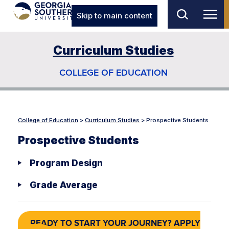
Skip to main content
Curriculum Studies
COLLEGE OF EDUCATION
College of Education
>
Curriculum Studies
>
Prospective Students
Prospective Students
Program Design
Grade Average
READY TO START YOUR JOURNEY? APPLY