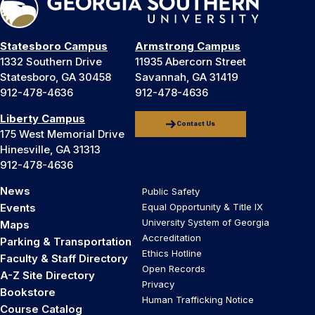
Statesboro Campus
Armstrong Campus
1332 Southern Drive
11935 Abercorn Street
Statesboro, GA 30458
Savannah, GA 31419
912-478-4636
912-478-4636
Liberty Campus
Contact Us
175 West Memorial Drive
Hinesville, GA 31313
912-478-4636
News
Public Safety
Events
Equal Opportunity & Title IX
University System of Georgia
Maps
Accreditation
Parking & Transportation
Ethics Hotline
Faculty & Staff Directory
Open Records
A-Z Site Directory
Privacy
Bookstore
Human Trafficking Notice
Course Catalog