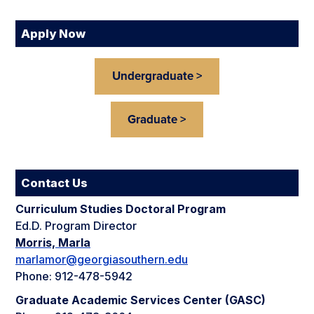
Apply Now
Undergraduate >
Graduate >
Contact Us
Curriculum Studies Doctoral Program
Ed.D. Program Director
Morris, Marla
marlamor@georgiasouthern.edu
Phone: 912-478-5942
Graduate Academic Services Center (GASC)