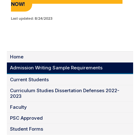
NOW
!
Last updated: 8/24/2023
Home
Admission Writing Sample Requirements
Current Students
Curriculum Studies Dissertation Defenses 2022-
2023
Faculty
PSC Approved
Student Forms