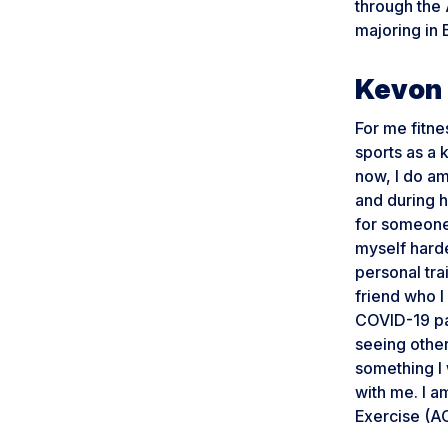
through the
majoring in 
Kevon 
For me fitne
sports as a 
now, I do ama
and during h
for someone 
myself harder
personal tra
friend who I
COVID-19 pa
seeing other
something I 
with me. I a
Exercise (A