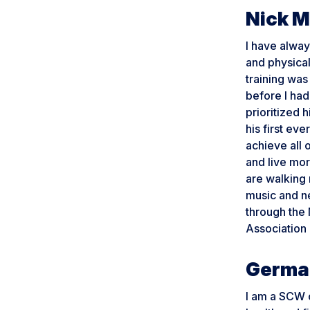
Nick 
I have alway
and physical
training was
before I had
prioritized 
his first eve
achieve all 
and live mor
are walking 
music and ne
through the 
Association
Germa
I am a SCW c