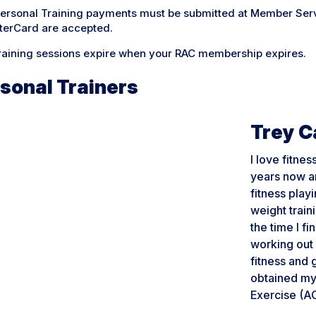
Personal Training payments must be submitted at Member Serv
terCard are accepted.
training sessions expire when your RAC membership expires.
sonal Trainers
Trey 
I love fitne
years now an
fitness play
weight traini
the time I fi
working out 
fitness and 
obtained my 
Exercise (A