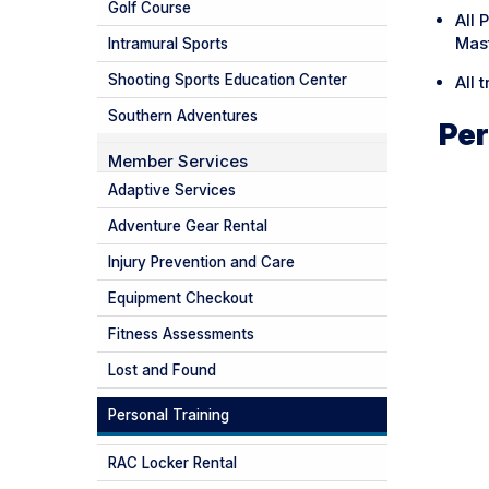
Golf Course
All 
Mas
Intramural Sports
Shooting Sports Education Center
All 
Southern Adventures
Per
Member Services
Adaptive Services
Adventure Gear Rental
Injury Prevention and Care
Equipment Checkout
Fitness Assessments
Lost and Found
Personal Training
RAC Locker Rental