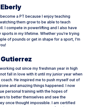
 Eberly
o become a PT because I enjoy teaching
watching them grow to be able to teach
ll. I compete in powerlifting and I also have
sports in my lifetime. Whether you’re trying
uple of pounds or get in shape for a sport, I’m
you!
 Gutierrez
working out since my freshman year in high
 not fall in love with it until my junior year when
t coach. He inspired me to push myself out of
zone and amazing things happened. I now
ue personal training with the hopes of
hers to better themselves and see the
y once thought impossible. I am certified