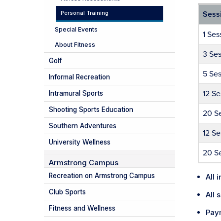
Personal Training
Sess
Special Events
1 Ses
About Fitness
3 Ses
Golf
5 Ses
Informal Recreation
12 Se
Intramural Sports
Shooting Sports Education
20 S
Southern Adventures
12 Se
University Wellness
20 Se
Armstrong Campus
Recreation on Armstrong Campus
All 
Club Sports
All 
Fitness and Wellness
Paym