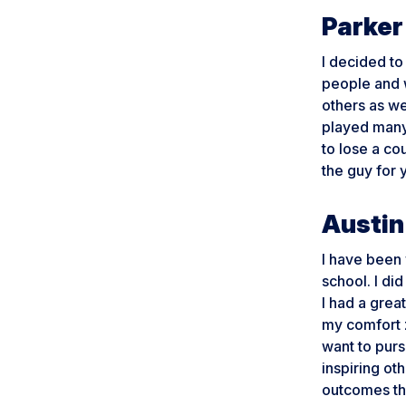
Parker
I decided t
people and 
others as we
played many 
to lose a co
the guy for 
Austin
I have been 
school. I did
I had a grea
my comfort 
want to purs
inspiring ot
outcomes the