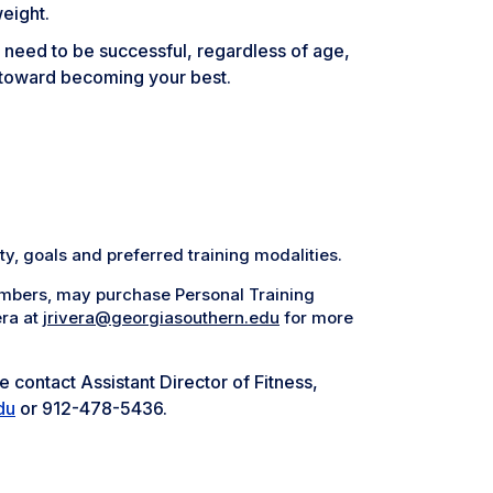
weight.
u need to be successful, regardless of age,
ep toward becoming your best.
ty, goals and preferred training modalities.
mbers, may purchase Personal Training
era at
jrivera@georgiasouthern.edu
for more
 contact Assistant Director of Fitness,
du
or 912-478-5436.