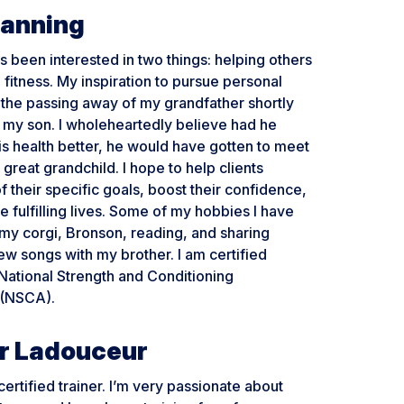
Manning
s been interested in two things: helping others
 fitness. My inspiration to pursue personal
 the passing away of my grandfather shortly
 my son. I wholeheartedly believe had he
his health better, he would have gotten to meet
r great grandchild. I hope to help clients
of their specific goals, boost their confidence,
e fulfilling lives. Some of my hobbies I have
my corgi, Bronson, reading, and sharing
w songs with my brother. I am certified
National Strength and Conditioning
 (NSCA).
r Ladouceur
ertified trainer. I’m very passionate about