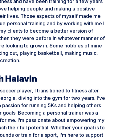
itness and have been training for a few years
love helping people and making a positive
heir lives. Those aspects of myself made me
ue personal training and by working with me I
 my clients to become a better version of
then they were before in whatever manner of
’re looking to grow in. Some hobbies of mine
ing out, playing basketball, making music,
creation.
 Halavin
occer player, I transitioned to fitness after
eorgia, diving into the gym for two years. I’ve
 passion for running 5Ks and helping others
r goals. Becoming a personal trainer was a
p for me. I’m passionate about empowering my
ach their full potential. Whether your goal is to
ounds or train for a sport, I’m here to support