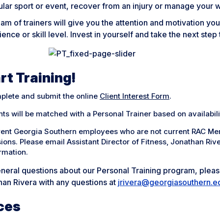
ular sport or event, recover from an injury or manage your 
am of trainers will give you the attention and motivation yo
ence or skill level. Invest in yourself and take the next st
rt Training!
plete and submit the online
Client Interest Form
.
nts will be matched with a Personal Trainer based on availabili
rent Georgia Southern employees who are not current RAC Me
ions. Please email Assistant Director of Fitness, Jonathan Riv
rmation.
neral questions about our Personal Training program, please
han Rivera with any questions at
jrivera@georgiasouthern.e
ces