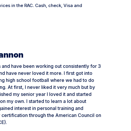
ices in the RAC. Cash, check, Visa and
Cannon
ss and have been working out consistently for 3
d have never loved it more. I first got into
ing high school football where we had to do
ng. At first, I never liked it very much but by
nished my senior year I loved it and started
on my own. I started to learn a lot about
gained interest in personal training and
certification through the American Council on
CE).