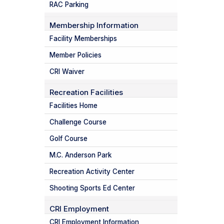
RAC Parking
Membership Information
Facility Memberships
Member Policies
CRI Waiver
Recreation Facilities
Facilities Home
Challenge Course
Golf Course
M.C. Anderson Park
Recreation Activity Center
Shooting Sports Ed Center
CRI Employment
CRI Employment Information