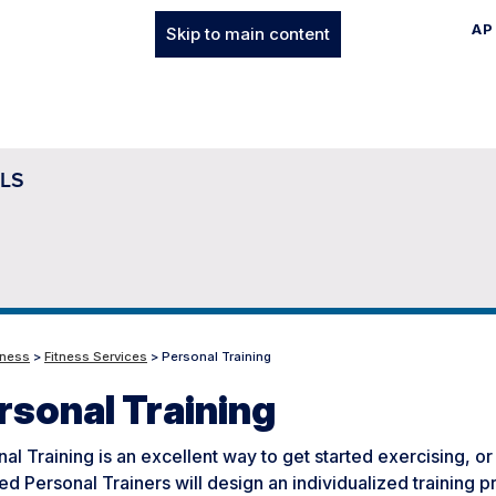
AP
Skip to main content
LS
tness
>
Fitness Services
> Personal Training
rsonal Training
al Training is an excellent way to get started exercising, or
ied Personal Trainers will design an individualized training 