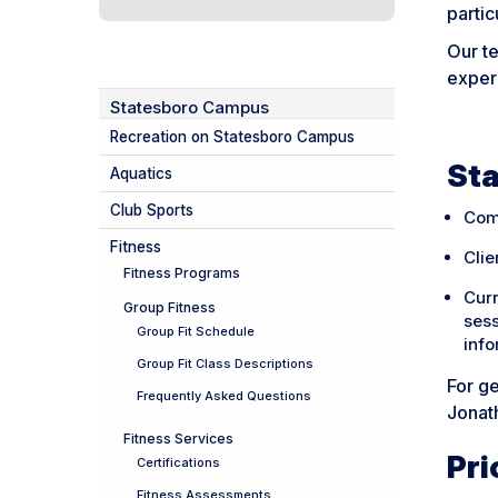
partic
Our te
experi
Statesboro Campus
Recreation on Statesboro Campus
Sta
Aquatics
Club Sports
Com
Fitness
Clie
Fitness Programs
Cur
Group Fitness
sess
Group Fit Schedule
info
Group Fit Class Descriptions
For ge
Frequently Asked Questions
Jonat
Fitness Services
Pri
Certifications
Fitness Assessments