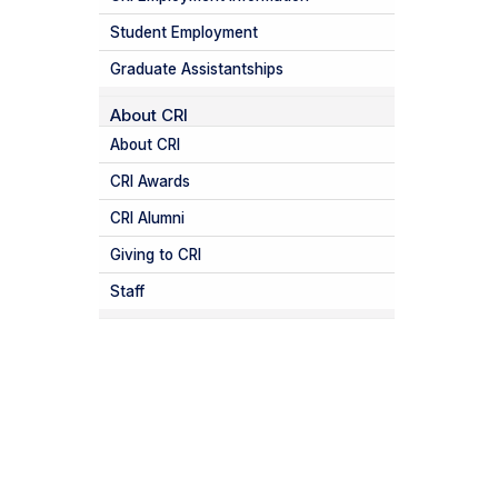
Student Employment
Graduate Assistantships
About CRI
About CRI
CRI Awards
CRI Alumni
Giving to CRI
Staff