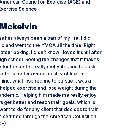
 American Council on Exercise (ACE) and
Exercise Science
Mckelvin
ss has always been a part of my life, I did
kid and went to the YMCA all the time. Right
teur boxing. I didn’t know I loved it until after
igh school. Seeing the changes that it makes
for the better really motivated me to push
 for a better overall quality of life. For
ining, what inspired me to pursue it was a
 helped exercise and lose weight during the
ndemic. Helping him made me really enjoy
s get better and reach their goals, which is
want to do for any client that decides to train
m certified through the American Council on
CE).