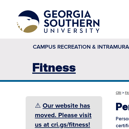
CAMPUS RECREATION & INTRAMURA
Fitness
CRI
>
Fi
Pe
⚠️
Our website has
moved. Please visit
Person
us at cri.gs/fitness!
certif