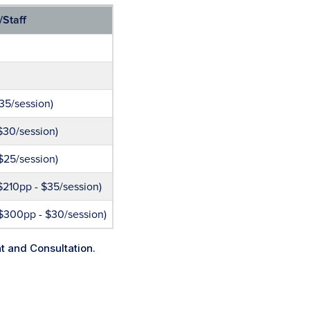
/Staff
35/session)
$30/session)
$25/session)
$210pp - $35/session)
$300pp - $30/session)
nt and Consultation.