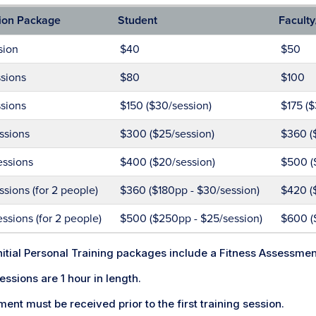
ion Package
Student
Faculty
sion
$40
$50
sions
$80
$100
sions
$150 ($30/session)
$175 ($
ssions
$300 ($25/session)
$360 (
essions
$400 ($20/session)
$500 (
ssions (for 2 people)
$360 ($180pp - $30/session)
$420 (
ssions (for 2 people)
$500 ($250pp - $25/session)
$600 (
initial Personal Training packages include a Fitness Assessme
sessions are 1 hour in length.
ent must be received prior to the first training session.