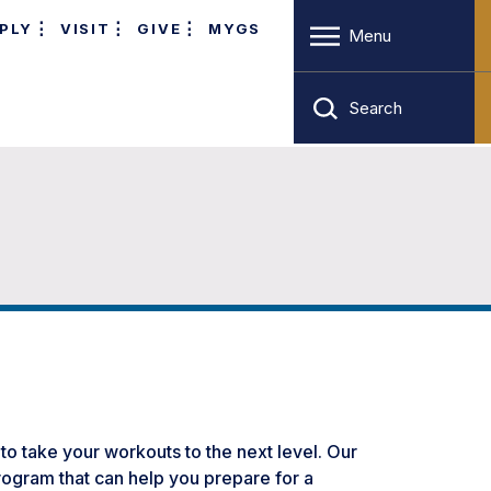
PLY
VISIT
GIVE
MYGS
Menu
Search
 to take your workouts to the next level. Our
program that can help you prepare for a