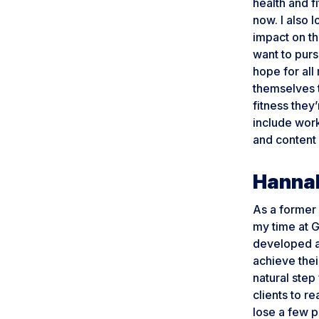
health and f
now. I also 
impact on t
want to purs
hope for all
themselves 
fitness they
include work
and content 
Hannah
As a former s
my time at G
developed a
achieve thei
natural ste
clients to re
lose a few p