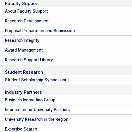
Faculty Support
About Faculty Support
Research Development
Proposal Preparation and Submission
Research Integrity
Award Management
Research Support Library
Student Research
Student Scholarship Symposium
Industry Partners
Business Innovation Group
Information for University Partners
University Research in the Region
Expertise Search