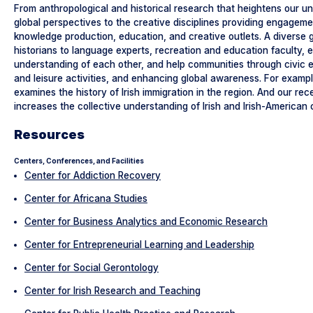
From anthropological and historical research that heightens our und
global perspectives to the creative disciplines providing engageme
knowledge production, education, and creative outlets. A diverse gro
historians to language experts, recreation and education faculty, 
understanding of each other, and help communities through civic 
and leisure activities, and enhancing global awareness. For examp
examines the history of Irish immigration in the region. And our re
increases the collective understanding of Irish and Irish-American 
Resources
Centers, Conferences, and Facilities
Center for Addiction Recovery
Center for Africana Studies
Center for Business Analytics and Economic Research
Center for Entrepreneurial Learning and Leadership
Center for Social Gerontology
Center for Irish Research and Teaching