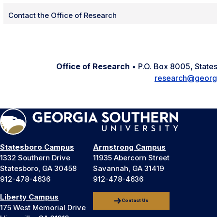
Contact the Office of Research
Office of Research
• P.O. Box 8005, Stat
research@georg
Statesboro Campus
Armstrong Campus
1332 Southern Drive
11935 Abercorn Street
Statesboro, GA 30458
Savannah, GA 31419
912-478-4636
912-478-4636
Liberty Campus
Contact Us
175 West Memorial Drive