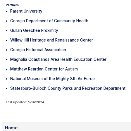
Partners
Parent University
Georgia Department of Community Health
Gullah Geechee Proximity
Willow Hill Heritage and Renaissance Center
Georgia Historical Association
Magnolia Coastlands Area Health Education Center
Matthew Reardon Center for Autism
National Museum of the Mighty 8th Air Force
Statesboro-Bulloch County Parks and Recreation Department
Last updated: 5/14/2024
Home