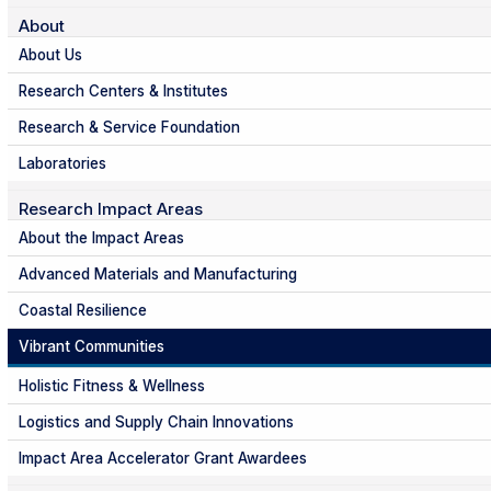
About
About Us
Research Centers & Institutes
Research & Service Foundation
Laboratories
Research Impact Areas
About the Impact Areas
Advanced Materials and Manufacturing
Coastal Resilience
Vibrant Communities
Holistic Fitness & Wellness
Logistics and Supply Chain Innovations
Impact Area Accelerator Grant Awardees