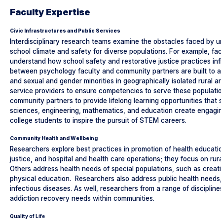
Faculty Expertise
Civic Infrastructures and Public Services
Interdisciplinary research teams examine the obstacles faced by
school climate and safety for diverse populations. For example, fac
understand how school safety and restorative justice practices in
between psychology faculty and community partners are built to ad
and sexual and gender minorities in geographically isolated rural a
service providers to ensure competencies to serve these populati
community partners to provide lifelong learning opportunities tha
sciences, engineering, mathematics, and education create engaging
college students to inspire the pursuit of STEM careers.
Community Health and Wellbeing
Researchers explore best practices in promotion of health educati
justice, and hospital and health care operations; they focus on ru
Others address health needs of special populations, such as creating
physical education. Researchers also address public health needs, 
infectious diseases. As well, researchers from a range of discipli
addiction recovery needs within communities.
Quality of Life