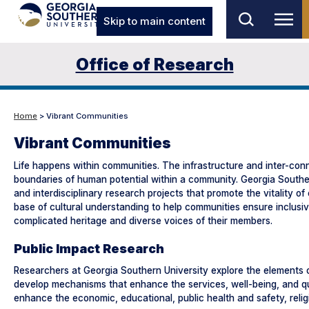
Skip to main content
Office of Research
Home
> Vibrant Communities
Vibrant Communities
Life happens within communities. The infrastructure and inter-conne
boundaries of human potential within a community. Georgia Southern 
and interdisciplinary research projects that promote the vitality 
base of cultural understanding to help communities ensure inclusi
complicated heritage and diverse voices of their members.
Public Impact Research
Researchers at Georgia Southern University explore the elements 
develop mechanisms that enhance the services, well-being, and quali
enhance the economic, educational, public health and safety, relig