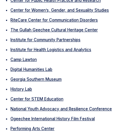
Center for Public Health Practice and Research
Center for Women’s, Gender, and Sexuality Studies
RiteCare Center for Communication Disorders
The Gullah Geechee Cultural Heritage Center
Institute for Community Partnerships
Institute for Health Logistics and Analytics
Camp Lawton
Digital Humanities Lab
Georgia Southern Museum
History Lab
Center for STEM Education
National Youth Advocacy and Resilience Conference
Ogeechee International History Film Festival
Performing Arts Center