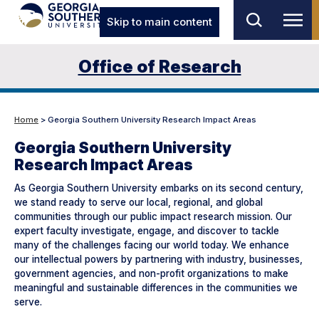
Skip to main content
Office of Research
Home
> Georgia Southern University Research Impact Areas
Georgia Southern University
Research Impact Areas
As Georgia Southern University embarks on its second century,
we stand ready to serve our local, regional, and global
communities through our public impact research mission. Our
expert faculty investigate, engage, and discover to tackle
many of the challenges facing our world today. We enhance
our intellectual powers by partnering with industry, businesses,
government agencies, and non-profit organizations to make
meaningful and sustainable differences in the communities we
serve.