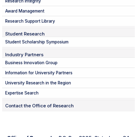
Research Integrity
Award Management
Research Support Library
Student Research
Student Scholarship Symposium
Industry Partners
Business Innovation Group
Information for University Partners
University Research in the Region
Expertise Search
Contact the Office of Research