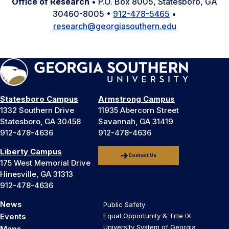
Office of Research
• P.O. Box 8005, Statesboro, GA
30460-8005 •
912-478-5465
•
research@georgiasouthern.edu
Statesboro Campus
Armstrong Campus
1332 Southern Drive
11935 Abercorn Street
Statesboro, GA 30458
Savannah, GA 31419
912-478-4636
912-478-4636
Liberty Campus
Contact Us
175 West Memorial Drive
Hinesville, GA 31313
912-478-4636
News
Public Safety
Events
Equal Opportunity & Title IX
University System of Georgia
Maps