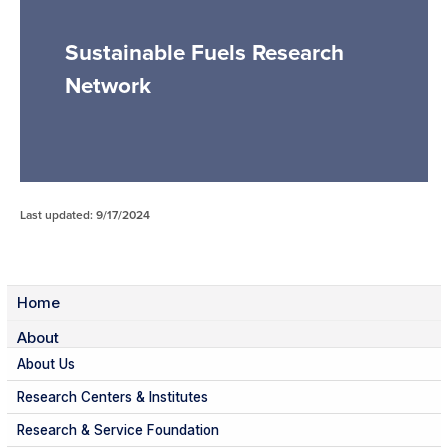
Sustainable Fuels Research
Network
Last updated: 9/17/2024
Home
About
About Us
Research Centers & Institutes
Research & Service Foundation