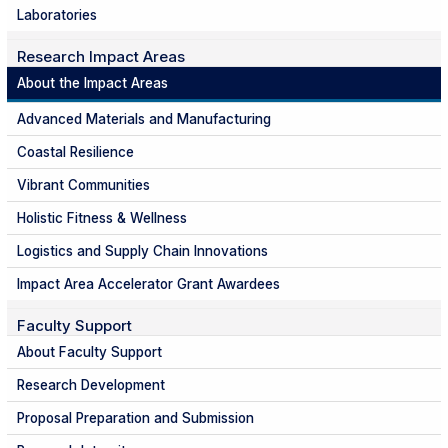
Laboratories
Research Impact Areas
About the Impact Areas
Advanced Materials and Manufacturing
Coastal Resilience
Vibrant Communities
Holistic Fitness & Wellness
Logistics and Supply Chain Innovations
Impact Area Accelerator Grant Awardees
Faculty Support
About Faculty Support
Research Development
Proposal Preparation and Submission