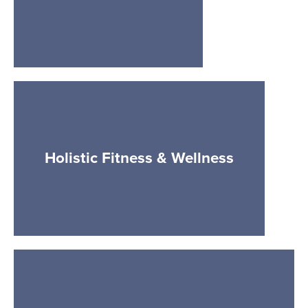
Holistic Fitness & Wellness