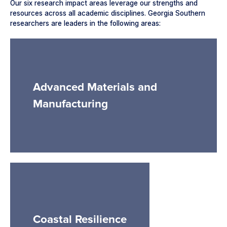
Our six research impact areas leverage our strengths and
resources across all academic disciplines. Georgia Southern
researchers are leaders in the following areas:
Advanced Materials and
Manufacturing
Coastal Resilience