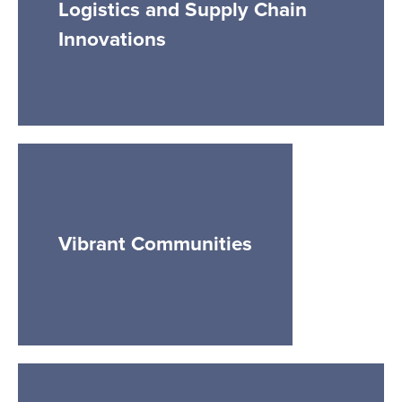
Logistics and Supply Chain
Innovations
Vibrant Communities