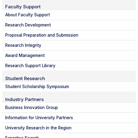
Faculty Support
About Faculty Support
Research Development
Proposal Preparation and Submission
Research Integrity
Award Management
Research Support Library
Student Research
Student Scholarship Symposium
Industry Partners
Business Innovation Group
Information for University Partners
University Research in the Region