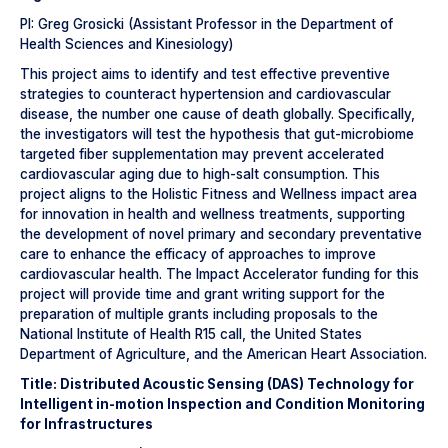
PI: Greg Grosicki (Assistant Professor in the Department of
Health Sciences and Kinesiology)
This project aims to identify and test effective preventive
strategies to counteract hypertension and cardiovascular
disease, the number one cause of death globally. Specifically,
the investigators will test the hypothesis that gut-microbiome
targeted fiber supplementation may prevent accelerated
cardiovascular aging due to high-salt consumption. This
project aligns to the Holistic Fitness and Wellness impact area
for innovation in health and wellness treatments, supporting
the development of novel primary and secondary preventative
care to enhance the efficacy of approaches to improve
cardiovascular health. The Impact Accelerator funding for this
project will provide time and grant writing support for the
preparation of multiple grants including proposals to the
National Institute of Health R15 call, the United States
Department of Agriculture, and the American Heart Association.
Title: Distributed Acoustic Sensing (DAS) Technology for
Intelligent in-motion Inspection and Condition Monitoring
for Infrastructures