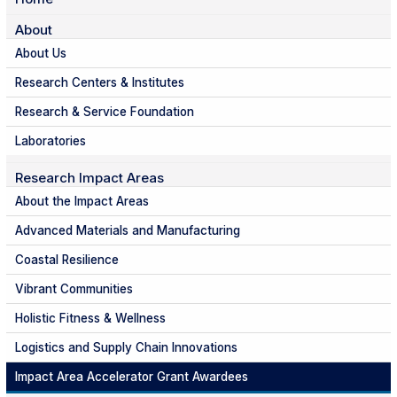
About
About Us
Research Centers & Institutes
Research & Service Foundation
Laboratories
Research Impact Areas
About the Impact Areas
Advanced Materials and Manufacturing
Coastal Resilience
Vibrant Communities
Holistic Fitness & Wellness
Logistics and Supply Chain Innovations
Impact Area Accelerator Grant Awardees