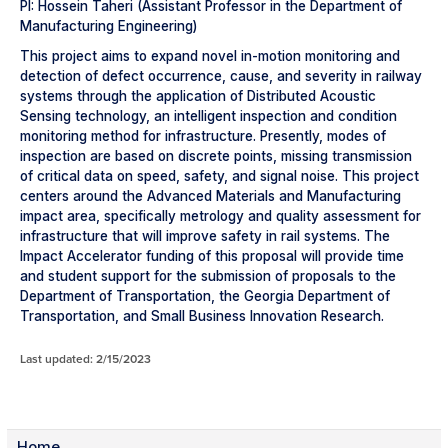
PI: Hossein Taheri (Assistant Professor in the Department of
Manufacturing Engineering)
This project aims to expand novel in-motion monitoring and
detection of defect occurrence, cause, and severity in railway
systems through the application of Distributed Acoustic
Sensing technology, an intelligent inspection and condition
monitoring method for infrastructure. Presently, modes of
inspection are based on discrete points, missing transmission
of critical data on speed, safety, and signal noise. This project
centers around the Advanced Materials and Manufacturing
impact area, specifically metrology and quality assessment for
infrastructure that will improve safety in rail systems. The
Impact Accelerator funding of this proposal will provide time
and student support for the submission of proposals to the
Department of Transportation, the Georgia Department of
Transportation, and Small Business Innovation Research.
Last updated: 2/15/2023
Home