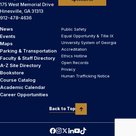
Contact Us
175 West Memorial Drive
Hinesville, GA 31313
912-478-4636
News
Public Safety
Events
Equal Opportunity & Title IX
University System of Georgia
Maps
Accreditation
Parking & Transportation
Ethics Hotline
Faculty & Staff Directory
Open Records
A-Z Site Directory
Privacy
Bookstore
Human Trafficking Notice
Course Catalog
Academic Calendar
Career Opportunities
Back to Top