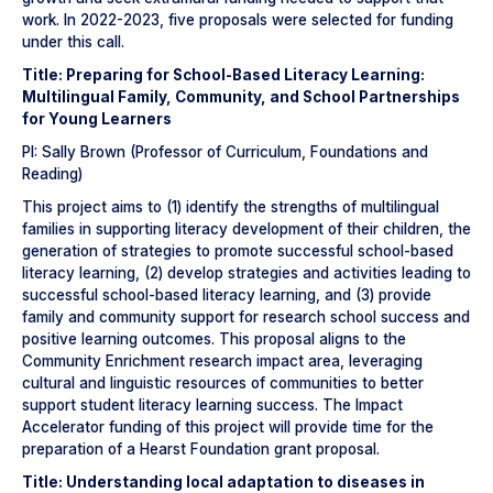
work. In 2022-2023, five proposals were selected for funding
under this call.
Title: Preparing for School-Based Literacy Learning:
Multilingual Family, Community, and School Partnerships
for Young Learners
PI: Sally Brown (Professor of Curriculum, Foundations and
Reading)
This project aims to (1) identify the strengths of multilingual
families in supporting literacy development of their children, the
generation of strategies to promote successful school-based
literacy learning, (2) develop strategies and activities leading to
successful school-based literacy learning, and (3) provide
family and community support for research school success and
positive learning outcomes. This proposal aligns to the
Community Enrichment research impact area, leveraging
cultural and linguistic resources of communities to better
support student literacy learning success. The Impact
Accelerator funding of this project will provide time for the
preparation of a Hearst Foundation grant proposal.
Title: Understanding local adaptation to diseases in