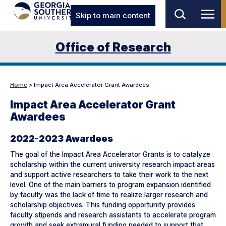
Skip to main content
Office of Research
Home
> Impact Area Accelerator Grant Awardees
Impact Area Accelerator Grant
Awardees
2022-2023 Awardees
The goal of the Impact Area Accelerator Grants is to catalyze
scholarship within the current university research impact areas
and support active researchers to take their work to the next
level. One of the main barriers to program expansion identified
by faculty was the lack of time to realize larger research and
scholarship objectives. This funding opportunity provides
faculty stipends and research assistants to accelerate program
growth and seek extramural funding needed to support that