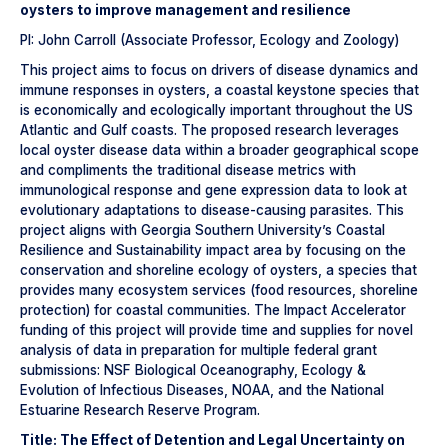
oysters to improve management and resilience
PI: John Carroll (Associate Professor, Ecology and Zoology)
This project aims to focus on drivers of disease dynamics and
immune responses in oysters, a coastal keystone species that
is economically and ecologically important throughout the US
Atlantic and Gulf coasts. The proposed research leverages
local oyster disease data within a broader geographical scope
and compliments the traditional disease metrics with
immunological response and gene expression data to look at
evolutionary adaptations to disease-causing parasites. This
project aligns with Georgia Southern University’s Coastal
Resilience and Sustainability impact area by focusing on the
conservation and shoreline ecology of oysters, a species that
provides many ecosystem services (food resources, shoreline
protection) for coastal communities. The Impact Accelerator
funding of this project will provide time and supplies for novel
analysis of data in preparation for multiple federal grant
submissions: NSF Biological Oceanography, Ecology &
Evolution of Infectious Diseases, NOAA, and the National
Estuarine Research Reserve Program.
Title: The Effect of Detention and Legal Uncertainty on