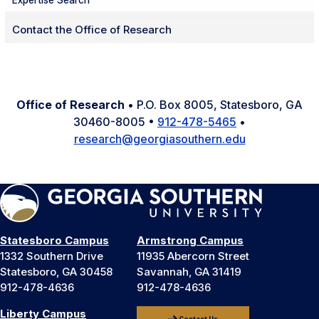
Expertise Search
Contact the Office of Research
Office of Research
• P.O. Box 8005, Statesboro, GA
30460-8005 •
912-478-5465
•
research@georgiasouthern.edu
Statesboro Campus
Armstrong Campus
1332 Southern Drive
11935 Abercorn Street
Statesboro, GA 30458
Savannah, GA 31419
912-478-4636
912-478-4636
Liberty Campus