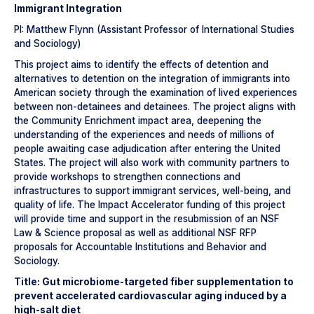
Immigrant Integration
PI: Matthew Flynn (Assistant Professor of International Studies
and Sociology)
This project aims to identify the effects of detention and
alternatives to detention on the integration of immigrants into
American society through the examination of lived experiences
between non-detainees and detainees. The project aligns with
the Community Enrichment impact area, deepening the
understanding of the experiences and needs of millions of
people awaiting case adjudication after entering the United
States. The project will also work with community partners to
provide workshops to strengthen connections and
infrastructures to support immigrant services, well-being, and
quality of life. The Impact Accelerator funding of this project
will provide time and support in the resubmission of an NSF
Law & Science proposal as well as additional NSF RFP
proposals for Accountable Institutions and Behavior and
Sociology.
Title: Gut microbiome-targeted fiber supplementation to
prevent accelerated cardiovascular aging induced by a
high-salt diet