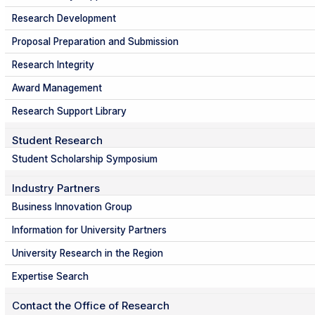
Research Development
Proposal Preparation and Submission
Research Integrity
Award Management
Research Support Library
Student Research
Student Scholarship Symposium
Industry Partners
Business Innovation Group
Information for University Partners
University Research in the Region
Expertise Search
Contact the Office of Research