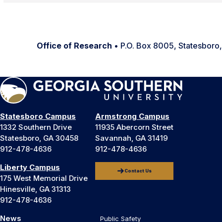
Office of Research
• P.O. Box 8005, Statesbor
Statesboro Campus
Armstrong Campus
1332 Southern Drive
11935 Abercorn Street
Statesboro, GA 30458
Savannah, GA 31419
912-478-4636
912-478-4636
Liberty Campus
Contact Us
175 West Memorial Drive
Hinesville, GA 31313
912-478-4636
News
Public Safety