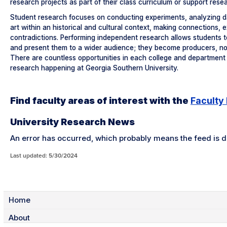
research projects as part of their class curriculum or support rese
Student research focuses on conducting experiments, analyzing dat
art within an historical and cultural context, making connections, 
contradictions. Performing independent research allows students to
and present them to a wider audience; they become producers, no
There are countless opportunities in each college and department 
research happening at Georgia Southern University.
Find faculty areas of interest with the
Faculty
University Research News
An error has occurred, which probably means the feed is do
Last updated: 5/30/2024
Home
About