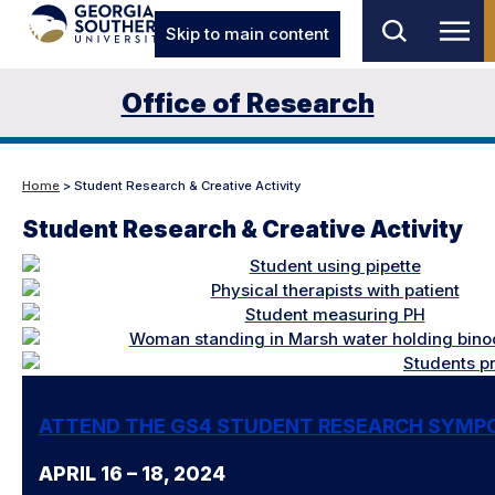
Skip to main content
Office of Research
Home
> Student Research & Creative Activity
Student Research & Creative Activity
ATTEND THE GS4 STUDENT RESEARCH SYMP
APRIL 16 – 18, 2024