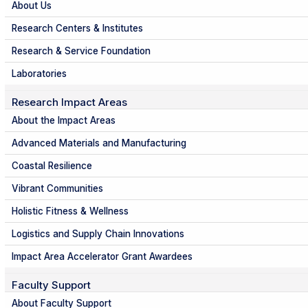
About Us
Research Centers & Institutes
Research & Service Foundation
Laboratories
Research Impact Areas
About the Impact Areas
Advanced Materials and Manufacturing
Coastal Resilience
Vibrant Communities
Holistic Fitness & Wellness
Logistics and Supply Chain Innovations
Impact Area Accelerator Grant Awardees
Faculty Support
About Faculty Support