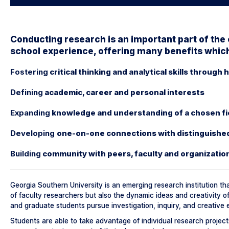
Conducting research is an important part of the
school experience, offering many benefits which
Fostering
critical thinking and analytical skills through
Defining
academic, career and personal interests
Expanding
knowledge and understanding of a chosen fie
Developing
one-on-one connections with distinguished f
Building
community with peers, faculty and organizatio
Georgia Southern University is an emerging research institution th
of faculty researchers but also the dynamic ideas and creativity o
and graduate students pursue investigation, inquiry, and creative e
Students are able to take advantage of individual research projects