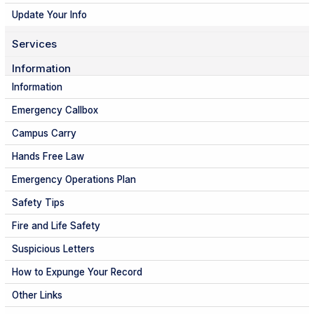
Update Your Info
Services
Information
Information
Emergency Callbox
Campus Carry
Hands Free Law
Emergency Operations Plan
Safety Tips
Fire and Life Safety
Suspicious Letters
How to Expunge Your Record
Other Links