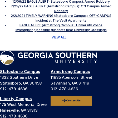
12/06/22 EAGLE ALERT (Statesboro Campus): Armed Robbery
7/25/22 EAGLE ALERT (Armstrong Campus): Off Campus Armed
Robbery
2/2/2021 TIMELY WARNING (Statesboro Campus): OFF-CAMPUS
Incident at The Vault Apartments
EAGLE ALERT (Armstrong Campus): University Police
investigating possible gunshots near University Crossings
VIEW ALL
Statesboro Campus
Armstrong Campus
1332 Southern Drive
11935 Abercorn Street
Statesboro, GA 30458
Savannah, GA 31419
912-478-4636
912-478-4636
Liberty Campus
Contact Us
175 West Memorial Drive
Hinesville, GA 31313
912-478-4636