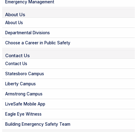
Emergency Management
About Us
About Us
Departmental Divisions
Choose a Career in Public Safety
Contact Us
Contact Us
Statesboro Campus
Liberty Campus
Armstrong Campus
LiveSafe Mobile App
Eagle Eye Witness
Building Emergency Safety Team