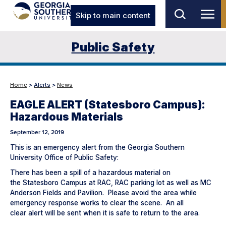
Skip to main content
Public Safety
Home
>
Alerts
>
News
EAGLE ALERT (Statesboro Campus):
Hazardous Materials
September 12, 2019
This is an emergency alert from the Georgia Southern
University Office of Public Safety:
There has been a spill of a hazardous material on
the Statesboro Campus at RAC, RAC parking lot as well as MC
Anderson Fields and Pavilion. Please avoid the area while
emergency response works to clear the scene. An all
clear alert will be sent when it is safe to return to the area.