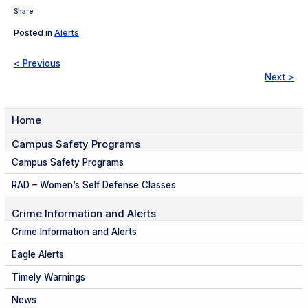
Share:
Posted in
Alerts
< Previous
Next >
Home
Campus Safety Programs
Campus Safety Programs
RAD – Women’s Self Defense Classes
Crime Information and Alerts
Crime Information and Alerts
Eagle Alerts
Timely Warnings
News