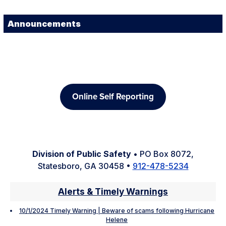
Announcements
Online Self Reporting
Division of Public Safety
• PO Box 8072,
Statesboro, GA 30458 •
912-478-5234
Alerts & Timely Warnings
10/1/2024 Timely Warning | Beware of scams following Hurricane
Helene