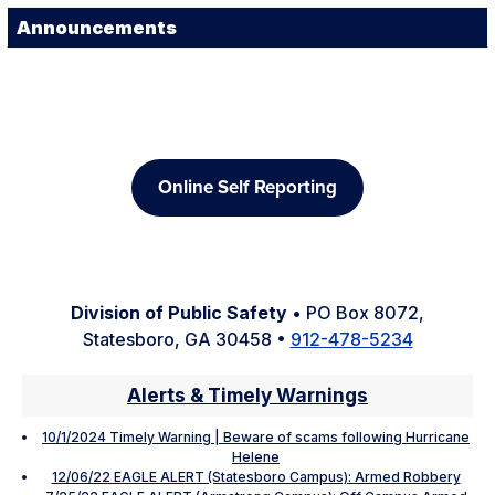
Announcements
Online Self Reporting
Division of Public Safety
• PO Box 8072,
Statesboro, GA 30458 •
912-478-5234
Alerts & Timely Warnings
10/1/2024 Timely Warning | Beware of scams following Hurricane
Helene
12/06/22 EAGLE ALERT (Statesboro Campus): Armed Robbery