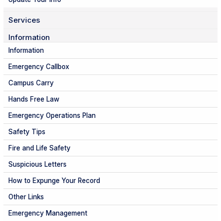
Services
Information
Information
Emergency Callbox
Campus Carry
Hands Free Law
Emergency Operations Plan
Safety Tips
Fire and Life Safety
Suspicious Letters
How to Expunge Your Record
Other Links
Emergency Management