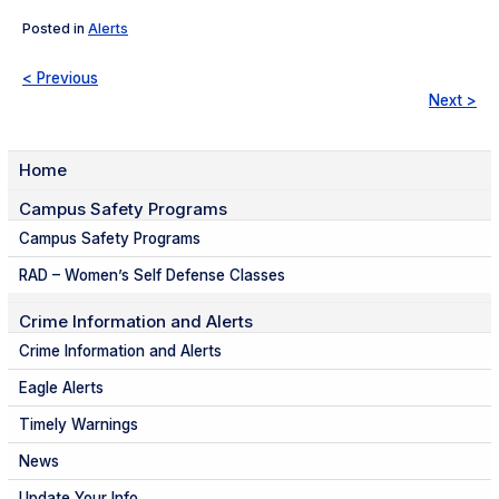
Posted in
Alerts
< Previous
Next >
Home
Campus Safety Programs
Campus Safety Programs
RAD – Women’s Self Defense Classes
Crime Information and Alerts
Crime Information and Alerts
Eagle Alerts
Timely Warnings
News
Update Your Info