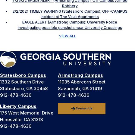
7/25/22 EAGLE ALERT (Armstrong Campus): Off Campus Armed
Robbery
2/2/2021 TIMELY WARNING (Statesboro Campus): OFF-CAMPUS
Incident at The Vault Apartments
EAGLE ALERT (Armstrong Campus): University Police
investigating possible gunshots near University Crossings
VIEW ALL
Statesboro Campus
Armstrong Campus
1332 Southern Drive
11935 Abercorn Street
Statesboro, GA 30458
Savannah, GA 31419
912-478-4636
912-478-4636
Liberty Campus
Contact Us
175 West Memorial Drive
Hinesville, GA 31313
912-478-4636