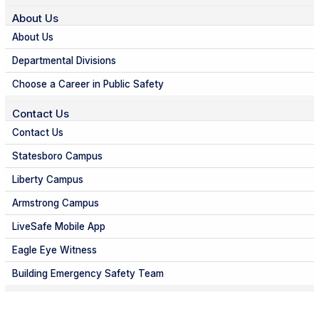
About Us
About Us
Departmental Divisions
Choose a Career in Public Safety
Contact Us
Contact Us
Statesboro Campus
Liberty Campus
Armstrong Campus
LiveSafe Mobile App
Eagle Eye Witness
Building Emergency Safety Team