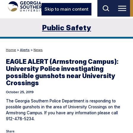
Skip to main content
Public Safety
Home
>
Alerts
>
News
EAGLE ALERT (Armstrong Campus):
University Police investigating
possible gunshots near University
Crossings
October 25, 2019
The Georgia Southern Police Department is responding to
possible gunshots in the area of University Crossings on the
Armstrong Campus. If you have any information please call
912-478-5234.
Share: