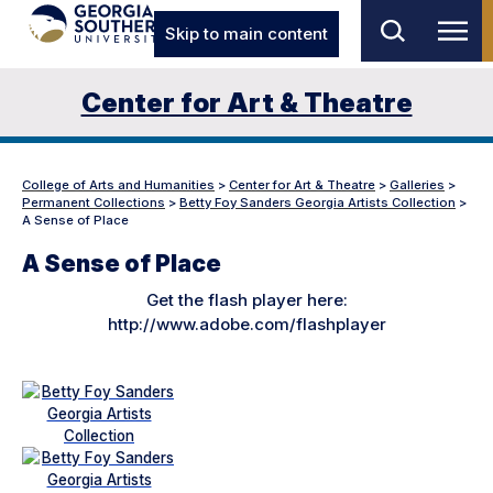
Skip to main content
Center for Art & Theatre
College of Arts and Humanities
>
Center for Art & Theatre
>
Galleries
>
Permanent Collections
>
Betty Foy Sanders Georgia Artists Collection
>
A Sense of Place
A Sense of Place
Get the flash player here:
http://www.adobe.com/flashplayer