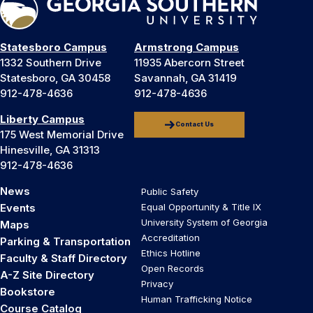
Statesboro Campus
Armstrong Campus
1332 Southern Drive
11935 Abercorn Street
Statesboro, GA 30458
Savannah, GA 31419
912-478-4636
912-478-4636
Liberty Campus
Contact Us
175 West Memorial Drive
Hinesville, GA 31313
912-478-4636
News
Public Safety
Events
Equal Opportunity & Title IX
University System of Georgia
Maps
Accreditation
Parking & Transportation
Ethics Hotline
Faculty & Staff Directory
Open Records
A-Z Site Directory
Privacy
Bookstore
Human Trafficking Notice
Course Catalog