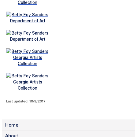
Last updated: 10/9/2017
Home
About