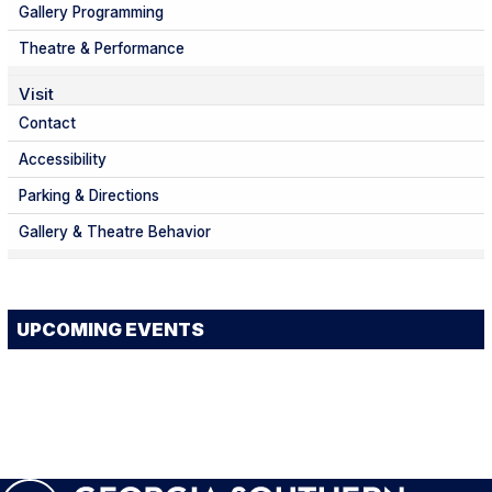
Gallery Programming
Theatre & Performance
Visit
Contact
Accessibility
Parking & Directions
Gallery & Theatre Behavior
UPCOMING EVENTS