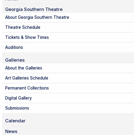
Georgia Southern Theatre
About Georgia Southern Theatre
Theatre Schedule
Tickets & Show Times
Auditions
Galleries
About the Galleries
Art Galleries Schedule
Permanent Collections
Digital Gallery
Submissions
Calendar
News