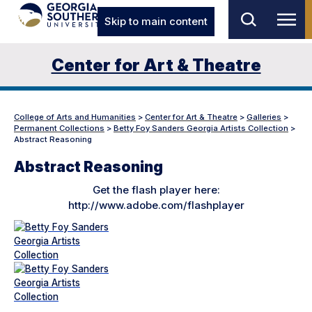
Skip to main content
Center for Art & Theatre
College of Arts and Humanities
>
Center for Art & Theatre
>
Galleries
>
Permanent Collections
>
Betty Foy Sanders Georgia Artists Collection
>
Abstract Reasoning
Abstract Reasoning
Get the flash player here:
http://www.adobe.com/flashplayer