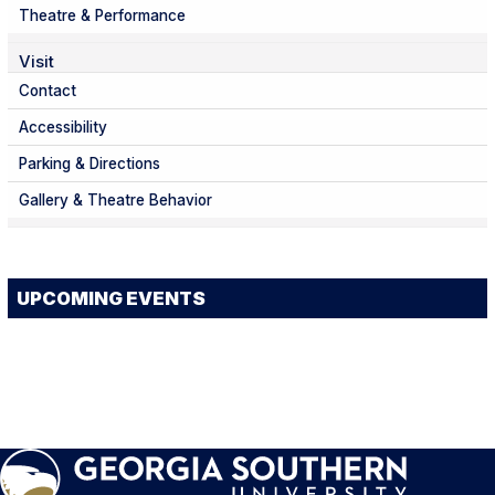
Theatre & Performance
Visit
Contact
Accessibility
Parking & Directions
Gallery & Theatre Behavior
UPCOMING EVENTS