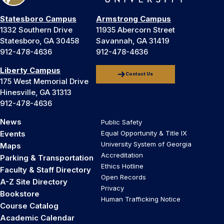
Statesboro Campus
Armstrong Campus
1332 Southern Drive
11935 Abercorn Street
Statesboro, GA 30458
Savannah, GA 31419
912-478-4636
912-478-4636
Liberty Campus
Contact Us
175 West Memorial Drive
Hinesville, GA 31313
912-478-4636
News
Public Safety
Events
Equal Opportunity & Title IX
University System of Georgia
Maps
Accreditation
Parking & Transportation
Ethics Hotline
Faculty & Staff Directory
Open Records
A-Z Site Directory
Privacy
Bookstore
Human Trafficking Notice
Course Catalog
Academic Calendar