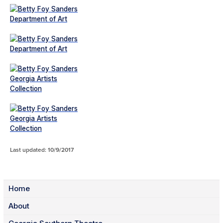
Last updated: 10/9/2017
Home
About