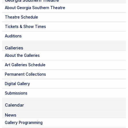
Georgia Southern Theatre
About Georgia Southern Theatre
Theatre Schedule
Tickets & Show Times
Auditions
Galleries
About the Galleries
Art Galleries Schedule
Permanent Collections
Digital Gallery
Submissions
Calendar
News
Gallery Programming